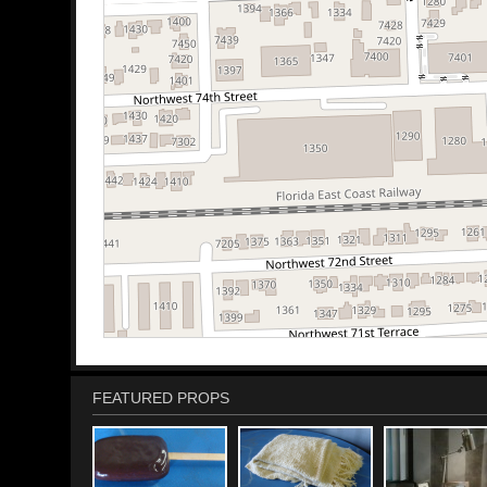
FEATURED PROPS