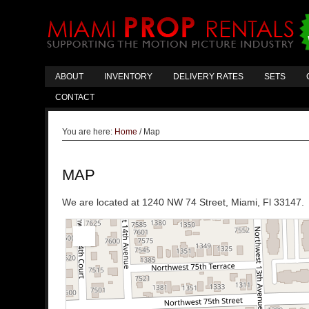
ABOUT
INVENTORY
DELIVERY RATES
SETS
CONTACT
You are here:
Home
/
Map
MAP
We are located at 1240 NW 74 Street, Miami, Fl 33147. 