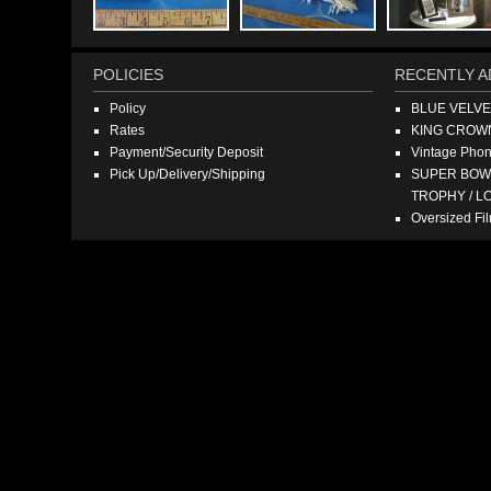
POLICIES
RECENTLY A
Policy
BLUE VELV
Rates
KING CROW
Payment/Security Deposit
Vintage Pho
Pick Up/Delivery/Shipping
SUPER BOWL
TROPHY / L
Oversized F