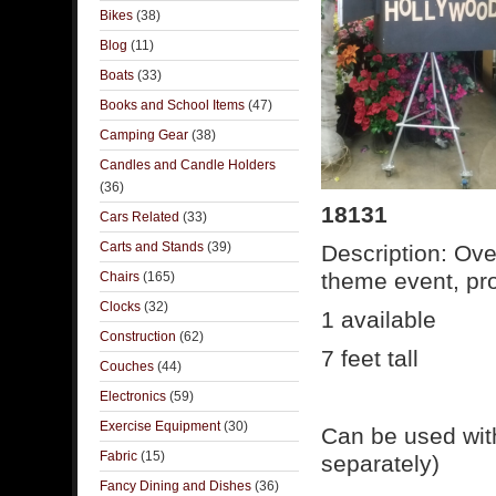
Bikes
(38)
Blog
(11)
Boats
(33)
Books and School Items
(47)
Camping Gear
(38)
Candles and Candle Holders
(36)
18131
Cars Related
(33)
Carts and Stands
(39)
Description: Ov
theme event, pro
Chairs
(165)
Clocks
(32)
1 available
Construction
(62)
7 feet tall
Couches
(44)
Electronics
(59)
Exercise Equipment
(30)
Can be used wit
Fabric
(15)
separately)
Fancy Dining and Dishes
(36)