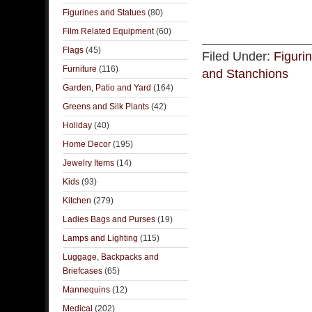
Figurines and Statues
(80)
Film Related Equipment
(60)
Flags
(45)
Filed Under:
Figuri
Furniture
(116)
and Stanchions
Garden, Patio and Yard
(164)
Greens and Silk Plants
(42)
Holiday
(40)
Home Decor
(195)
Jewelry Items
(14)
Kids
(93)
Kitchen
(279)
Ladies Bags and Purses
(19)
Lamps and Lighting
(115)
Luggage, Backpacks and
Briefcases
(65)
Mannequins
(12)
Medical
(202)