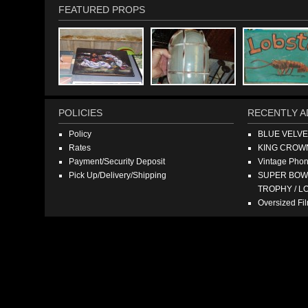
FEATURED PROPS
POLICIES
RECENTLY A
Policy
BLUE VELV
Rates
KING CROW
Payment/Security Deposit
Vintage Pho
Pick Up/Delivery/Shipping
SUPER BOWL
TROPHY / L
Oversized F