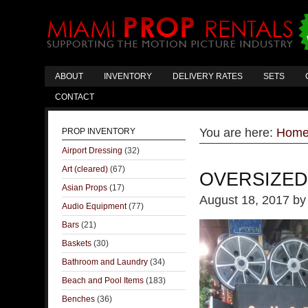
ABOUT
INVENTORY
DELIVERY RATES
SETS
CONTACT
You are here:
Hom
PROP INVENTORY
Airport Dressing
(32)
Art (cleared)
(67)
OVERSIZED
Asian Props
(17)
August 18, 2017
b
Audio Equipment
(77)
Bars
(21)
Baskets
(30)
Bathroom and Laundry
(34)
Beach and Pool Items
(183)
Benches
(36)