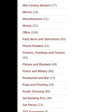
Mid-Century Modern
(77)
Mirrors
(19)
Miscellaneous
(21)
Money
(21)
Office
(106)
Party Items and Stanchions
(93)
Phone Related
(31)
Pictures, Paintings and Frames
(62)
Pillows and Blankets
(48)
Police and Military
(86)
Restaurant and Bar
(72)
Rugs and Flooring
(29)
Rustic Dressing
(80)
Set Building Pics
(39)
Set Pieces
(72)
SFX Equipment
(6)