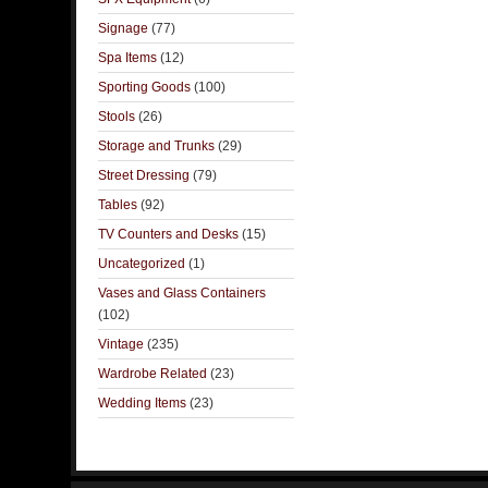
Signage
(77)
Spa Items
(12)
Sporting Goods
(100)
Stools
(26)
Storage and Trunks
(29)
Street Dressing
(79)
Tables
(92)
TV Counters and Desks
(15)
Uncategorized
(1)
Vases and Glass Containers
(102)
Vintage
(235)
Wardrobe Related
(23)
Wedding Items
(23)