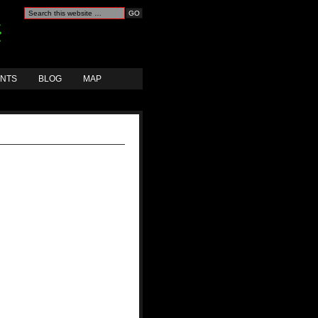
ANTS
BLOG
MAP