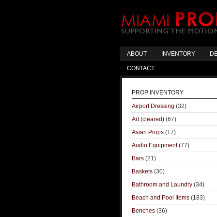
ABOUT
INVENTORY
DE
CONTACT
PROP INVENTORY
Airport Dressing
(32)
Art (cleared)
(67)
Asian Props
(17)
Audio Equipment
(77)
Bars
(21)
Baskets
(30)
Bathroom and Laundry
(34)
Beach and Pool Items
(183)
Benches
(36)