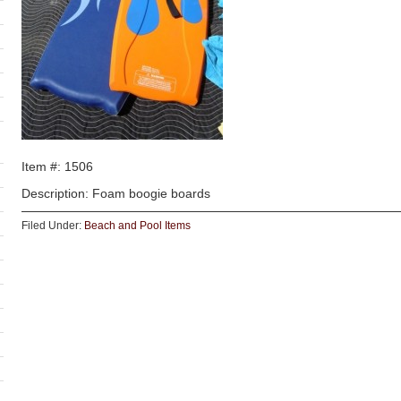
Item #: 1506
Description: Foam boogie boards
Filed Under:
Beach and Pool Items