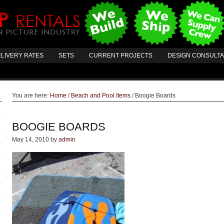
LIVERY RATES
SETS
CURRENT PROJECTS
DESIGN CONSULT
You are here:
Home
/
Beach and Pool Items
/
Boogie Boards
BOOGIE BOARDS
May 14, 2010
by
admin