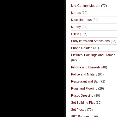
Mid-Century Modern
(77)
Mirrors
(19)
Miscellaneous
(21)
Money
(21)
Office
(106)
Party Items and Stanchions
(93)
Phone Related
(31)
Pictures, Paintings and Frames
(62)
Pillows and Blankets
(48)
Police and Military
(86)
Restaurant and Bar
(72)
Rugs and Flooring
(29)
Rustic Dressing
(80)
Set Building Pics
(39)
Set Pieces
(72)
SFX Equipment
(6)