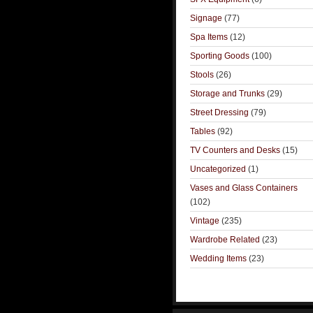
Signage
(77)
Spa Items
(12)
Sporting Goods
(100)
Stools
(26)
Storage and Trunks
(29)
Street Dressing
(79)
Tables
(92)
TV Counters and Desks
(15)
Uncategorized
(1)
Vases and Glass Containers
(102)
Vintage
(235)
Wardrobe Related
(23)
Wedding Items
(23)