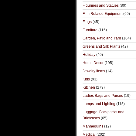
Figurines and Statues
(80)
Film Related Equipment
(60)
Flags
(45)
Furniture
(116)
Garden, Patio and Yard
(164)
Greens and Silk Plants
(42)
Holiday
(40)
Home Decor
(195)
Jewelry Items
(14)
Kids
(93)
Kitchen
(279)
Ladies Bags and Purses
(19)
Lamps and Lighting
(115)
Luggage, Backpacks and
Briefcases
(65)
Mannequins
(12)
Medical
(202)