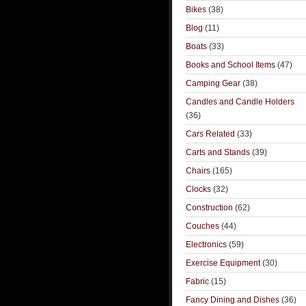
Bikes
(38)
Blog
(11)
Boats
(33)
Books and School Items
(47)
Camping Gear
(38)
Candles and Candle Holders
(36)
Cars Related
(33)
Carts and Stands
(39)
Chairs
(165)
Clocks
(32)
Construction
(62)
Couches
(44)
Electronics
(59)
Exercise Equipment
(30)
Fabric
(15)
Fancy Dining and Dishes
(36)