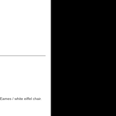
ames / white eiffel chair.