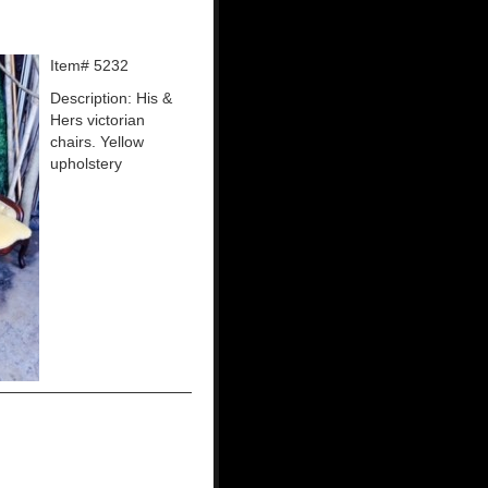
Item# 5232
Description: His &
Hers victorian
chairs. Yellow
upholstery