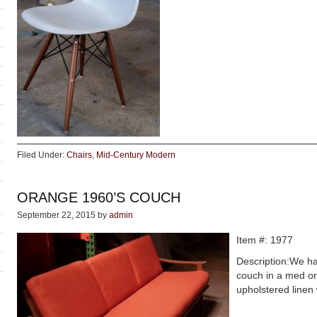
Filed Under:
Chairs
,
Mid-Century Modern
ORANGE 1960’S COUCH
September 22, 2015
by
admin
Item #: 1977
Description:We h
couch in a med ora
upholstered linen