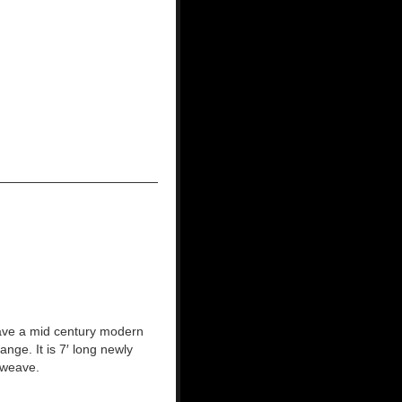
ave a mid century modern
nge. It is 7′ long newly
 weave.