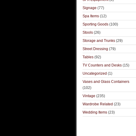
Signage
(77)
Spa Items
(12)
Sporting Goods
(100)
Stools
(26)
Storage and Trunks
(29)
Street Dressing
(79)
Tables
(92)
TV Counters and Desks
(15)
Uncategorized
(1)
Vases and Glass Containers
(102)
Vintage
(235)
Wardrobe Related
(23)
Wedding Items
(23)