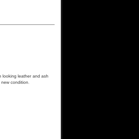
 looking leather and ash
 new condition.