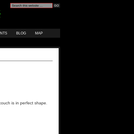
ANTS
BLOG
MAP
couch is in perfect shape.