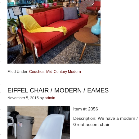
Filed Under:
Couches
,
Mid-Century Modern
EIFFEL CHAIR / MODERN / EAMES
November 5, 2015
by
admin
Item #: 2056
Description: We have a modern / E
Great accent chair