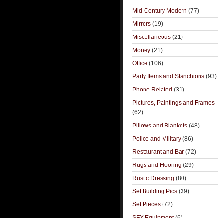
Mid-Century Modern
(77)
Mirrors
(19)
Miscellaneous
(21)
Money
(21)
Office
(106)
Party Items and Stanchions
(93)
Phone Related
(31)
Pictures, Paintings and Frames
(62)
Pillows and Blankets
(48)
Police and Military
(86)
Restaurant and Bar
(72)
Rugs and Flooring
(29)
Rustic Dressing
(80)
Set Building Pics
(39)
Set Pieces
(72)
SFX Equipment
(6)