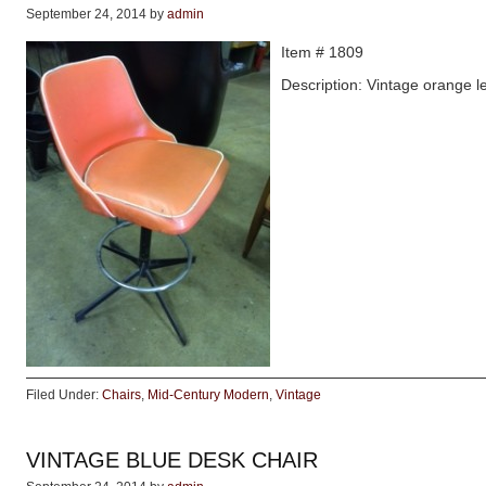
September 24, 2014
by
admin
Item # 1809
Description: Vintage orange l
Filed Under:
Chairs
,
Mid-Century Modern
,
Vintage
VINTAGE BLUE DESK CHAIR