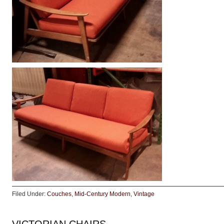
Filed Under:
Couches
,
Mid-Century Modern
,
Vintage