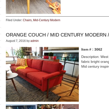
Filed Under:
Chairs
,
Mid-Century Modern
ORANGE COUCH / MID CENTURY MODERN 
August 7, 2016
by
admin
Item # : 3062
Description: West 
fabric bright oran
Mid century inspi