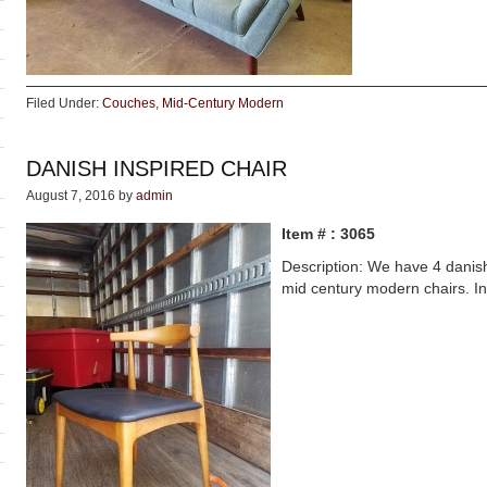
Filed Under:
Couches
,
Mid-Century Modern
DANISH INSPIRED CHAIR
August 7, 2016
by
admin
Item # : 3065
Description: We have 4 danish
mid century modern chairs. In