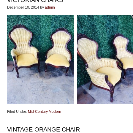
VICTORIAN CHAIRS
December 10, 2014
by
admin
Filed Under:
Mid-Century Modern
VINTAGE ORANGE CHAIR