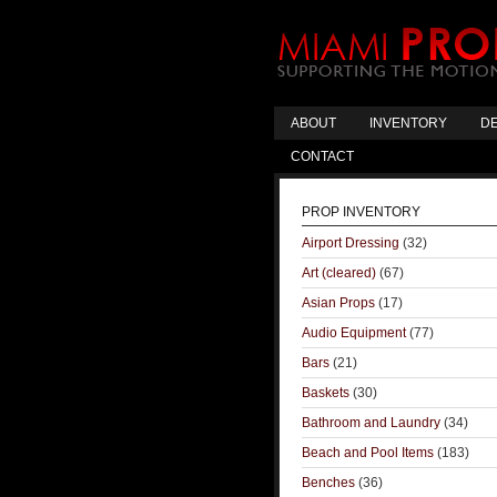
ABOUT
INVENTORY
DE
CONTACT
PROP INVENTORY
Airport Dressing
(32)
Art (cleared)
(67)
Asian Props
(17)
Audio Equipment
(77)
Bars
(21)
Baskets
(30)
Bathroom and Laundry
(34)
Beach and Pool Items
(183)
Benches
(36)