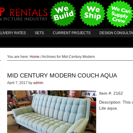
LIVERY RATES
SETS
CURRENT PROJECTS
DESIGN CONSULT
You are here:
Home
/
Archives for Mid-Century Modern
MID CENTURY MODERN COUCH AQUA
April 7, 2017
by
admin
Item #: 2162
Description: This 
Lite aqua.