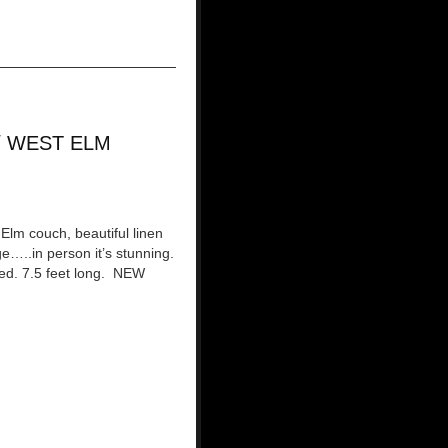
/ WEST ELM
Elm couch, beautiful linen
ge…..in person it’s stunning.
red. 7.5 feet long. NEW