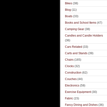
Bikes
(38)
Blog
(11)
Boats
(33)
Books and School Items
(47)
Camping Gear
(38)
Candles and Candle Holders
(36)
Cars Related
(33)
Carts and Stands
(39)
Chairs
(165)
Clocks
(32)
Construction
(62)
Couches
(44)
Electronics
(59)
Exercise Equipment
(30)
Fabric
(15)
Fancy Dining and Dishes
(36)