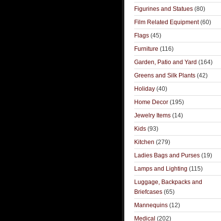
Figurines and Statues
(80)
Film Related Equipment
(60)
Flags
(45)
Furniture
(116)
Garden, Patio and Yard
(164)
Greens and Silk Plants
(42)
Holiday
(40)
Home Decor
(195)
Jewelry Items
(14)
Kids
(93)
Kitchen
(279)
Ladies Bags and Purses
(19)
Lamps and Lighting
(115)
Luggage, Backpacks and
Briefcases
(65)
Mannequins
(12)
Medical
(202)