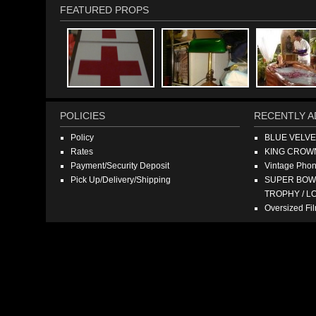
FEATURED PROPS
POLICIES
RECENTLY A
Policy
BLUE VELV
Rates
KING CROW
Payment/Security Deposit
Vintage Pho
Pick Up/Delivery/Shipping
SUPER BOWL
TROPHY / L
Oversized F