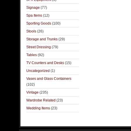
Signage
(77)
Spa Items
(12)
Sporting Goods
(100)
Stools
(26)
Storage and Trunks
(29)
Street Dressing
(79)
Tables
(92)
TV Counters and Desks
(15)
Uncategorized
(1)
Vases and Glass Containers
(102)
Vintage
(235)
Wardrobe Related
(23)
Wedding Items
(23)