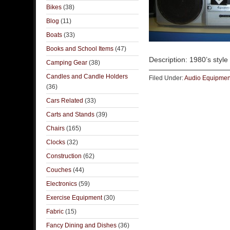
Bikes
(38)
Blog
(11)
Boats
(33)
Books and School Items
(47)
Description: 1980’s styl
Camping Gear
(38)
Candles and Candle Holders
Filed Under:
Audio Equipmen
(36)
Cars Related
(33)
Carts and Stands
(39)
Chairs
(165)
Clocks
(32)
Construction
(62)
Couches
(44)
Electronics
(59)
Exercise Equipment
(30)
Fabric
(15)
Fancy Dining and Dishes
(36)