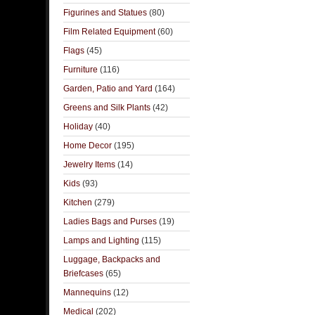
Figurines and Statues
(80)
Film Related Equipment
(60)
Flags
(45)
Furniture
(116)
Garden, Patio and Yard
(164)
Greens and Silk Plants
(42)
Holiday
(40)
Home Decor
(195)
Jewelry Items
(14)
Kids
(93)
Kitchen
(279)
Ladies Bags and Purses
(19)
Lamps and Lighting
(115)
Luggage, Backpacks and
Briefcases
(65)
Mannequins
(12)
Medical
(202)