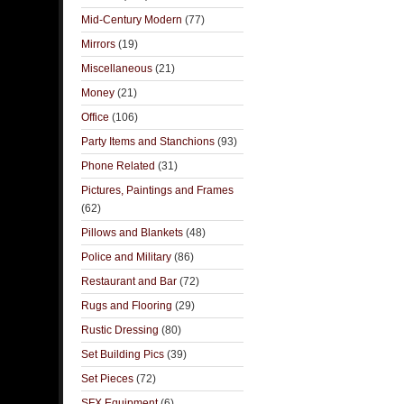
Mid-Century Modern
(77)
Mirrors
(19)
Miscellaneous
(21)
Money
(21)
Office
(106)
Party Items and Stanchions
(93)
Phone Related
(31)
Pictures, Paintings and Frames
(62)
Pillows and Blankets
(48)
Police and Military
(86)
Restaurant and Bar
(72)
Rugs and Flooring
(29)
Rustic Dressing
(80)
Set Building Pics
(39)
Set Pieces
(72)
SFX Equipment
(6)