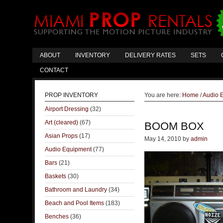
ABOUT
INVENTORY
DELIVERY RATES
SETS
CONTACT
PROP INVENTORY
You are here:
Home
/
Audio 
Airport Dressing
(32)
Art (cleared)
(67)
BOOM BOX
Asian Props
(17)
May 14, 2010
by
admin
Audio Equipment
(77)
Bars
(21)
Baskets
(30)
Bathroom and Laundry
(34)
Beach and Pool Items
(183)
Benches
(36)