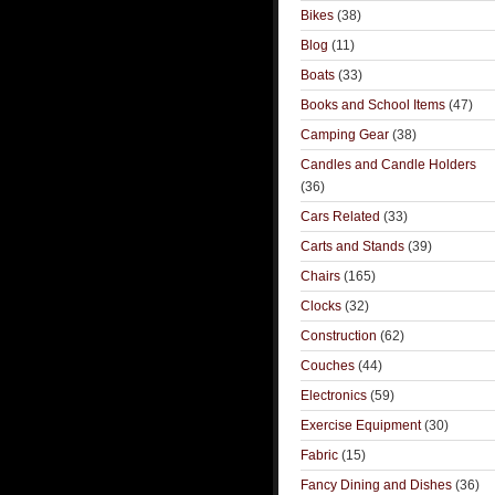
Bikes
(38)
Blog
(11)
Boats
(33)
Books and School Items
(47)
Camping Gear
(38)
Candles and Candle Holders
(36)
Cars Related
(33)
Carts and Stands
(39)
Chairs
(165)
Clocks
(32)
Construction
(62)
Couches
(44)
Electronics
(59)
Exercise Equipment
(30)
Fabric
(15)
Fancy Dining and Dishes
(36)