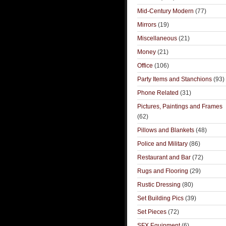
Mid-Century Modern
(77)
Mirrors
(19)
Miscellaneous
(21)
Money
(21)
Office
(106)
Party Items and Stanchions
(93)
Phone Related
(31)
Pictures, Paintings and Frames
(62)
Pillows and Blankets
(48)
Police and Military
(86)
Restaurant and Bar
(72)
Rugs and Flooring
(29)
Rustic Dressing
(80)
Set Building Pics
(39)
Set Pieces
(72)
SFX Equipment
(6)