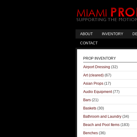
ABOUT
INVENTORY
DE
CONTACT
PROP INVENTORY
Airport Dressing
(32)
Art (cleared)
(67)
Asian Props
(17)
Audio Equipment
(77)
Bars
(21)
Baskets
(30)
Bathroom and Laundry
(34)
Beach and Pool Items
(183)
Benches
(36)