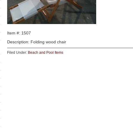
Item #: 1507
Description: Folding wood chair
Filed Under:
Beach and Pool Items