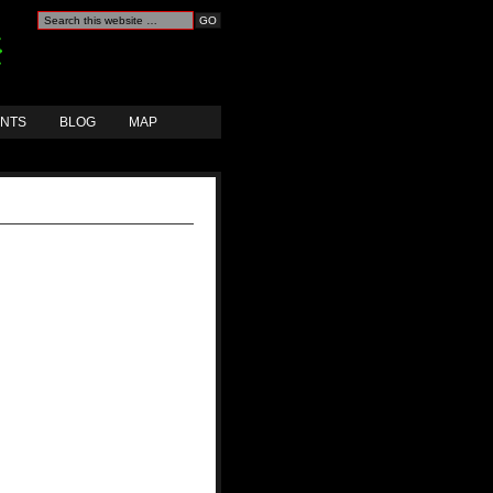
ANTS
BLOG
MAP