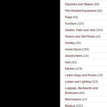
Figurines and Statues
(80)
Film Related Equipment
(60)
Flags
(45)
Furniture
(116)
Garden, Patio and Yard
(164)
Greens and Silk Plants
(42)
Holiday
(40)
Home Decor
(195)
Jewelry Items
(14)
Kids
(93)
Kitchen
(279)
Ladies Bags and Purses
(19)
Lamps and Lighting
(115)
Luggage, Backpacks and
Briefcases
(65)
Mannequins
(12)
Medical
(202)