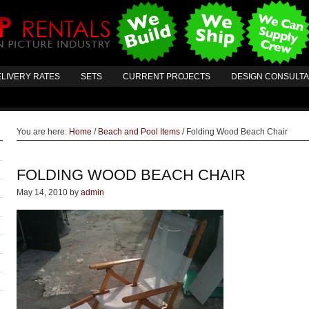
LIVERY RATES
SETS
CURRENT PROJECTS
DESIGN CONSULT
You are here:
Home
/
Beach and Pool Items
/
Folding Wood Beach Chair
FOLDING WOOD BEACH CHAIR
May 14, 2010
by
admin