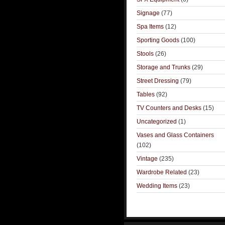
Signage
(77)
Spa Items
(12)
Sporting Goods
(100)
Stools
(26)
Storage and Trunks
(29)
Street Dressing
(79)
Tables
(92)
TV Counters and Desks
(15)
Uncategorized
(1)
Vases and Glass Containers
(102)
Vintage
(235)
Wardrobe Related
(23)
Wedding Items
(23)