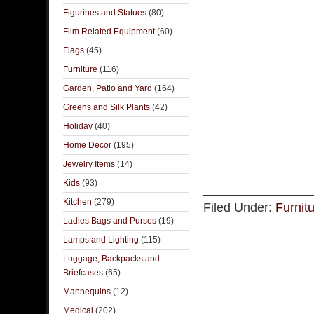
Figurines and Statues
(80)
Film Related Equipment
(60)
Flags
(45)
Furniture
(116)
Garden, Patio and Yard
(164)
Greens and Silk Plants
(42)
Holiday
(40)
Home Decor
(195)
Jewelry Items
(14)
Kids
(93)
Kitchen
(279)
Filed Under:
Furnit
Ladies Bags and Purses
(19)
Lamps and Lighting
(115)
Luggage, Backpacks and
Briefcases
(65)
Mannequins
(12)
Medical
(202)