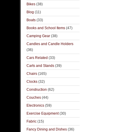
Bikes
(38)
Blog
(11)
Boats
(33)
Books and School Items
(47)
Camping Gear
(38)
Candles and Candle Holders
(36)
Cars Related
(33)
Carts and Stands
(39)
Chairs
(165)
Clocks
(32)
Construction
(62)
Couches
(44)
Electronics
(59)
Exercise Equipment
(30)
Fabric
(15)
Fancy Dining and Dishes
(36)