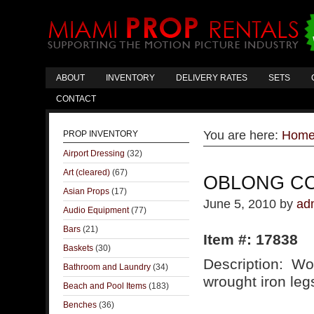
ABOUT
INVENTORY
DELIVERY RATES
SETS
CONTACT
You are here:
Hom
PROP INVENTORY
Airport Dressing
(32)
Art (cleared)
(67)
OBLONG CO
Asian Props
(17)
June 5, 2010
by
ad
Audio Equipment
(77)
Bars
(21)
Item #: 17838
Baskets
(30)
Description: Wo
Bathroom and Laundry
(34)
wrought iron leg
Beach and Pool Items
(183)
Benches
(36)