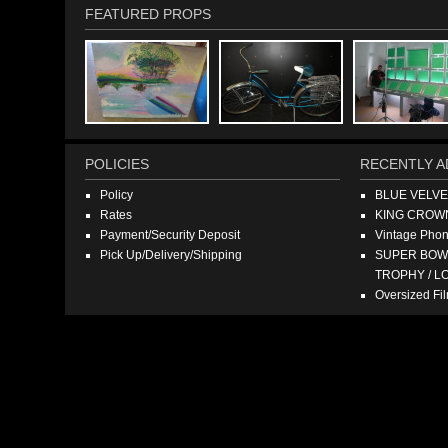
FEATURED PROPS
POLICIES
RECENTLY A
Policy
BLUE VELV
Rates
KING CROW
Payment/Security Deposit
Vintage Pho
Pick Up/Delivery/Shipping
SUPER BOWL
TROPHY / L
Oversized F