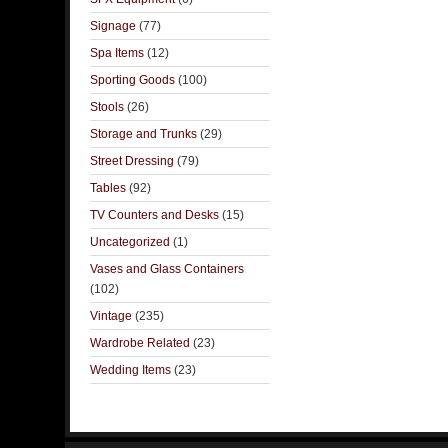
Signage
(77)
Spa Items
(12)
Sporting Goods
(100)
Stools
(26)
Storage and Trunks
(29)
Street Dressing
(79)
Tables
(92)
TV Counters and Desks
(15)
Uncategorized
(1)
Vases and Glass Containers
(102)
Vintage
(235)
Wardrobe Related
(23)
Wedding Items
(23)