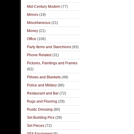
Mid-Century Modern
(77)
Mirrors
(19)
Miscellaneous
(21)
Money
(21)
Office
(106)
Party Items and Stanchions
(93)
Phone Related
(31)
Pictures, Paintings and Frames
(62)
Pillows and Blankets
(48)
Police and Military
(86)
Restaurant and Bar
(72)
Rugs and Flooring
(29)
Rustic Dressing
(80)
Set Building Pics
(39)
Set Pieces
(72)
SFX Equipment
(6)