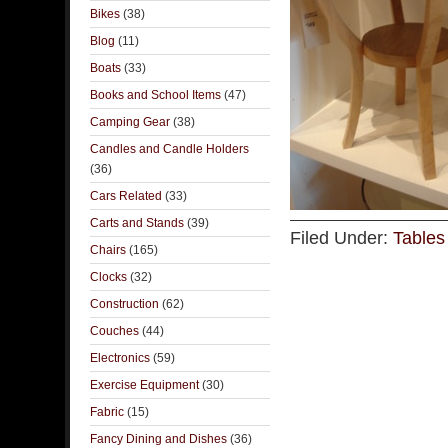
Bikes
(38)
Blog
(11)
Boats
(33)
Books and School Items
(47)
Camping Gear
(38)
Candles and Candle Holders
(36)
Cars Related
(33)
Carts and Stands
(39)
Filed Under:
Tables
Chairs
(165)
Clocks
(32)
Construction
(62)
Couches
(44)
Electronics
(59)
Exercise Equipment
(30)
Fabric
(15)
Fancy Dining and Dishes
(36)