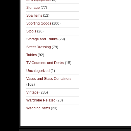
Signage
(77)
Spa Items
(12)
Sporting Goods
(100)
Stools
(26)
Storage and Trunks
(29)
Street Dressing
(79)
Tables
(92)
TV Counters and Desks
(15)
Uncategorized
(1)
Vases and Glass Containers
(102)
Vintage
(235)
Wardrobe Related
(23)
Wedding Items
(23)