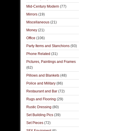
Mid-Century Modern
(77)
Mirrors
(19)
Miscellaneous
(21)
Money
(21)
Office
(106)
Party Items and Stanchions
(93)
Phone Related
(31)
Pictures, Paintings and Frames
(62)
Pillows and Blankets
(48)
Police and Military
(86)
Restaurant and Bar
(72)
Rugs and Flooring
(29)
Rustic Dressing
(80)
Set Building Pics
(39)
Set Pieces
(72)
SFX Equipment
(6)