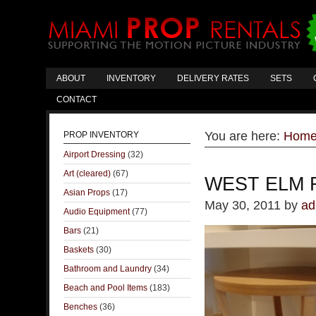
ABOUT
INVENTORY
DELIVERY RATES
SETS
CONTACT
You are here:
Hom
PROP INVENTORY
Airport Dressing
(32)
Art (cleared)
(67)
WEST ELM 
Asian Props
(17)
May 30, 2011
by
ad
Audio Equipment
(77)
Bars
(21)
Baskets
(30)
Bathroom and Laundry
(34)
Beach and Pool Items
(183)
Benches
(36)