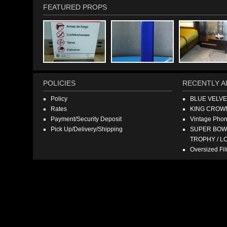
FEATURED PROPS
POLICIES
RECENTLY A
Policy
BLUE VELV
Rates
KING CROW
Payment/Security Deposit
Vintage Pho
Pick Up/Delivery/Shipping
SUPER BOWL
TROPHY / L
Oversized F