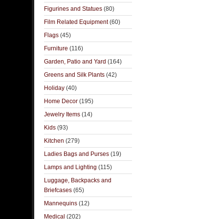
Figurines and Statues
(80)
Film Related Equipment
(60)
Flags
(45)
Furniture
(116)
Garden, Patio and Yard
(164)
Greens and Silk Plants
(42)
Holiday
(40)
Home Decor
(195)
Jewelry Items
(14)
Kids
(93)
Kitchen
(279)
Ladies Bags and Purses
(19)
Lamps and Lighting
(115)
Luggage, Backpacks and
Briefcases
(65)
Mannequins
(12)
Medical
(202)