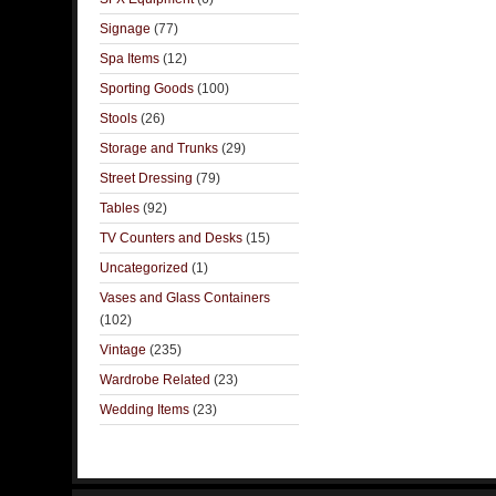
Signage
(77)
Spa Items
(12)
Sporting Goods
(100)
Stools
(26)
Storage and Trunks
(29)
Street Dressing
(79)
Tables
(92)
TV Counters and Desks
(15)
Uncategorized
(1)
Vases and Glass Containers
(102)
Vintage
(235)
Wardrobe Related
(23)
Wedding Items
(23)