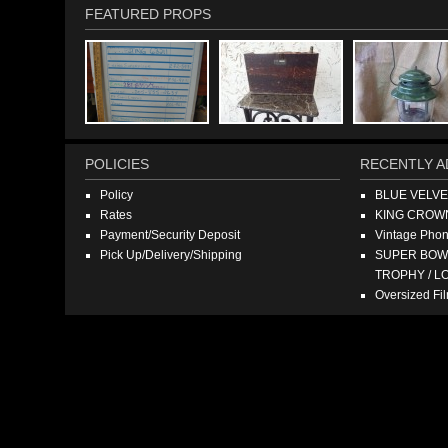
FEATURED PROPS
POLICIES
RECENTLY A
Policy
BLUE VELV
Rates
KING CROW
Payment/Security Deposit
Vintage Pho
Pick Up/Delivery/Shipping
SUPER BOWL
TROPHY / L
Oversized F