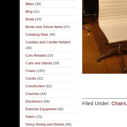
Bikes
(38)
Blog
(11)
Boats
(33)
Books and School Items
(47)
Camping Gear
(38)
Candles and Candle Holders
(36)
Cars Related
(33)
Carts and Stands
(39)
Chairs
(165)
Clocks
(32)
Construction
(62)
Couches
(44)
Electronics
(59)
Filed Under:
Chairs
Exercise Equipment
(30)
Fabric
(15)
Fancy Dining and Dishes
(36)