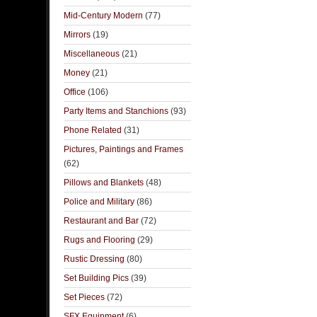
Mid-Century Modern
(77)
Mirrors
(19)
Miscellaneous
(21)
Money
(21)
Office
(106)
Party Items and Stanchions
(93)
Phone Related
(31)
Pictures, Paintings and Frames
(62)
Pillows and Blankets
(48)
Police and Military
(86)
Restaurant and Bar
(72)
Rugs and Flooring
(29)
Rustic Dressing
(80)
Set Building Pics
(39)
Set Pieces
(72)
SFX Equipment
(6)