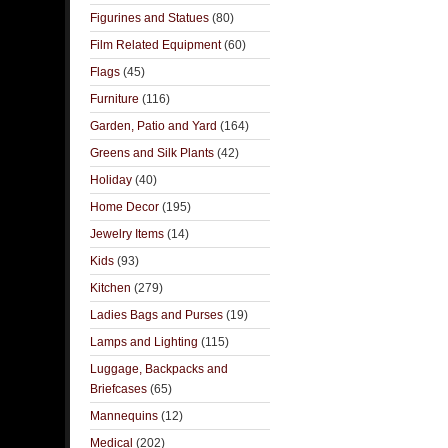
Figurines and Statues
(80)
Film Related Equipment
(60)
Flags
(45)
Furniture
(116)
Garden, Patio and Yard
(164)
Greens and Silk Plants
(42)
Holiday
(40)
Home Decor
(195)
Jewelry Items
(14)
Kids
(93)
Kitchen
(279)
Ladies Bags and Purses
(19)
Lamps and Lighting
(115)
Luggage, Backpacks and
Briefcases
(65)
Mannequins
(12)
Medical
(202)