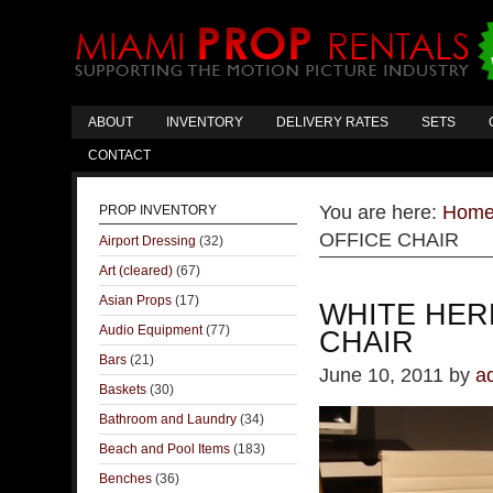
ABOUT
INVENTORY
DELIVERY RATES
SETS
CONTACT
You are here:
Hom
PROP INVENTORY
OFFICE CHAIR
Airport Dressing
(32)
Art (cleared)
(67)
Asian Props
(17)
WHITE HER
Audio Equipment
(77)
CHAIR
Bars
(21)
June 10, 2011
by
a
Baskets
(30)
Bathroom and Laundry
(34)
Beach and Pool Items
(183)
Benches
(36)