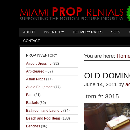
ABOUT
INVENTORY
DELIVERY RATES
SETS
CONTACT
You are here:
Hom
PROP INVENTORY
Airport Dressing
(32)
Art (cleared)
(67)
OLD DOMIN
Asian Props
(17)
June 14, 2011
by
a
Audio Equipment
(77)
Bars
(21)
Item #: 3015
Baskets
(30)
Bathroom and Laundry
(34)
Beach and Pool Items
(183)
Benches
(36)