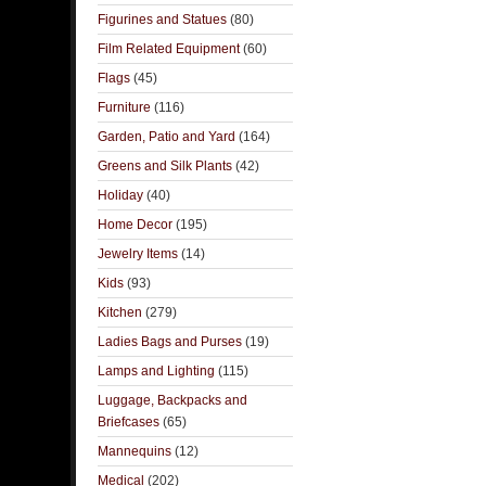
Figurines and Statues
(80)
Film Related Equipment
(60)
Flags
(45)
Furniture
(116)
Garden, Patio and Yard
(164)
Greens and Silk Plants
(42)
Holiday
(40)
Home Decor
(195)
Jewelry Items
(14)
Kids
(93)
Kitchen
(279)
Ladies Bags and Purses
(19)
Lamps and Lighting
(115)
Luggage, Backpacks and
Briefcases
(65)
Mannequins
(12)
Medical
(202)