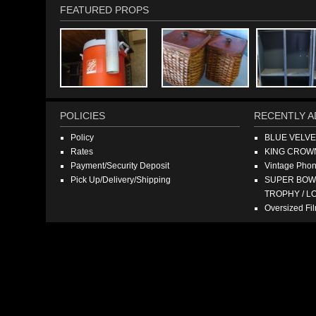
FEATURED PROPS
POLICIES
RECENTLY A
Policy
BLUE VELV
Rates
KING CROW
Payment/Security Deposit
Vintage Pho
Pick Up/Delivery/Shipping
SUPER BOWL
TROPHY / L
Oversized F