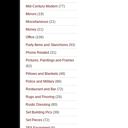
Mid-Century Modern
(77)
Mirrors
(19)
Miscellaneous
(21)
Money
(21)
Office
(106)
Party Items and Stanchions
(93)
Phone Related
(31)
Pictures, Paintings and Frames
(62)
Pillows and Blankets
(48)
Police and Military
(86)
Restaurant and Bar
(72)
Rugs and Flooring
(29)
Rustic Dressing
(80)
Set Building Pics
(39)
Set Pieces
(72)
SFX Equipment
(6)