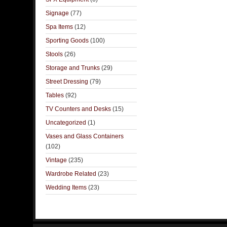
Signage
(77)
Spa Items
(12)
Sporting Goods
(100)
Stools
(26)
Storage and Trunks
(29)
Street Dressing
(79)
Tables
(92)
TV Counters and Desks
(15)
Uncategorized
(1)
Vases and Glass Containers
(102)
Vintage
(235)
Wardrobe Related
(23)
Wedding Items
(23)