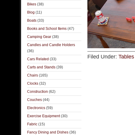
Bikes
(38)
Blog
(11)
Boats
(33)
Books and School Items
(47)
Camping Gear
(38)
Candles and Candle Holders
(36)
Filed Under:
Tables
Cars Related
(33)
Carts and Stands
(39)
Chairs
(165)
Clocks
(32)
Construction
(62)
Couches
(44)
Electronics
(59)
Exercise Equipment
(30)
Fabric
(15)
Fancy Dining and Dishes
(36)