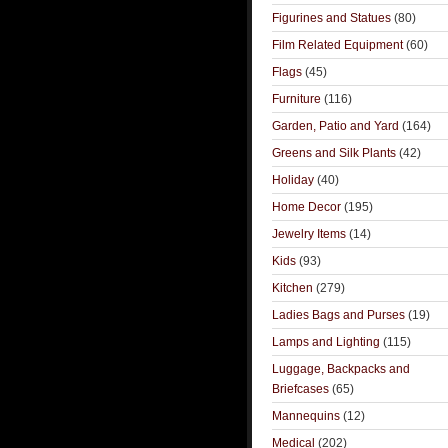
Figurines and Statues
(80)
Film Related Equipment
(60)
Flags
(45)
Furniture
(116)
Garden, Patio and Yard
(164)
Greens and Silk Plants
(42)
Holiday
(40)
Home Decor
(195)
Jewelry Items
(14)
Kids
(93)
Kitchen
(279)
Ladies Bags and Purses
(19)
Lamps and Lighting
(115)
Luggage, Backpacks and
Briefcases
(65)
Mannequins
(12)
Medical
(202)