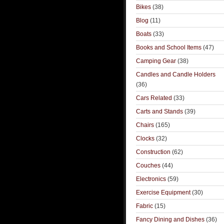
Bikes
(38)
Blog
(11)
Boats
(33)
Books and School Items
(47)
Camping Gear
(38)
Candles and Candle Holders
(36)
Cars Related
(33)
Carts and Stands
(39)
Chairs
(165)
Clocks
(32)
Construction
(62)
Couches
(44)
Electronics
(59)
Exercise Equipment
(30)
Fabric
(15)
Fancy Dining and Dishes
(36)