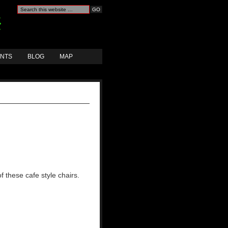
ANTS
BLOG
MAP
 these cafe style chairs.