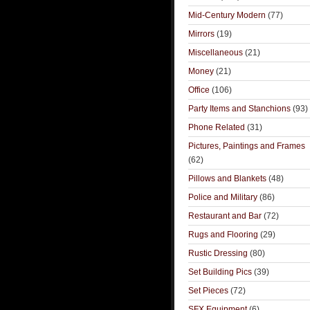
Mid-Century Modern
(77)
Mirrors
(19)
Miscellaneous
(21)
Money
(21)
Office
(106)
Party Items and Stanchions
(93)
Phone Related
(31)
Pictures, Paintings and Frames
(62)
Pillows and Blankets
(48)
Police and Military
(86)
Restaurant and Bar
(72)
Rugs and Flooring
(29)
Rustic Dressing
(80)
Set Building Pics
(39)
Set Pieces
(72)
SFX Equipment
(6)