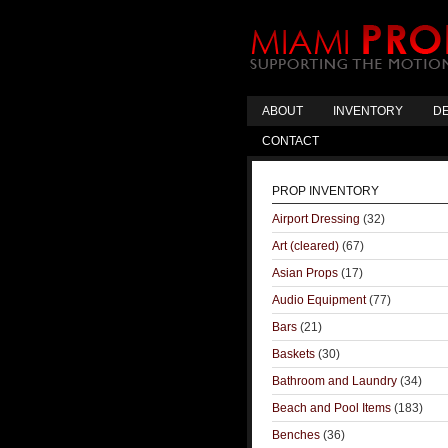
ABOUT
INVENTORY
DE
CONTACT
PROP INVENTORY
Airport Dressing
(32)
Art (cleared)
(67)
Asian Props
(17)
Audio Equipment
(77)
Bars
(21)
Baskets
(30)
Bathroom and Laundry
(34)
Beach and Pool Items
(183)
Benches
(36)