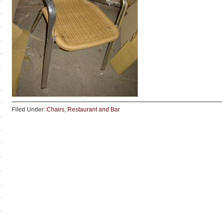
Filed Under:
Chairs
,
Restaurant and Bar