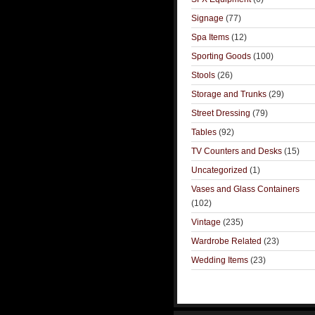
Signage
(77)
Spa Items
(12)
Sporting Goods
(100)
Stools
(26)
Storage and Trunks
(29)
Street Dressing
(79)
Tables
(92)
TV Counters and Desks
(15)
Uncategorized
(1)
Vases and Glass Containers
(102)
Vintage
(235)
Wardrobe Related
(23)
Wedding Items
(23)