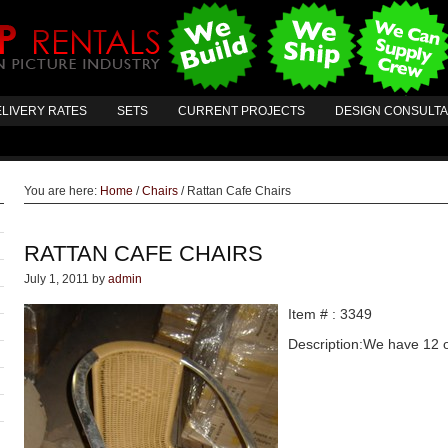
LIVERY RATES
SETS
CURRENT PROJECTS
DESIGN CONSULT
You are here:
Home
/
Chairs
/
Rattan Cafe Chairs
RATTAN CAFE CHAIRS
July 1, 2011
by
admin
Item # : 3349
Description:We have 12 of