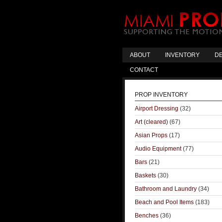
ABOUT
INVENTORY
DE
CONTACT
PROP INVENTORY
Airport Dressing
(32)
Art (cleared)
(67)
Asian Props
(17)
Audio Equipment
(77)
Bars
(21)
Baskets
(30)
Bathroom and Laundry
(34)
Beach and Pool Items
(183)
Benches
(36)