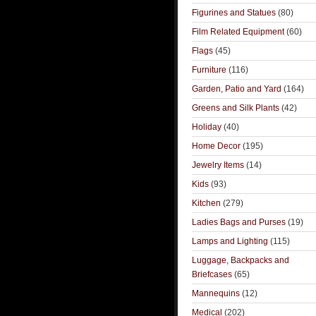
Figurines and Statues
(80)
Film Related Equipment
(60)
Flags
(45)
Furniture
(116)
Garden, Patio and Yard
(164)
Greens and Silk Plants
(42)
Holiday
(40)
Home Decor
(195)
Jewelry Items
(14)
Kids
(93)
Kitchen
(279)
Ladies Bags and Purses
(19)
Lamps and Lighting
(115)
Luggage, Backpacks and
Briefcases
(65)
Mannequins
(12)
Medical
(202)