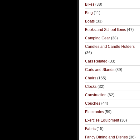
Bikes
(38)
Blog
(11)
Boats
(33)
Books and School Items
(47)
Camping Gear
(38)
Candles and Candle Holders
(36)
Cars Related
(33)
Carts and Stands
(39)
Chairs
(165)
Clocks
(32)
Construction
(62)
Couches
(44)
Electronics
(59)
Exercise Equipment
(30)
Fabric
(15)
Fancy Dining and Dishes
(36)