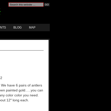
ANTS
BLOG
MAP
02
: We have 6 pairs of antlers
een painted gold…..you can
any color color you need.
out 12″ long each.