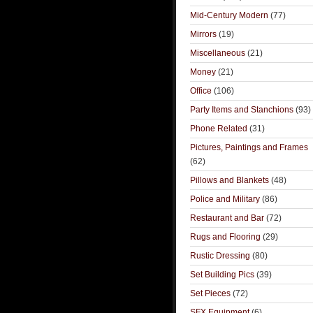
Mid-Century Modern
(77)
Mirrors
(19)
Miscellaneous
(21)
Money
(21)
Office
(106)
Party Items and Stanchions
(93)
Phone Related
(31)
Pictures, Paintings and Frames
(62)
Pillows and Blankets
(48)
Police and Military
(86)
Restaurant and Bar
(72)
Rugs and Flooring
(29)
Rustic Dressing
(80)
Set Building Pics
(39)
Set Pieces
(72)
SFX Equipment
(6)