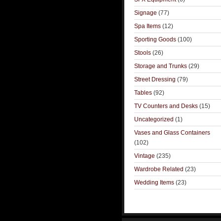
Signage
(77)
Spa Items
(12)
Sporting Goods
(100)
Stools
(26)
Storage and Trunks
(29)
Street Dressing
(79)
Tables
(92)
TV Counters and Desks
(15)
Uncategorized
(1)
Vases and Glass Containers
(102)
Vintage
(235)
Wardrobe Related
(23)
Wedding Items
(23)