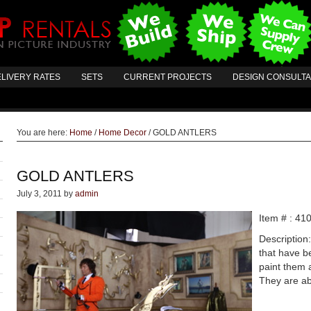
LIVERY RATES
SETS
CURRENT PROJECTS
DESIGN CONSULT
You are here:
Home
/
Home Decor
/
GOLD ANTLERS
GOLD ANTLERS
July 3, 2011
by
admin
Item # : 41
Description
that have b
paint them 
They are ab