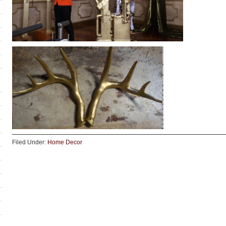
Filed Under:
Home Decor