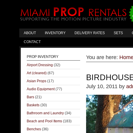
ABOUT
INVENTORY
DELIVERY RATES
SETS
CONTACT
You are here:
Hom
PROP INVENTORY
Airport Dressing
(32)
Art (cleared)
(67)
BIRDHOUS
Asian Props
(17)
July 10, 2011
by
ad
Audio Equipment
(77)
Bars
(21)
Baskets
(30)
Bathroom and Laundry
(34)
Beach and Pool Items
(183)
Benches
(36)