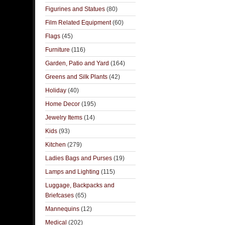
Figurines and Statues
(80)
Film Related Equipment
(60)
Flags
(45)
Furniture
(116)
Garden, Patio and Yard
(164)
Greens and Silk Plants
(42)
Holiday
(40)
Home Decor
(195)
Jewelry Items
(14)
Kids
(93)
Kitchen
(279)
Ladies Bags and Purses
(19)
Lamps and Lighting
(115)
Luggage, Backpacks and
Briefcases
(65)
Mannequins
(12)
Medical
(202)