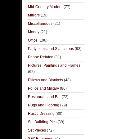
Mid-Century Modern
(77)
Mirrors
(19)
Miscellaneous
(21)
Money
(21)
Office
(106)
Party Items and Stanchions
(93)
Phone Related
(31)
Pictures, Paintings and Frames
(62)
Pillows and Blankets
(48)
Police and Military
(86)
Restaurant and Bar
(72)
Rugs and Flooring
(29)
Rustic Dressing
(80)
Set Building Pics
(39)
Set Pieces
(72)
SFX Equipment
(6)