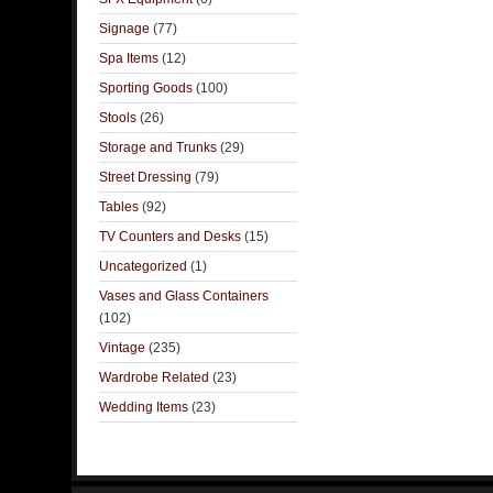
Signage
(77)
Spa Items
(12)
Sporting Goods
(100)
Stools
(26)
Storage and Trunks
(29)
Street Dressing
(79)
Tables
(92)
TV Counters and Desks
(15)
Uncategorized
(1)
Vases and Glass Containers
(102)
Vintage
(235)
Wardrobe Related
(23)
Wedding Items
(23)