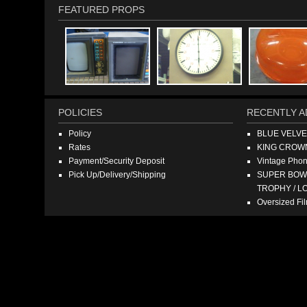
FEATURED PROPS
POLICIES
RECENTLY A
Policy
BLUE VELV
Rates
KING CROW
Payment/Security Deposit
Vintage Pho
Pick Up/Delivery/Shipping
SUPER BOWL
TROPHY / L
Oversized F