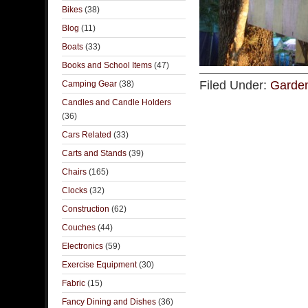
Bikes
(38)
Blog
(11)
Boats
(33)
Books and School Items
(47)
Filed Under:
Garden
Camping Gear
(38)
Candles and Candle Holders
(36)
Cars Related
(33)
Carts and Stands
(39)
Chairs
(165)
Clocks
(32)
Construction
(62)
Couches
(44)
Electronics
(59)
Exercise Equipment
(30)
Fabric
(15)
Fancy Dining and Dishes
(36)