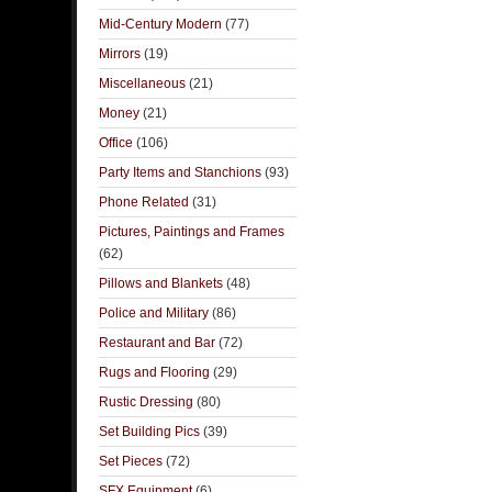
Mid-Century Modern
(77)
Mirrors
(19)
Miscellaneous
(21)
Money
(21)
Office
(106)
Party Items and Stanchions
(93)
Phone Related
(31)
Pictures, Paintings and Frames
(62)
Pillows and Blankets
(48)
Police and Military
(86)
Restaurant and Bar
(72)
Rugs and Flooring
(29)
Rustic Dressing
(80)
Set Building Pics
(39)
Set Pieces
(72)
SFX Equipment
(6)