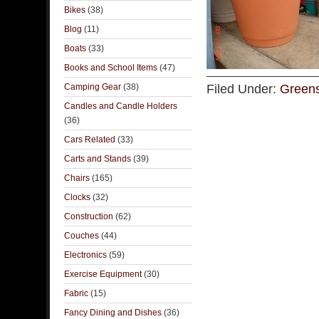
Bikes
(38)
Blog
(11)
Boats
(33)
Books and School Items
(47)
Camping Gear
(38)
Filed Under:
Greens
Candles and Candle Holders
(36)
Cars Related
(33)
Carts and Stands
(39)
Chairs
(165)
Clocks
(32)
Construction
(62)
Couches
(44)
Electronics
(59)
Exercise Equipment
(30)
Fabric
(15)
Fancy Dining and Dishes
(36)