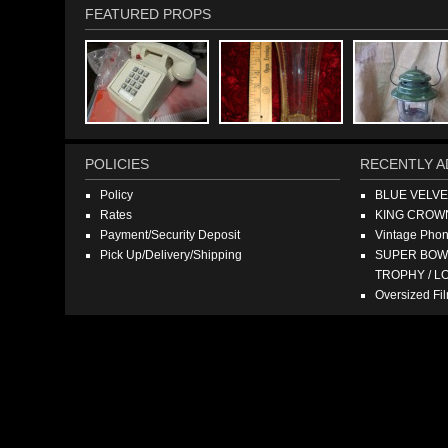
FEATURED PROPS
POLICIES
RECENTLY A
Policy
BLUE VELV
Rates
KING CROW
Payment/Security Deposit
Vintage Pho
Pick Up/Delivery/Shipping
SUPER BOWL
TROPHY / L
Oversized F