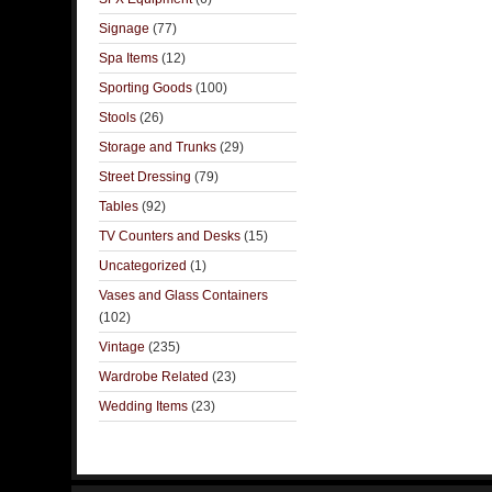
Signage
(77)
Spa Items
(12)
Sporting Goods
(100)
Stools
(26)
Storage and Trunks
(29)
Street Dressing
(79)
Tables
(92)
TV Counters and Desks
(15)
Uncategorized
(1)
Vases and Glass Containers
(102)
Vintage
(235)
Wardrobe Related
(23)
Wedding Items
(23)