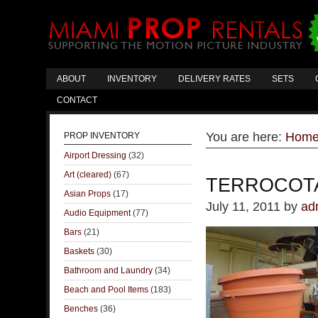
ABOUT
INVENTORY
DELIVERY RATES
SETS
CONTACT
You are here:
Hom
PROP INVENTORY
Airport Dressing
(32)
Art (cleared)
(67)
TERROCOT
Asian Props
(17)
July 11, 2011
by
ad
Audio Equipment
(77)
Bars
(21)
Baskets
(30)
Bathroom and Laundry
(34)
Beach and Pool Items
(183)
Benches
(36)