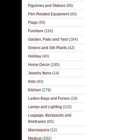
Figurines and Statues
(80)
Film Related Equipment
(60)
Flags
(45)
Furniture
(116)
Garden, Patio and Yard
(164)
Greens and Silk Plants
(42)
Holiday
(40)
Home Decor
(195)
Jewelry Items
(14)
Kids
(93)
Kitchen
(279)
Ladies Bags and Purses
(19)
Lamps and Lighting
(115)
Luggage, Backpacks and
Briefcases
(65)
Mannequins
(12)
Medical
(202)