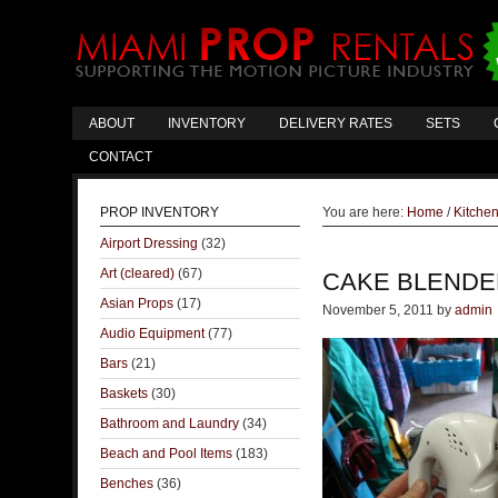
ABOUT
INVENTORY
DELIVERY RATES
SETS
CONTACT
PROP INVENTORY
You are here:
Home
/
Kitche
Airport Dressing
(32)
Art (cleared)
(67)
CAKE BLENDE
Asian Props
(17)
November 5, 2011
by
admin
Audio Equipment
(77)
Bars
(21)
Baskets
(30)
Bathroom and Laundry
(34)
Beach and Pool Items
(183)
Benches
(36)