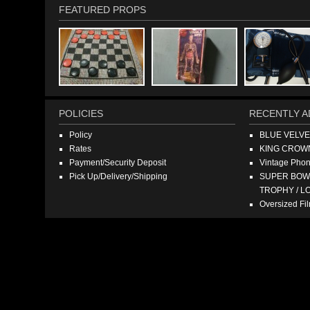
FEATURED PROPS
POLICIES
RECENTLY A
Policy
BLUE VELV
Rates
KING CROW
Payment/Security Deposit
Vintage Pho
Pick Up/Delivery/Shipping
SUPER BOWL
TROPHY / L
Oversized F