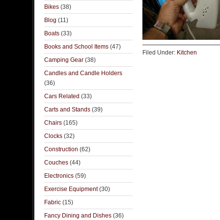
Bikes
(38)
Blog
(11)
Boats
(33)
Books and School Items
(47)
Filed Under:
Kitchen
Camping Gear
(38)
Candles and Candle Holders
(36)
Cars Related
(33)
Carts and Stands
(39)
Chairs
(165)
Clocks
(32)
Construction
(62)
Couches
(44)
Electronics
(59)
Exercise Equipment
(30)
Fabric
(15)
Fancy Dining and Dishes
(36)