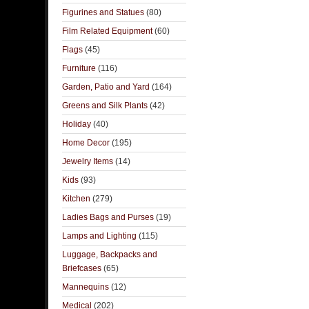
Figurines and Statues
(80)
Film Related Equipment
(60)
Flags
(45)
Furniture
(116)
Garden, Patio and Yard
(164)
Greens and Silk Plants
(42)
Holiday
(40)
Home Decor
(195)
Jewelry Items
(14)
Kids
(93)
Kitchen
(279)
Ladies Bags and Purses
(19)
Lamps and Lighting
(115)
Luggage, Backpacks and
Briefcases
(65)
Mannequins
(12)
Medical
(202)