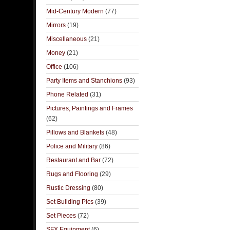
Mid-Century Modern
(77)
Mirrors
(19)
Miscellaneous
(21)
Money
(21)
Office
(106)
Party Items and Stanchions
(93)
Phone Related
(31)
Pictures, Paintings and Frames
(62)
Pillows and Blankets
(48)
Police and Military
(86)
Restaurant and Bar
(72)
Rugs and Flooring
(29)
Rustic Dressing
(80)
Set Building Pics
(39)
Set Pieces
(72)
SFX Equipment
(6)