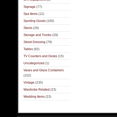
Signage
(77)
Spa Items
(12)
Sporting Goods
(100)
Stools
(26)
Storage and Trunks
(29)
Street Dressing
(79)
Tables
(92)
TV Counters and Desks
(15)
Uncategorized
(1)
Vases and Glass Containers
(102)
Vintage
(235)
Wardrobe Related
(23)
Wedding Items
(23)