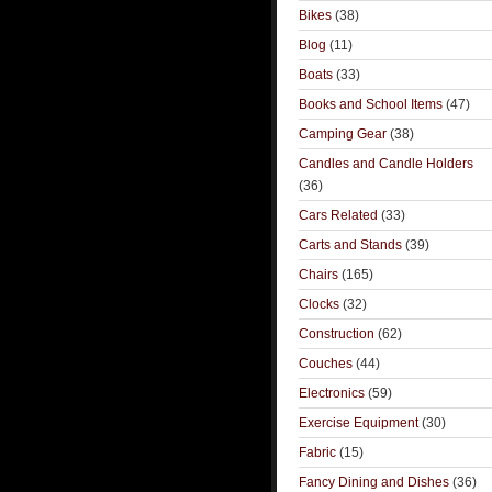
Bikes
(38)
Blog
(11)
Boats
(33)
Books and School Items
(47)
Camping Gear
(38)
Candles and Candle Holders
(36)
Cars Related
(33)
Carts and Stands
(39)
Chairs
(165)
Clocks
(32)
Construction
(62)
Couches
(44)
Electronics
(59)
Exercise Equipment
(30)
Fabric
(15)
Fancy Dining and Dishes
(36)