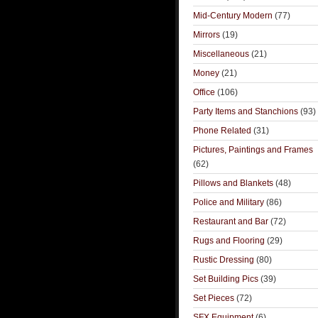
Mid-Century Modern
(77)
Mirrors
(19)
Miscellaneous
(21)
Money
(21)
Office
(106)
Party Items and Stanchions
(93)
Phone Related
(31)
Pictures, Paintings and Frames
(62)
Pillows and Blankets
(48)
Police and Military
(86)
Restaurant and Bar
(72)
Rugs and Flooring
(29)
Rustic Dressing
(80)
Set Building Pics
(39)
Set Pieces
(72)
SFX Equipment
(6)