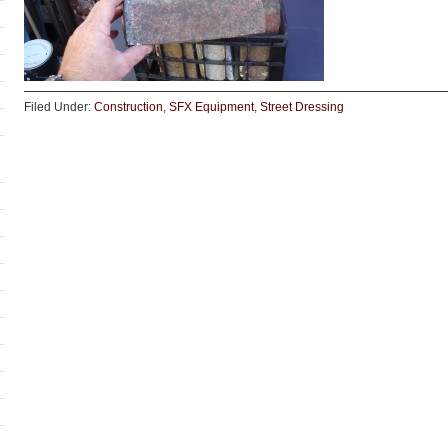
Filed Under:
Construction
,
SFX Equipment
,
Street Dressing