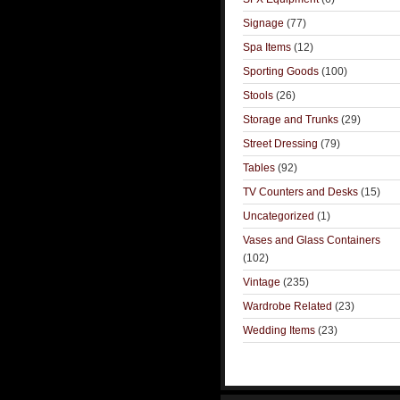
Signage
(77)
Spa Items
(12)
Sporting Goods
(100)
Stools
(26)
Storage and Trunks
(29)
Street Dressing
(79)
Tables
(92)
TV Counters and Desks
(15)
Uncategorized
(1)
Vases and Glass Containers
(102)
Vintage
(235)
Wardrobe Related
(23)
Wedding Items
(23)