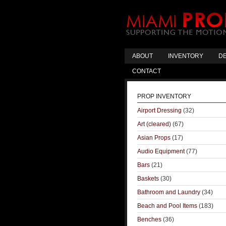
ABOUT
INVENTORY
DE
CONTACT
PROP INVENTORY
Airport Dressing
(32)
Art (cleared)
(67)
Asian Props
(17)
Audio Equipment
(77)
Bars
(21)
Baskets
(30)
Bathroom and Laundry
(34)
Beach and Pool Items
(183)
Benches
(36)