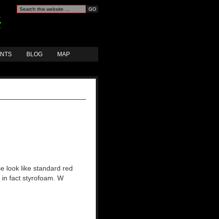
ANTS
BLOG
MAP
e look like standard red
e in fact styrofoam. W