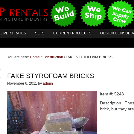
LIVERY RATES
SETS
CURRENT PROJECTS
DESIGN CONSULT
You are here:
Home
/
Construction
/
FAKE STYROFOAM BRICKS
FAKE STYROFOAM BRICKS
November 6, 2011
by
admin
Item #: 5248
Description : Thes
brick, but they ar