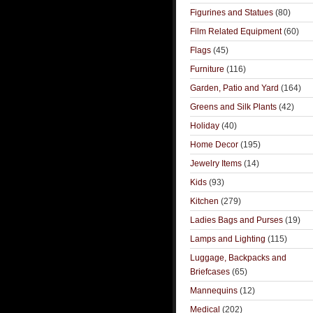
Figurines and Statues
(80)
Film Related Equipment
(60)
Flags
(45)
Furniture
(116)
Garden, Patio and Yard
(164)
Greens and Silk Plants
(42)
Holiday
(40)
Home Decor
(195)
Jewelry Items
(14)
Kids
(93)
Kitchen
(279)
Ladies Bags and Purses
(19)
Lamps and Lighting
(115)
Luggage, Backpacks and
Briefcases
(65)
Mannequins
(12)
Medical
(202)