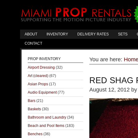
ABOUT
INVENTORY
DELIVERY RATES
SETS
CONTACT
You are here:
Hom
PROP INVENTORY
Airport Dressing
(32)
Art (cleared)
(67)
RED SHAG
Asian Props
(17)
August 12, 2012
b
Audio Equipment
(77)
Bars
(21)
Baskets
(30)
Bathroom and Laundry
(34)
Beach and Pool Items
(183)
Benches
(36)