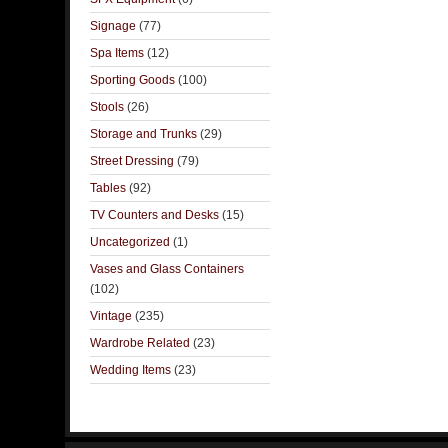
Signage
(77)
Spa Items
(12)
Sporting Goods
(100)
Stools
(26)
Storage and Trunks
(29)
Street Dressing
(79)
Tables
(92)
TV Counters and Desks
(15)
Uncategorized
(1)
Vases and Glass Containers
(102)
Vintage
(235)
Wardrobe Related
(23)
Wedding Items
(23)