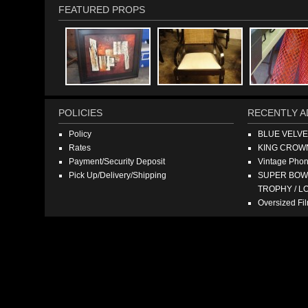
FEATURED PROPS
POLICIES
RECENTLY A
Policy
BLUE VELV
Rates
KING CROW
Payment/Security Deposit
Vintage Pho
Pick Up/Delivery/Shipping
SUPER BOWL
TROPHY / L
Oversized F