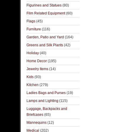
Figurines and Statues
(80)
Film Related Equipment
(60)
Flags
(45)
Furniture
(116)
Garden, Patio and Yard
(164)
Greens and Silk Plants
(42)
Holiday
(40)
Home Decor
(195)
Jewelry Items
(14)
Kids
(93)
Kitchen
(279)
Ladies Bags and Purses
(19)
Lamps and Lighting
(115)
Luggage, Backpacks and
Briefcases
(65)
Mannequins
(12)
Medical
(202)