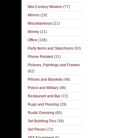
Mid-Century Modern
(77)
Mirrors
(19)
Miscellaneous
(21)
Money
(21)
Office
(106)
Party Items and Stanchions
(93)
Phone Related
(31)
Pictures, Paintings and Frames
(62)
Pillows and Blankets
(48)
Police and Military
(86)
Restaurant and Bar
(72)
Rugs and Flooring
(29)
Rustic Dressing
(80)
Set Building Pics
(39)
Set Pieces
(72)
SFX Equipment
(6)