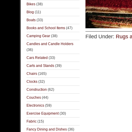
Bikes
(38)
Blog
(11)
Boats
(33)
Books and School Items
(47)
Filed Under:
Rugs a
Camping Gear
(38)
Candles and Candle Holders
(36)
Cars Related
(33)
Carts and Stands
(39)
Chairs
(165)
Clocks
(32)
Construction
(62)
Couches
(44)
Electronics
(59)
Exercise Equipment
(30)
Fabric
(15)
Fancy Dining and Dishes
(36)