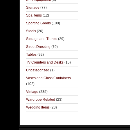
Signage
(77)
Spa Items
(12)
Sporting Goods
(100)
Stools
(26)
Storage and Trunks
(29)
Street Dressing
(79)
Tables
(92)
TV Counters and Desks
(15)
Uncategorized
(1)
Vases and Glass Containers
(102)
Vintage
(235)
Wardrobe Related
(23)
Wedding Items
(23)