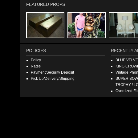
FEATURED PROPS
POLICIES
RECENTLY A
Policy
BLUE VELV
Rates
KING CROW
Payment/Security Deposit
Vintage Pho
Pick Up/Delivery/Shipping
SUPER BOWL
TROPHY / L
Oversized F