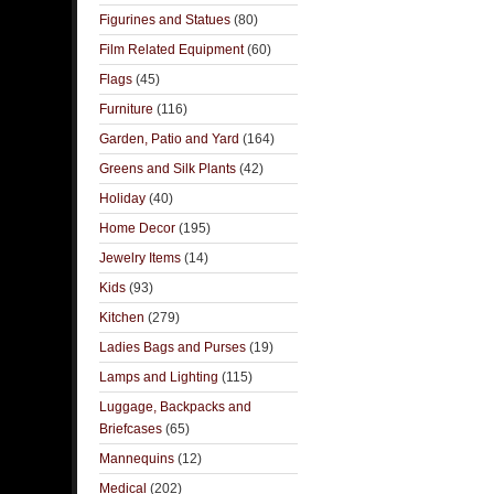
Figurines and Statues
(80)
Film Related Equipment
(60)
Flags
(45)
Furniture
(116)
Garden, Patio and Yard
(164)
Greens and Silk Plants
(42)
Holiday
(40)
Home Decor
(195)
Jewelry Items
(14)
Kids
(93)
Kitchen
(279)
Ladies Bags and Purses
(19)
Lamps and Lighting
(115)
Luggage, Backpacks and
Briefcases
(65)
Mannequins
(12)
Medical
(202)