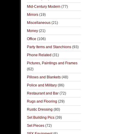
Mid-Century Modern
(77)
Mirrors
(19)
Miscellaneous
(21)
Money
(21)
Office
(106)
Party Items and Stanchions
(93)
Phone Related
(31)
Pictures, Paintings and Frames
(62)
Pillows and Blankets
(48)
Police and Military
(86)
Restaurant and Bar
(72)
Rugs and Flooring
(29)
Rustic Dressing
(80)
Set Building Pics
(39)
Set Pieces
(72)
SFX Equipment
(6)