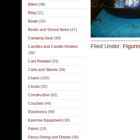
Bikes
(38)
Blog
(11)
Boats
(33)
Books and School Items
(47)
Camping Gear
(38)
Filed Under:
Figuri
Candles and Candle Holders
(36)
Cars Related
(33)
Carts and Stands
(39)
Chairs
(165)
Clocks
(32)
Construction
(62)
Couches
(44)
Electronics
(59)
Exercise Equipment
(30)
Fabric
(15)
Fancy Dining and Dishes
(36)