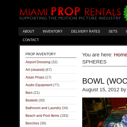
ABOUT
INVENTORY
DELIVERY RATES
SETS
CONTACT
You are here:
Hom
PROP INVENTORY
SPHERES
Airport Dressing
(32)
Art (cleared)
(67)
Asian Props
(17)
BOWL (WOO
Audio Equipment
(77)
August 15, 2012
b
Bars
(21)
Baskets
(30)
Bathroom and Laundry
(34)
Beach and Pool Items
(183)
Benches
(36)