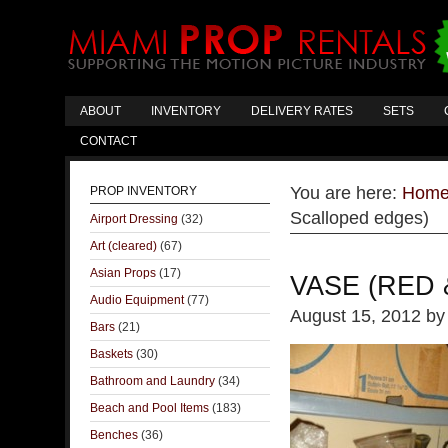
ABOUT
INVENTORY
DELIVERY RATES
SETS
CONTACT
You are here:
Hom
PROP INVENTORY
Scalloped edges)
Airport Dressing
(32)
Art (cleared)
(67)
Asian Props
(17)
VASE (RED
Audio Equipment
(77)
August 15, 2012
b
Bars
(21)
Baskets
(30)
Bathroom and Laundry
(34)
Beach and Pool Items
(183)
Benches
(36)