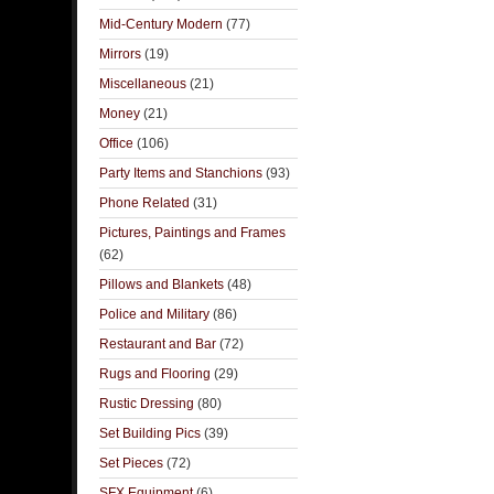
Mid-Century Modern
(77)
Mirrors
(19)
Miscellaneous
(21)
Money
(21)
Office
(106)
Party Items and Stanchions
(93)
Phone Related
(31)
Pictures, Paintings and Frames
(62)
Pillows and Blankets
(48)
Police and Military
(86)
Restaurant and Bar
(72)
Rugs and Flooring
(29)
Rustic Dressing
(80)
Set Building Pics
(39)
Set Pieces
(72)
SFX Equipment
(6)