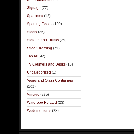
Signage
(77)
Spa Items
(12)
Sporting Goods
(100)
Stools
(26)
Storage and Trunks
(29)
Street Dressing
(79)
Tables
(92)
TV Counters and Desks
(15)
Uncategorized
(1)
Vases and Glass Containers
(102)
Vintage
(235)
Wardrobe Related
(23)
Wedding Items
(23)