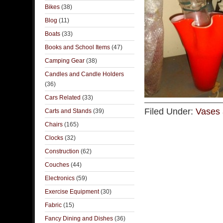
Bikes
(38)
Blog
(11)
Boats
(33)
Books and School Items
(47)
Camping Gear
(38)
Candles and Candle Holders
(36)
Cars Related
(33)
Filed Under:
Vases 
Carts and Stands
(39)
Chairs
(165)
Clocks
(32)
Construction
(62)
Couches
(44)
Electronics
(59)
Exercise Equipment
(30)
Fabric
(15)
Fancy Dining and Dishes
(36)