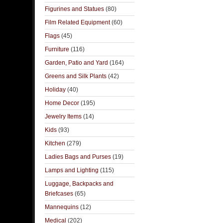
Figurines and Statues
(80)
Film Related Equipment
(60)
Flags
(45)
Furniture
(116)
Garden, Patio and Yard
(164)
Greens and Silk Plants
(42)
Holiday
(40)
Home Decor
(195)
Jewelry Items
(14)
Kids
(93)
Kitchen
(279)
Ladies Bags and Purses
(19)
Lamps and Lighting
(115)
Luggage, Backpacks and
Briefcases
(65)
Mannequins
(12)
Medical
(202)