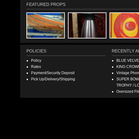
FEATURED PROPS
POLICIES
RECENTLY A
Policy
BLUE VELV
Rates
KING CROW
Payment/Security Deposit
Vintage Pho
Pick Up/Delivery/Shipping
SUPER BOWL
TROPHY / L
Oversized F