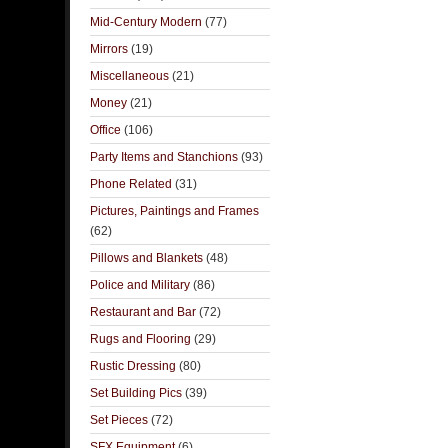
Mid-Century Modern
(77)
Mirrors
(19)
Miscellaneous
(21)
Money
(21)
Office
(106)
Party Items and Stanchions
(93)
Phone Related
(31)
Pictures, Paintings and Frames
(62)
Pillows and Blankets
(48)
Police and Military
(86)
Restaurant and Bar
(72)
Rugs and Flooring
(29)
Rustic Dressing
(80)
Set Building Pics
(39)
Set Pieces
(72)
SFX Equipment
(6)