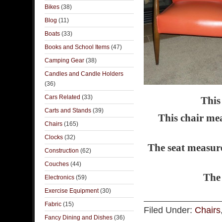
Bikes
(38)
Blog
(11)
Boats
(33)
Books and School Items
(47)
Camping Gear
(38)
Candles and Candle Holders
(36)
Cars Related
(33)
This
Carts and Stands
(39)
This chair mea
Chairs
(165)
Clocks
(32)
The seat measure
Construction
(62)
Couches
(44)
The 
Electronics
(59)
Exercise Equipment
(30)
Fabric
(15)
Filed Under:
Chairs
Fancy Dining and Dishes
(36)