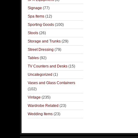
Signage
(77)
Spa Items
(12)
Sporting Goods
(100)
Stools
(26)
Storage and Trunks
(29)
Street Dressing
(79)
Tables
(92)
TV Counters and Desks
(15)
Uncategorized
(1)
Vases and Glass Containers
(102)
Vintage
(235)
Wardrobe Related
(23)
Wedding Items
(23)