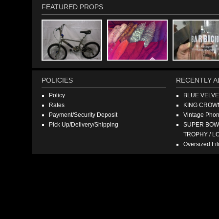
FEATURED PROPS
POLICIES
RECENTLY A
Policy
BLUE VELV
Rates
KING CROW
Payment/Security Deposit
Vintage Pho
Pick Up/Delivery/Shipping
SUPER BOWL
TROPHY / L
Oversized F