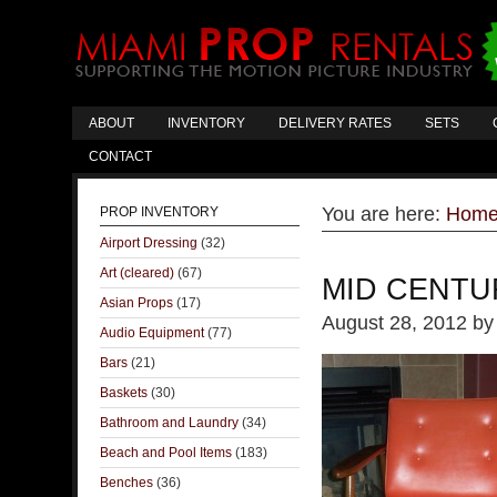
ABOUT
INVENTORY
DELIVERY RATES
SETS
CONTACT
You are here:
Hom
PROP INVENTORY
Airport Dressing
(32)
Art (cleared)
(67)
MID CENTU
Asian Props
(17)
August 28, 2012
b
Audio Equipment
(77)
Bars
(21)
Baskets
(30)
Bathroom and Laundry
(34)
Beach and Pool Items
(183)
Benches
(36)