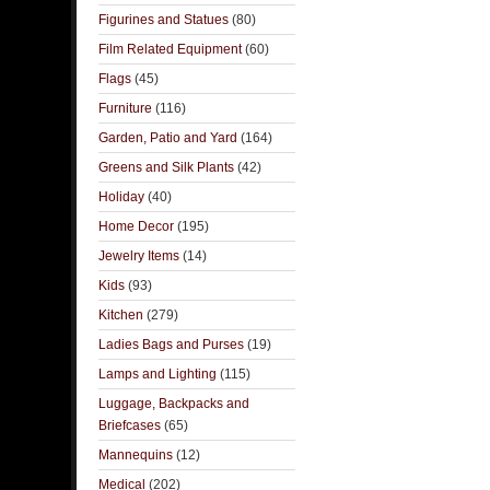
Figurines and Statues
(80)
Film Related Equipment
(60)
Flags
(45)
Furniture
(116)
Garden, Patio and Yard
(164)
Greens and Silk Plants
(42)
Holiday
(40)
Home Decor
(195)
Jewelry Items
(14)
Kids
(93)
Kitchen
(279)
Ladies Bags and Purses
(19)
Lamps and Lighting
(115)
Luggage, Backpacks and
Briefcases
(65)
Mannequins
(12)
Medical
(202)