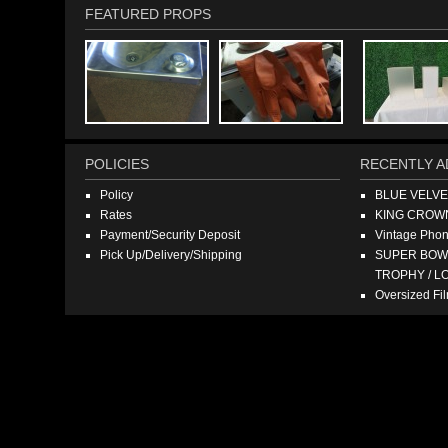
FEATURED PROPS
POLICIES
RECENTLY A
Policy
BLUE VELV
Rates
KING CROW
Payment/Security Deposit
Vintage Pho
Pick Up/Delivery/Shipping
SUPER BOWL
TROPHY / L
Oversized F