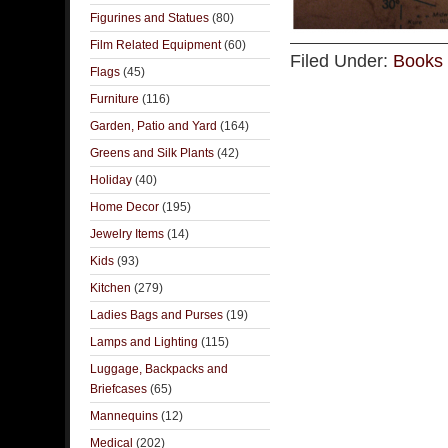
Figurines and Statues
(80)
Film Related Equipment
(60)
Filed Under:
Books 
Flags
(45)
Furniture
(116)
Garden, Patio and Yard
(164)
Greens and Silk Plants
(42)
Holiday
(40)
Home Decor
(195)
Jewelry Items
(14)
Kids
(93)
Kitchen
(279)
Ladies Bags and Purses
(19)
Lamps and Lighting
(115)
Luggage, Backpacks and
Briefcases
(65)
Mannequins
(12)
Medical
(202)