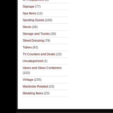
Signage
(77)
Spa Items
(12)
Sporting Goods
(100)
Stools
(26)
Storage and Trunks
(29)
Street Dressing
(79)
Tables
(92)
TV Counters and Desks
(15)
Uncategorized
(1)
Vases and Glass Containers
(102)
Vintage
(235)
Wardrobe Related
(23)
Wedding Items
(23)