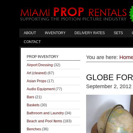
ABOUT
INVENTORY
DELIVERY RATES
SETS
CONTACT
You are here:
Hom
PROP INVENTORY
Airport Dressing
(32)
Art (cleared)
(67)
GLOBE FOR
Asian Props
(17)
September 2, 2012
Audio Equipment
(77)
Bars
(21)
Baskets
(30)
Bathroom and Laundry
(34)
Beach and Pool Items
(183)
Benches
(36)