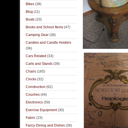
Bikes
(38)
Blog
(11)
Boats
(33)
Books and School Items
(47)
Camping Gear
(38)
Candles and Candle Holders
(36)
Cars Related
(33)
Carts and Stands
(39)
Chairs
(165)
Clocks
(32)
Construction
(62)
Couches
(44)
Electronics
(59)
Exercise Equipment
(30)
Fabric
(15)
Fancy Dining and Dishes
(36)