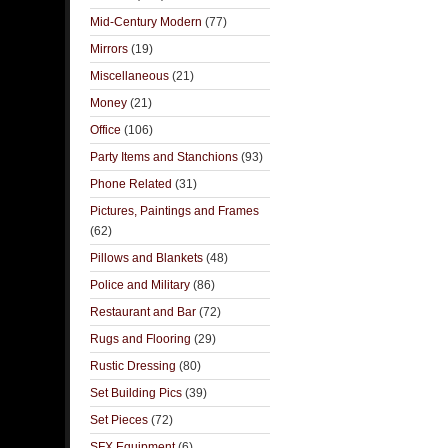
Mid-Century Modern
(77)
Mirrors
(19)
Miscellaneous
(21)
Money
(21)
Office
(106)
Party Items and Stanchions
(93)
Phone Related
(31)
Pictures, Paintings and Frames
(62)
Pillows and Blankets
(48)
Police and Military
(86)
Restaurant and Bar
(72)
Rugs and Flooring
(29)
Rustic Dressing
(80)
Set Building Pics
(39)
Set Pieces
(72)
SFX Equipment
(6)