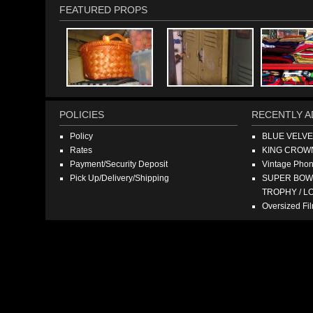
FEATURED PROPS
POLICIES
RECENTLY A
Policy
BLUE VELV
Rates
KING CROW
Payment/Security Deposit
Vintage Pho
Pick Up/Delivery/Shipping
SUPER BOWL
TROPHY / L
Oversized F