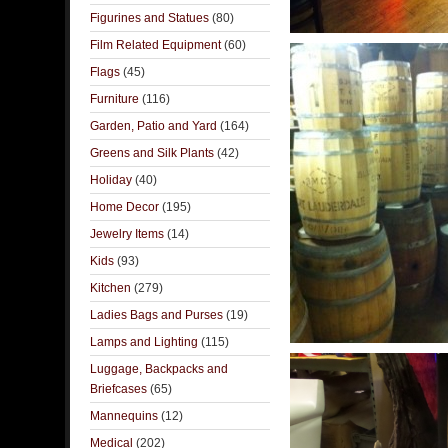
Figurines and Statues
(80)
Film Related Equipment
(60)
Flags
(45)
Furniture
(116)
Garden, Patio and Yard
(164)
Greens and Silk Plants
(42)
Holiday
(40)
Home Decor
(195)
Jewelry Items
(14)
Kids
(93)
Kitchen
(279)
Ladies Bags and Purses
(19)
Lamps and Lighting
(115)
Luggage, Backpacks and
Briefcases
(65)
Mannequins
(12)
Medical
(202)