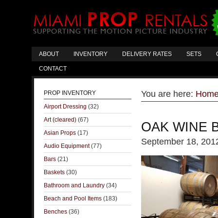
ABOUT
INVENTORY
DELIVERY RATES
SETS
CONTACT
You are here:
Hom
PROP INVENTORY
Airport Dressing
(32)
Art (cleared)
(67)
OAK WINE 
Asian Props
(17)
September 18, 201
Audio Equipment
(77)
Bars
(21)
Baskets
(30)
Bathroom and Laundry
(34)
Beach and Pool Items
(183)
Benches
(36)