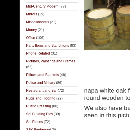
Mid-Century Modern
(77)
Mirrors
(19)
Miscellaneous
(21)
Money
(21)
Office
(106)
Party Items and Stanchions
(93)
Phone Related
(31)
Pictures, Paintings and Frames
(62)
Pillows and Blankets
(48)
Police and Military
(86)
napa white oak f
Restaurant and Bar
(72)
round wooden top
Rugs and Flooring
(29)
Rustic Dressing
(80)
We also have bar
seen in this pict
Set Building Pics
(39)
Set Pieces
(72)
SFX Equipment
(6)