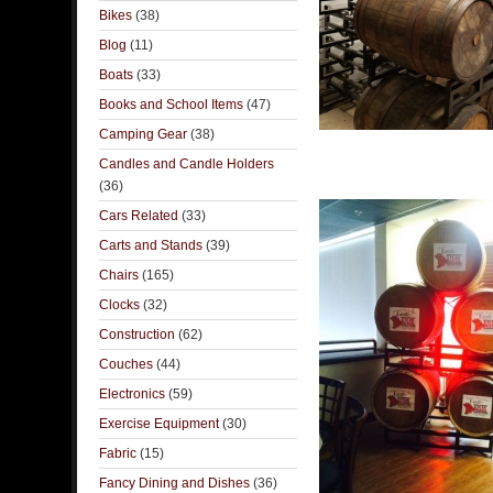
Bikes
(38)
Blog
(11)
Boats
(33)
Books and School Items
(47)
Camping Gear
(38)
Candles and Candle Holders
(36)
Cars Related
(33)
Carts and Stands
(39)
Chairs
(165)
Clocks
(32)
Construction
(62)
Couches
(44)
Electronics
(59)
Exercise Equipment
(30)
Fabric
(15)
Fancy Dining and Dishes
(36)