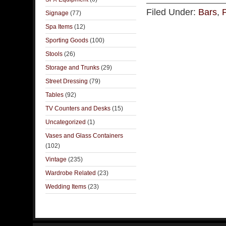
Filed Under:
Bars
,
Signage
(77)
Spa Items
(12)
Sporting Goods
(100)
Stools
(26)
Storage and Trunks
(29)
Street Dressing
(79)
Tables
(92)
TV Counters and Desks
(15)
Uncategorized
(1)
Vases and Glass Containers
(102)
Vintage
(235)
Wardrobe Related
(23)
Wedding Items
(23)