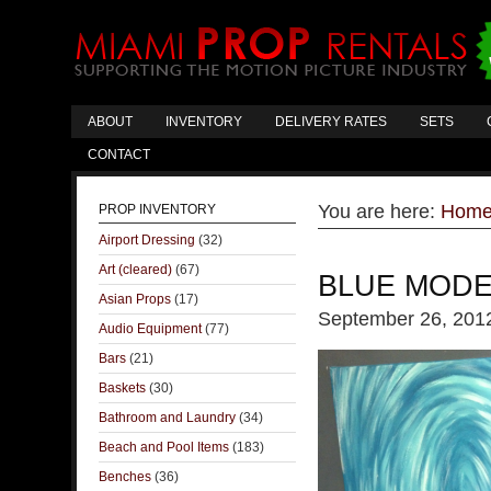
ABOUT
INVENTORY
DELIVERY RATES
SETS
CONTACT
You are here:
Hom
PROP INVENTORY
Airport Dressing
(32)
Art (cleared)
(67)
BLUE MODE
Asian Props
(17)
September 26, 201
Audio Equipment
(77)
Bars
(21)
Baskets
(30)
Bathroom and Laundry
(34)
Beach and Pool Items
(183)
Benches
(36)