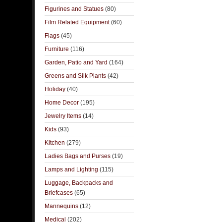
Figurines and Statues
(80)
Film Related Equipment
(60)
Flags
(45)
Furniture
(116)
Garden, Patio and Yard
(164)
Greens and Silk Plants
(42)
Holiday
(40)
Home Decor
(195)
Jewelry Items
(14)
Kids
(93)
Kitchen
(279)
Ladies Bags and Purses
(19)
Lamps and Lighting
(115)
Luggage, Backpacks and
Briefcases
(65)
Mannequins
(12)
Medical
(202)