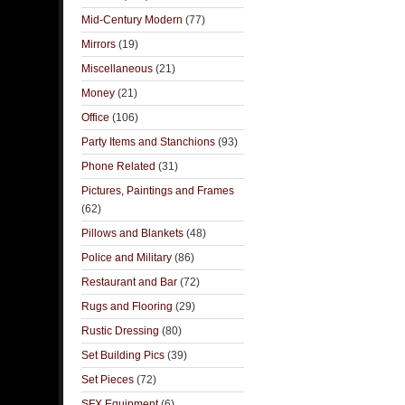
Mid-Century Modern
(77)
Mirrors
(19)
Miscellaneous
(21)
Money
(21)
Office
(106)
Party Items and Stanchions
(93)
Phone Related
(31)
Pictures, Paintings and Frames
(62)
Pillows and Blankets
(48)
Police and Military
(86)
Restaurant and Bar
(72)
Rugs and Flooring
(29)
Rustic Dressing
(80)
Set Building Pics
(39)
Set Pieces
(72)
SFX Equipment
(6)