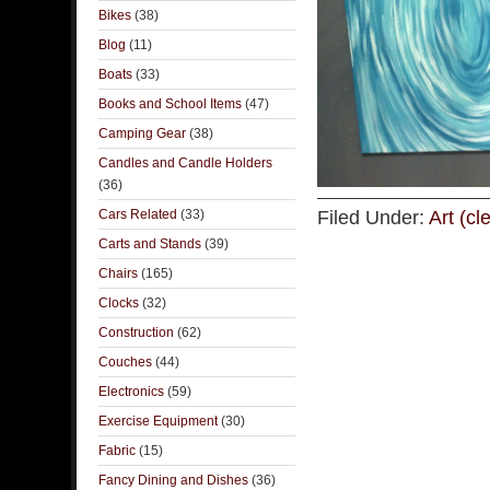
Bikes
(38)
Blog
(11)
Boats
(33)
Books and School Items
(47)
Camping Gear
(38)
Candles and Candle Holders
(36)
Cars Related
(33)
Filed Under:
Art (cl
Carts and Stands
(39)
Chairs
(165)
Clocks
(32)
Construction
(62)
Couches
(44)
Electronics
(59)
Exercise Equipment
(30)
Fabric
(15)
Fancy Dining and Dishes
(36)