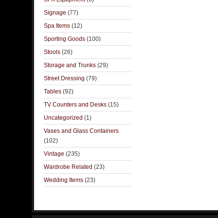
Signage
(77)
Spa Items
(12)
Sporting Goods
(100)
Stools
(26)
Storage and Trunks
(29)
Street Dressing
(79)
Tables
(92)
TV Counters and Desks
(15)
Uncategorized
(1)
Vases and Glass Containers
(102)
Vintage
(235)
Wardrobe Related
(23)
Wedding Items
(23)