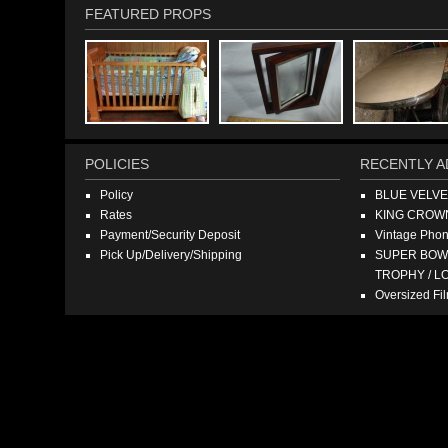
FEATURED PROPS
POLICIES
RECENTLY A
Policy
BLUE VELV
Rates
KING CROW
Payment/Security Deposit
Vintage Pho
Pick Up/Delivery/Shipping
SUPER BOWL
TROPHY / L
Oversized F