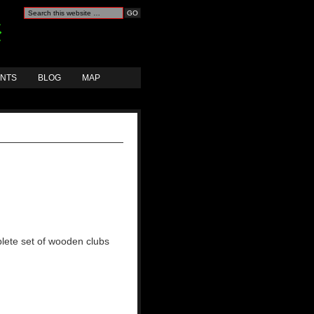
ANTS
BLOG
MAP
lete set of wooden clubs