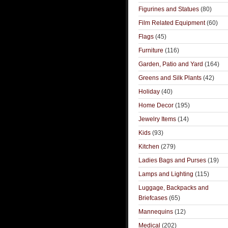
Figurines and Statues
(80)
Film Related Equipment
(60)
Flags
(45)
Furniture
(116)
Garden, Patio and Yard
(164)
Greens and Silk Plants
(42)
Holiday
(40)
Home Decor
(195)
Jewelry Items
(14)
Kids
(93)
Kitchen
(279)
Ladies Bags and Purses
(19)
Lamps and Lighting
(115)
Luggage, Backpacks and
Briefcases
(65)
Mannequins
(12)
Medical
(202)