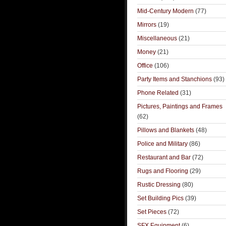
Mid-Century Modern
(77)
Mirrors
(19)
Miscellaneous
(21)
Money
(21)
Office
(106)
Party Items and Stanchions
(93)
Phone Related
(31)
Pictures, Paintings and Frames
(62)
Pillows and Blankets
(48)
Police and Military
(86)
Restaurant and Bar
(72)
Rugs and Flooring
(29)
Rustic Dressing
(80)
Set Building Pics
(39)
Set Pieces
(72)
SFX Equipment
(6)