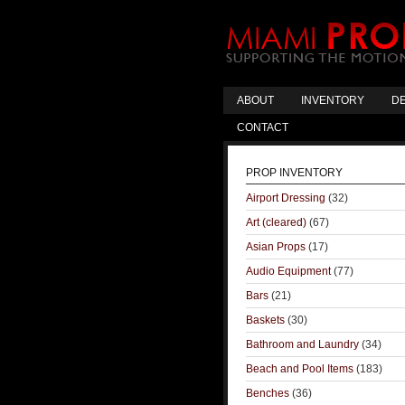
ABOUT
INVENTORY
DE
CONTACT
PROP INVENTORY
Airport Dressing
(32)
Art (cleared)
(67)
Asian Props
(17)
Audio Equipment
(77)
Bars
(21)
Baskets
(30)
Bathroom and Laundry
(34)
Beach and Pool Items
(183)
Benches
(36)