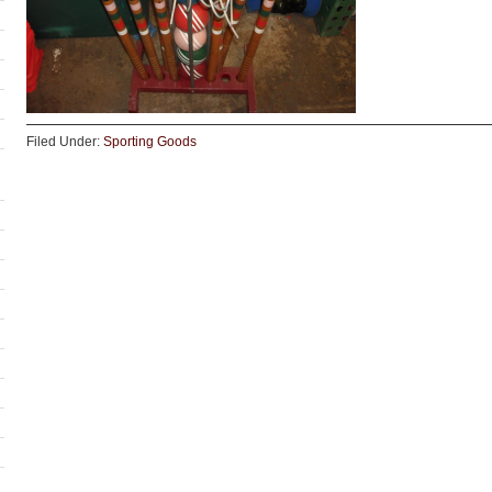
Filed Under:
Sporting Goods