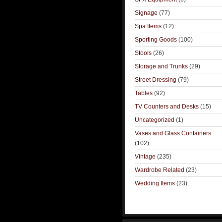
Signage
(77)
Spa Items
(12)
Sporting Goods
(100)
Stools
(26)
Storage and Trunks
(29)
Street Dressing
(79)
Tables
(92)
TV Counters and Desks
(15)
Uncategorized
(1)
Vases and Glass Containers
(102)
Vintage
(235)
Wardrobe Related
(23)
Wedding Items
(23)