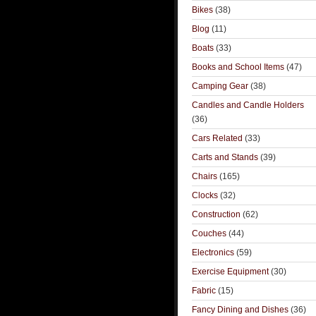
Bikes
(38)
Blog
(11)
Boats
(33)
Books and School Items
(47)
Camping Gear
(38)
Candles and Candle Holders
(36)
Cars Related
(33)
Carts and Stands
(39)
Chairs
(165)
Clocks
(32)
Construction
(62)
Couches
(44)
Electronics
(59)
Exercise Equipment
(30)
Fabric
(15)
Fancy Dining and Dishes
(36)