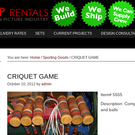
LIVERY RATES
SETS
CURRENT PROJECTS
DESIGN CONSULT
You are here:
Home
/
Sporting Goods
/
CRIQUET GAME
CRIQUET GAME
October 10, 2012
by
admin
Item# 5555
Description: Comp
and balls