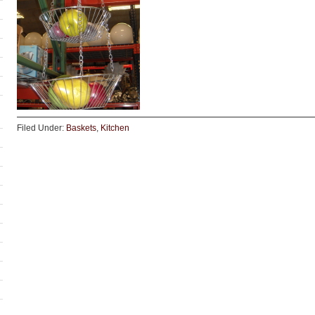
Filed Under:
Baskets
,
Kitchen