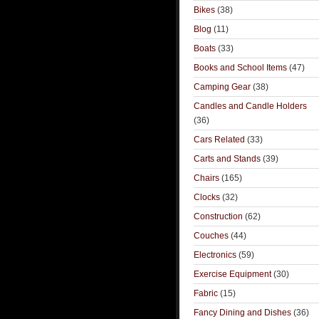
Bikes
(38)
Blog
(11)
Boats
(33)
Books and School Items
(47)
Camping Gear
(38)
Candles and Candle Holders
(36)
Cars Related
(33)
Carts and Stands
(39)
Chairs
(165)
Clocks
(32)
Construction
(62)
Couches
(44)
Electronics
(59)
Exercise Equipment
(30)
Fabric
(15)
Fancy Dining and Dishes
(36)