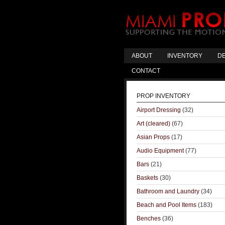
ABOUT
INVENTORY
DE
CONTACT
PROP INVENTORY
Airport Dressing
(32)
Art (cleared)
(67)
Asian Props
(17)
Audio Equipment
(77)
Bars
(21)
Baskets
(30)
Bathroom and Laundry
(34)
Beach and Pool Items
(183)
Benches
(36)