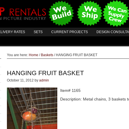
LIVERY RATES
SETS
CURRENT PROJECTS
DESIGN CONSULT
You are here:
Home
/
Baskets
/
HANGING FRUIT BASKET
HANGING FRUIT BASKET
October 11, 2012
by
admin
Item# 1165
Description: Metal chains, 3 baskets to