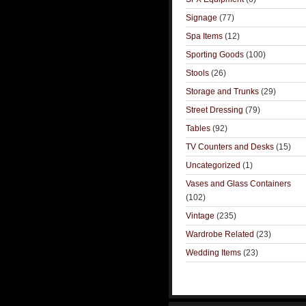
Signage
(77)
Spa Items
(12)
Sporting Goods
(100)
Stools
(26)
Storage and Trunks
(29)
Street Dressing
(79)
Tables
(92)
TV Counters and Desks
(15)
Uncategorized
(1)
Vases and Glass Containers
(102)
Vintage
(235)
Wardrobe Related
(23)
Wedding Items
(23)