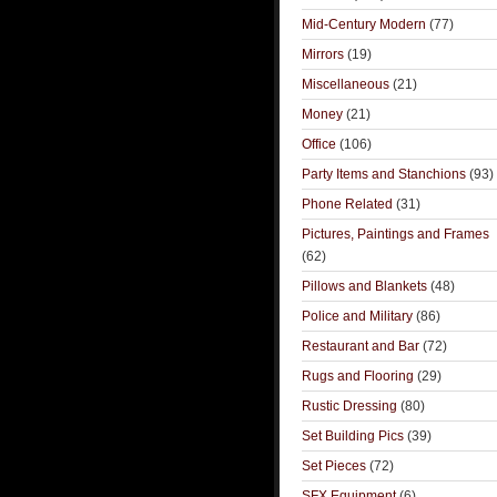
Mid-Century Modern
(77)
Mirrors
(19)
Miscellaneous
(21)
Money
(21)
Office
(106)
Party Items and Stanchions
(93)
Phone Related
(31)
Pictures, Paintings and Frames
(62)
Pillows and Blankets
(48)
Police and Military
(86)
Restaurant and Bar
(72)
Rugs and Flooring
(29)
Rustic Dressing
(80)
Set Building Pics
(39)
Set Pieces
(72)
SFX Equipment
(6)