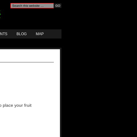
ANTS
BLOG
MAP
 place your fruit