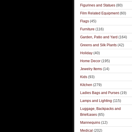
Figurines and Statues
(80)
Film Related Equipment
(60)
Flags
(45)
Furniture
(116)
Garden, Patio and Yard
(164)
Greens and Silk Plants
(42)
Holiday
(40)
Home Decor
(195)
Jewelry Items
(14)
Kids
(93)
Kitchen
(279)
Ladies Bags and Purses
(19)
Lamps and Lighting
(115)
Luggage, Backpacks and
Briefcases
(65)
Mannequins
(12)
Medical
(202)