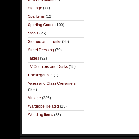
Signage
(77)
Spa Items
(12)
Sporting Goods
(100)
Stools
(26)
Storage and Trunks
(29)
Street Dressing
(79)
Tables
(92)
TV Counters and Desks
(15)
Uncategorized
(1)
Vases and Glass Containers
(102)
Vintage
(235)
Wardrobe Related
(23)
Wedding Items
(23)