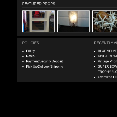
FEATURED PROPS
POLICIES
RECENTLY A
Policy
BLUE VELV
Rates
KING CROW
Payment/Security Deposit
Vintage Pho
Pick Up/Delivery/Shipping
SUPER BOWL
TROPHY / L
Oversized F