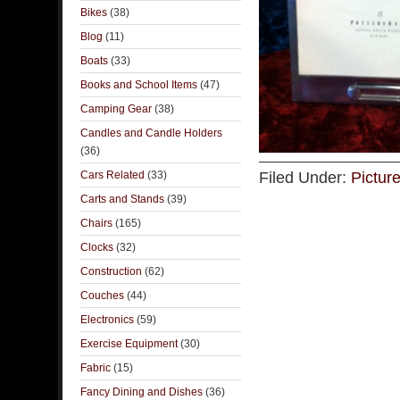
Bikes
(38)
Blog
(11)
Boats
(33)
Books and School Items
(47)
Camping Gear
(38)
Candles and Candle Holders
(36)
Cars Related
(33)
Filed Under:
Pictur
Carts and Stands
(39)
Chairs
(165)
Clocks
(32)
Construction
(62)
Couches
(44)
Electronics
(59)
Exercise Equipment
(30)
Fabric
(15)
Fancy Dining and Dishes
(36)