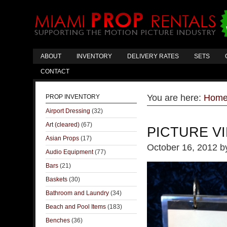
ABOUT
INVENTORY
DELIVERY RATES
SETS
CONTACT
You are here:
Hom
PROP INVENTORY
Airport Dressing
(32)
Art (cleared)
(67)
PICTURE V
Asian Props
(17)
October 16, 2012
b
Audio Equipment
(77)
Bars
(21)
Baskets
(30)
Bathroom and Laundry
(34)
Beach and Pool Items
(183)
Benches
(36)