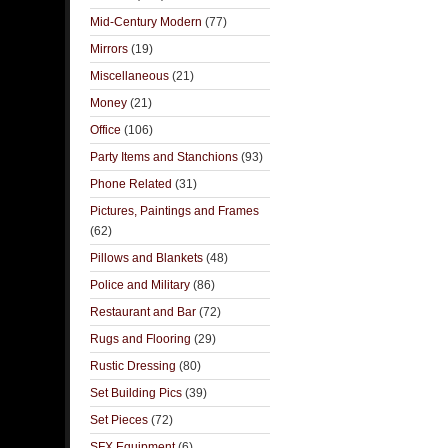
Mid-Century Modern
(77)
Mirrors
(19)
Miscellaneous
(21)
Money
(21)
Office
(106)
Party Items and Stanchions
(93)
Phone Related
(31)
Pictures, Paintings and Frames
(62)
Pillows and Blankets
(48)
Police and Military
(86)
Restaurant and Bar
(72)
Rugs and Flooring
(29)
Rustic Dressing
(80)
Set Building Pics
(39)
Set Pieces
(72)
SFX Equipment
(6)