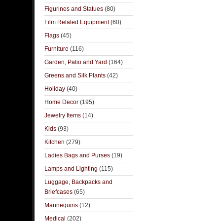
Figurines and Statues
(80)
Film Related Equipment
(60)
Flags
(45)
Furniture
(116)
Garden, Patio and Yard
(164)
Greens and Silk Plants
(42)
Holiday
(40)
Home Decor
(195)
Jewelry Items
(14)
Kids
(93)
Kitchen
(279)
Ladies Bags and Purses
(19)
Lamps and Lighting
(115)
Luggage, Backpacks and
Briefcases
(65)
Mannequins
(12)
Medical
(202)