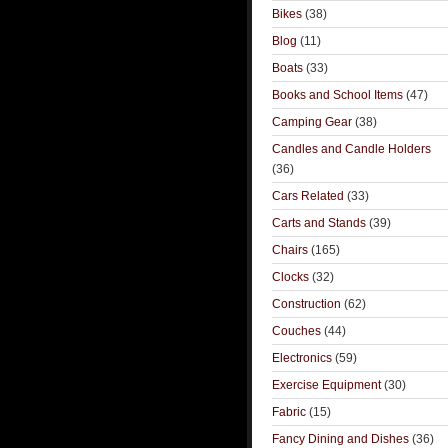
Bikes
(38)
Blog
(11)
Boats
(33)
Books and School Items
(47)
Camping Gear
(38)
Candles and Candle Holders
(36)
Cars Related
(33)
Carts and Stands
(39)
Chairs
(165)
Clocks
(32)
Construction
(62)
Couches
(44)
Electronics
(59)
Exercise Equipment
(30)
Fabric
(15)
Fancy Dining and Dishes
(36)