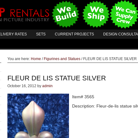
LIVERY RATES
SETS
CURRENT PROJECTS
DESIGN CONSULT
You are here:
Home
/
Figurines and Statues
/
FLEUR DE LIS STATUE SILVER
FLEUR DE LIS STATUE SILVER
October 16, 2012
by
admin
Item# 3565
Description: Fleur-de-lis statue si