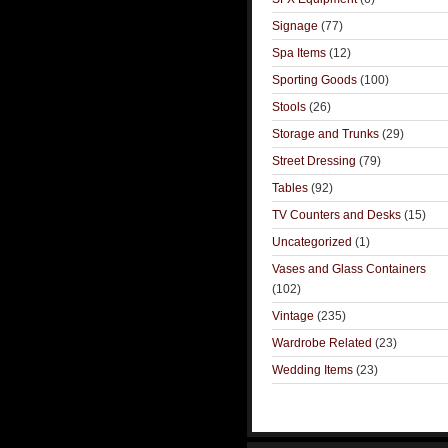
Signage
(77)
Spa Items
(12)
Sporting Goods
(100)
Stools
(26)
Storage and Trunks
(29)
Street Dressing
(79)
Tables
(92)
TV Counters and Desks
(15)
Uncategorized
(1)
Vases and Glass Containers
(102)
Vintage
(235)
Wardrobe Related
(23)
Wedding Items
(23)