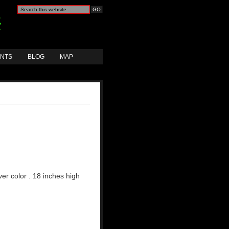
ANTS
BLOG
MAP
lver color . 18 inches high