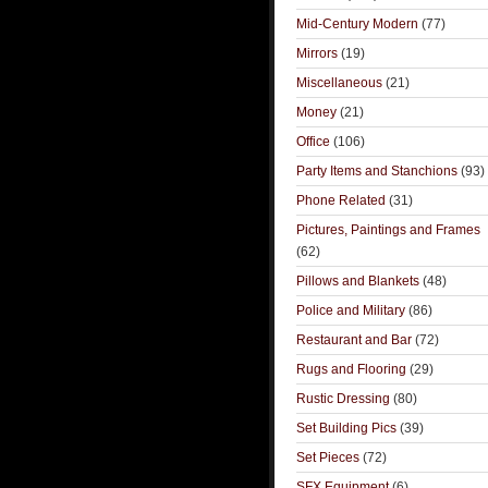
Mid-Century Modern
(77)
Mirrors
(19)
Miscellaneous
(21)
Money
(21)
Office
(106)
Party Items and Stanchions
(93)
Phone Related
(31)
Pictures, Paintings and Frames
(62)
Pillows and Blankets
(48)
Police and Military
(86)
Restaurant and Bar
(72)
Rugs and Flooring
(29)
Rustic Dressing
(80)
Set Building Pics
(39)
Set Pieces
(72)
SFX Equipment
(6)