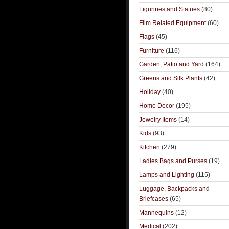
Figurines and Statues
(80)
Film Related Equipment
(60)
Flags
(45)
Furniture
(116)
Garden, Patio and Yard
(164)
Greens and Silk Plants
(42)
Holiday
(40)
Home Decor
(195)
Jewelry Items
(14)
Kids
(93)
Kitchen
(279)
Ladies Bags and Purses
(19)
Lamps and Lighting
(115)
Luggage, Backpacks and
Briefcases
(65)
Mannequins
(12)
Medical
(202)