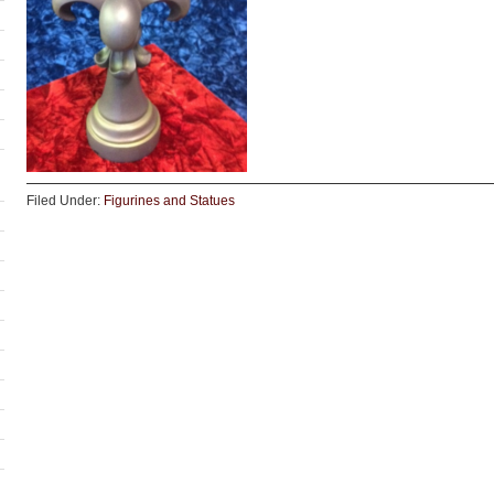
Filed Under:
Figurines and Statues