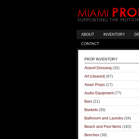
ABOUT
INVENTORY
DE
CONTACT
PROP INVENTORY
Airport Dressing
(32)
Art (cleared)
(67)
Asian Props
(17)
Audio Equipment
(77)
Bars
(21)
Baskets
(30)
Bathroom and Laundry
(34)
Beach and Pool Items
(183)
Benches
(36)