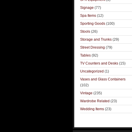
Signage
(77)
Spa Items
(12)
Sporting Goods
(100)
Stools
(26)
Storage and Trunks
(29)
Street Dressing
(79)
Tables
(92)
TV Counters and Desks
(15)
Uncategorized
(1)
Vases and Glass Containers
(102)
Vintage
(235)
Wardrobe Related
(23)
Wedding Items
(23)