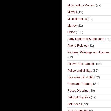
Mid-Century Modern
(77)
Mirrors
(19)
Miscellaneous
(21)
Money
(21)
Office
(106)
Party Items and Stanchions
(93)
Phone Related
(31)
Pictures, Paintings and Frames
(62)
Pillows and Blankets
(48)
Police and Military
(86)
Restaurant and Bar
(72)
Rugs and Flooring
(29)
Rustic Dressing
(80)
Set Building Pics
(39)
Set Pieces
(72)
SFX Equipment
(6)