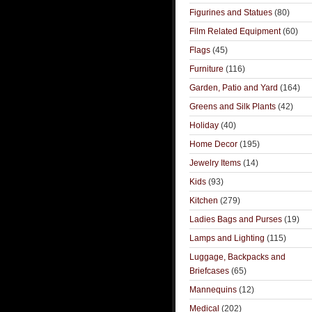
Figurines and Statues
(80)
Film Related Equipment
(60)
Flags
(45)
Furniture
(116)
Garden, Patio and Yard
(164)
Greens and Silk Plants
(42)
Holiday
(40)
Home Decor
(195)
Jewelry Items
(14)
Kids
(93)
Kitchen
(279)
Ladies Bags and Purses
(19)
Lamps and Lighting
(115)
Luggage, Backpacks and
Briefcases
(65)
Mannequins
(12)
Medical
(202)