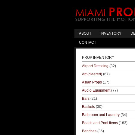
ABOUT
INVENTORY
DE
CONTACT
PROP INVENTORY
Airport Dressing
(32)
Art (cleared)
(67)
Asian Props
(17)
Audio Equipment
(77)
Bars
(21)
Baskets
(30)
Bathroom and Laundry
(34)
Beach and Pool Items
(183)
Benches
(36)