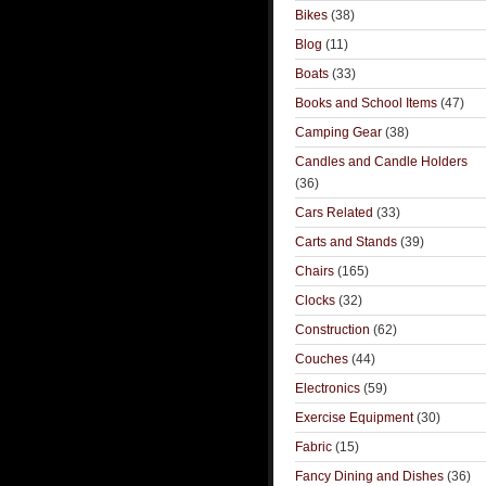
Bikes
(38)
Blog
(11)
Boats
(33)
Books and School Items
(47)
Camping Gear
(38)
Candles and Candle Holders
(36)
Cars Related
(33)
Carts and Stands
(39)
Chairs
(165)
Clocks
(32)
Construction
(62)
Couches
(44)
Electronics
(59)
Exercise Equipment
(30)
Fabric
(15)
Fancy Dining and Dishes
(36)