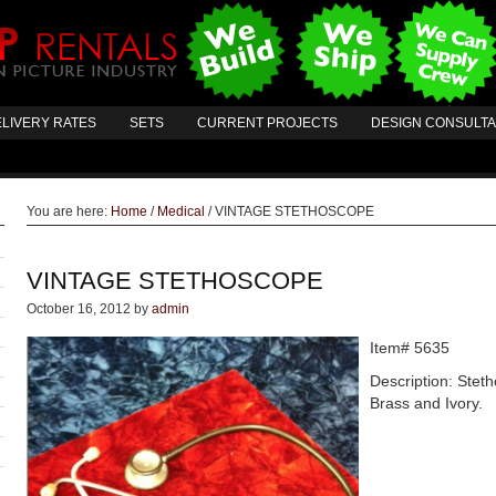
LIVERY RATES
SETS
CURRENT PROJECTS
DESIGN CONSULT
You are here:
Home
/
Medical
/
VINTAGE STETHOSCOPE
VINTAGE STETHOSCOPE
October 16, 2012
by
admin
Item# 5635
Description: Stet
Brass and Ivory.