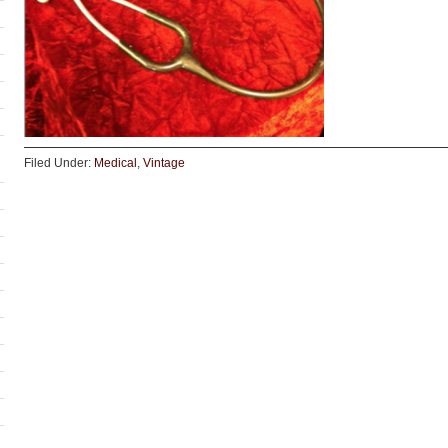
Filed Under:
Medical
,
Vintage