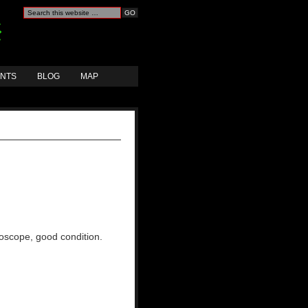
ANTS
BLOG
MAP
hoscope, good condition.