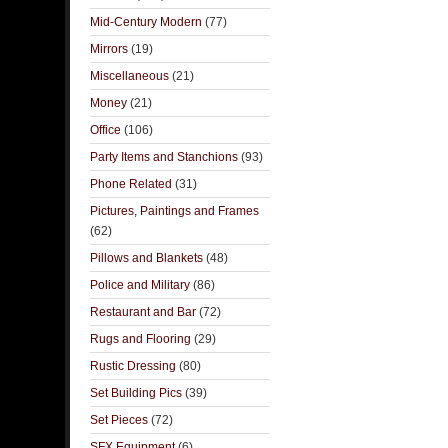
Mid-Century Modern
(77)
Mirrors
(19)
Miscellaneous
(21)
Money
(21)
Office
(106)
Party Items and Stanchions
(93)
Phone Related
(31)
Pictures, Paintings and Frames
(62)
Pillows and Blankets
(48)
Police and Military
(86)
Restaurant and Bar
(72)
Rugs and Flooring
(29)
Rustic Dressing
(80)
Set Building Pics
(39)
Set Pieces
(72)
SFX Equipment
(6)