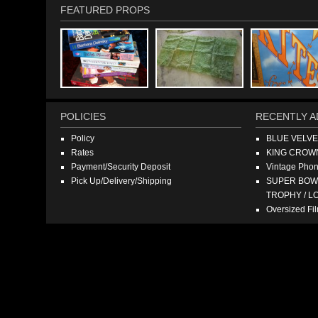
FEATURED PROPS
POLICIES
RECENTLY A
Policy
BLUE VELV
Rates
KING CROW
Payment/Security Deposit
Vintage Pho
Pick Up/Delivery/Shipping
SUPER BOWL
TROPHY / L
Oversized F