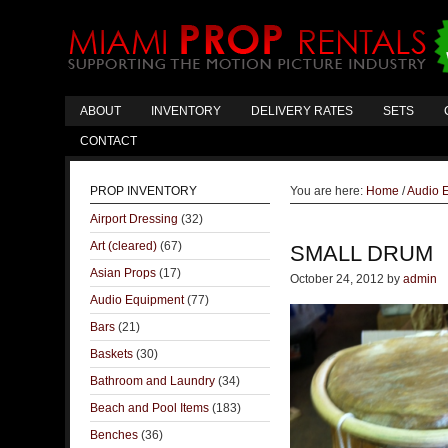
ABOUT
INVENTORY
DELIVERY RATES
SETS
CONTACT
PROP INVENTORY
You are here:
Home
/
Audio 
Airport Dressing
(32)
Art (cleared)
(67)
SMALL DRUM
Asian Props
(17)
October 24, 2012
by
admin
Audio Equipment
(77)
Bars
(21)
Baskets
(30)
Bathroom and Laundry
(34)
Beach and Pool Items
(183)
Benches
(36)