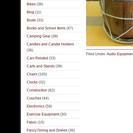
Bikes
(38)
Blog
(11)
Boats
(33)
Books and School Items
(47)
Camping Gear
(38)
Candles and Candle Holders
(36)
Filed Under:
Audio Equipmen
Cars Related
(33)
Carts and Stands
(39)
Chairs
(165)
Clocks
(32)
Construction
(62)
Couches
(44)
Electronics
(59)
Exercise Equipment
(30)
Fabric
(15)
Fancy Dining and Dishes
(36)