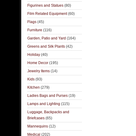
Figurines and Statues
(80)
Film Related Equipment
(60)
Flags
(45)
Furniture
(116)
Garden, Patio and Yard
(164)
Greens and Silk Plants
(42)
Holiday
(40)
Home Decor
(195)
Jewelry Items
(14)
Kids
(93)
Kitchen
(279)
Ladies Bags and Purses
(19)
Lamps and Lighting
(115)
Luggage, Backpacks and
Briefcases
(65)
Mannequins
(12)
Medical
(202)