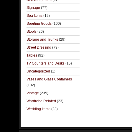
Signage
(77)
Spa Items
(12)
Sporting Goods
(100)
Stools
(26)
Storage and Trunks
(29)
Street Dressing
(79)
Tables
(92)
TV Counters and Desks
(15)
Uncategorized
(1)
Vases and Glass Containers
(102)
Vintage
(235)
Wardrobe Related
(23)
Wedding Items
(23)