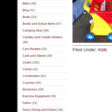
Bikes
(38)
Blog
(11)
Boats
(33)
Books and School Items
(47)
Camping Gear
(38)
Candles and Candle Holders
(36)
Cars Related
(33)
Filed Under:
Kids
Carts and Stands
(39)
Chairs
(165)
Clocks
(32)
Construction
(62)
Couches
(44)
Electronics
(59)
Exercise Equipment
(30)
Fabric
(15)
Fancy Dining and Dishes
(36)