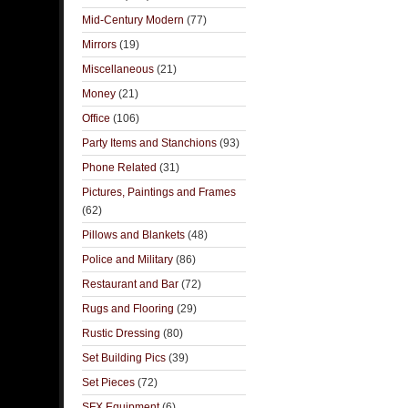
Mid-Century Modern
(77)
Mirrors
(19)
Miscellaneous
(21)
Money
(21)
Office
(106)
Party Items and Stanchions
(93)
Phone Related
(31)
Pictures, Paintings and Frames
(62)
Pillows and Blankets
(48)
Police and Military
(86)
Restaurant and Bar
(72)
Rugs and Flooring
(29)
Rustic Dressing
(80)
Set Building Pics
(39)
Set Pieces
(72)
SFX Equipment
(6)