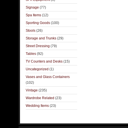
Signage
(77)
Spa Items
(12)
Sporting Goods
(100)
Stools
(26)
Storage and Trunks
(29)
Street Dressing
(79)
Tables
(92)
TV Counters and Desks
(15)
Uncategorized
(1)
Vases and Glass Containers
(102)
Vintage
(235)
Wardrobe Related
(23)
Wedding Items
(23)