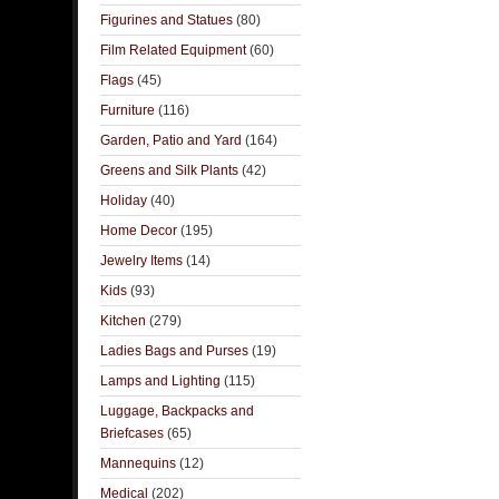
Figurines and Statues
(80)
Film Related Equipment
(60)
Flags
(45)
Furniture
(116)
Garden, Patio and Yard
(164)
Greens and Silk Plants
(42)
Holiday
(40)
Home Decor
(195)
Jewelry Items
(14)
Kids
(93)
Kitchen
(279)
Ladies Bags and Purses
(19)
Lamps and Lighting
(115)
Luggage, Backpacks and
Briefcases
(65)
Mannequins
(12)
Medical
(202)