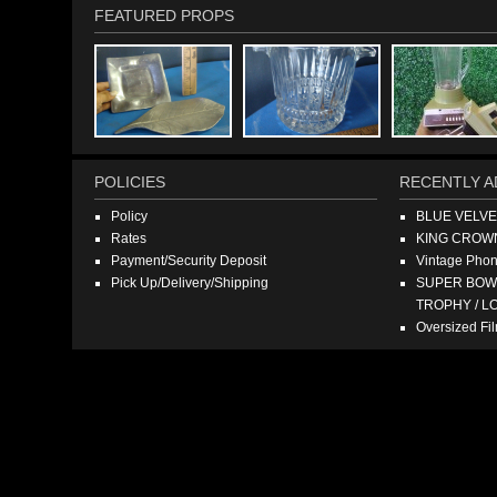
FEATURED PROPS
POLICIES
RECENTLY A
Policy
BLUE VELV
Rates
KING CROW
Payment/Security Deposit
Vintage Pho
Pick Up/Delivery/Shipping
SUPER BOWL
TROPHY / L
Oversized F