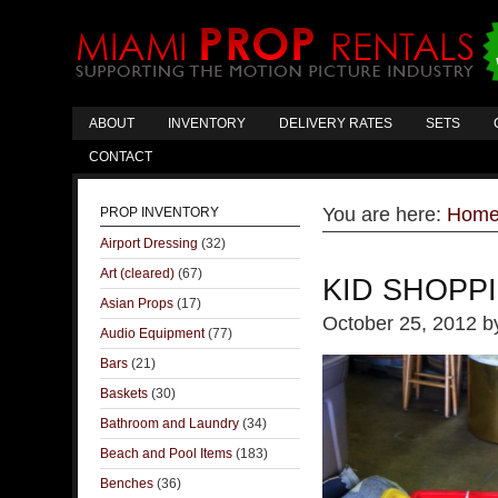
ABOUT
INVENTORY
DELIVERY RATES
SETS
CONTACT
You are here:
Hom
PROP INVENTORY
Airport Dressing
(32)
Art (cleared)
(67)
KID SHOPP
Asian Props
(17)
October 25, 2012
b
Audio Equipment
(77)
Bars
(21)
Baskets
(30)
Bathroom and Laundry
(34)
Beach and Pool Items
(183)
Benches
(36)