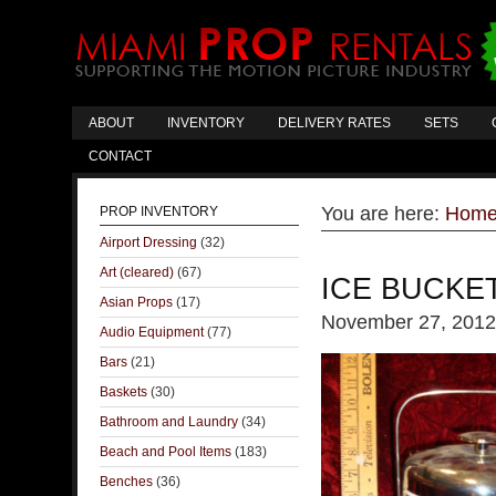
ABOUT
INVENTORY
DELIVERY RATES
SETS
CONTACT
You are here:
Hom
PROP INVENTORY
Airport Dressing
(32)
Art (cleared)
(67)
ICE BUCKE
Asian Props
(17)
November 27, 2012
Audio Equipment
(77)
Bars
(21)
Baskets
(30)
Bathroom and Laundry
(34)
Beach and Pool Items
(183)
Benches
(36)