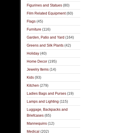
Figurines and Statues
(80)
Film Related Equipment
(60)
Flags
(45)
Furniture
(116)
Garden, Patio and Yard
(164)
Greens and Silk Plants
(42)
Holiday
(40)
Home Decor
(195)
Jewelry Items
(14)
Kids
(93)
Kitchen
(279)
Ladies Bags and Purses
(19)
Lamps and Lighting
(115)
Luggage, Backpacks and
Briefcases
(65)
Mannequins
(12)
Medical
(202)