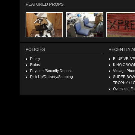
FEATURED PROPS
POLICIES
RECENTLY A
Policy
BLUE VELV
Rates
KING CROW
Payment/Security Deposit
Vintage Pho
Pick Up/Delivery/Shipping
SUPER BOWL
TROPHY / L
Oversized F