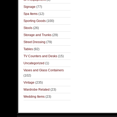
Signage
(77)
Spa Items
(12)
Sporting Goods
(100)
Stools
(26)
Storage and Trunks
(29)
Street Dressing
(79)
Tables
(92)
TV Counters and Desks
(15)
Uncategorized
(1)
Vases and Glass Containers
(102)
Vintage
(235)
Wardrobe Related
(23)
Wedding Items
(23)