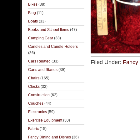
Bikes
(38)
Blog
(11)
Boats
(33)
Books and School Items
(47)
Camping Gear
(38)
Candles and Candle Holders
(36)
Cars Related
(33)
Filed Under:
Fancy 
Carts and Stands
(39)
Chairs
(165)
Clocks
(32)
Construction
(62)
Couches
(44)
Electronics
(59)
Exercise Equipment
(30)
Fabric
(15)
Fancy Dining and Dishes
(36)