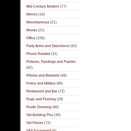
Mid-Century Modern
(77)
Mirrors
(19)
Miscellaneous
(21)
Money
(21)
Office
(106)
Party Items and Stanchions
(93)
Phone Related
(31)
Pictures, Paintings and Frames
(62)
Pillows and Blankets
(48)
Police and Military
(86)
Restaurant and Bar
(72)
Rugs and Flooring
(29)
Rustic Dressing
(80)
Set Building Pics
(39)
Set Pieces
(72)
SFX Equipment
(6)