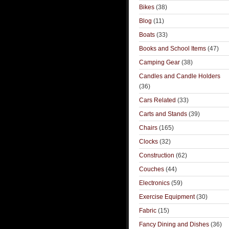
Bikes
(38)
Blog
(11)
Boats
(33)
Books and School Items
(47)
Camping Gear
(38)
Candles and Candle Holders
(36)
Cars Related
(33)
Carts and Stands
(39)
Chairs
(165)
Clocks
(32)
Construction
(62)
Couches
(44)
Electronics
(59)
Exercise Equipment
(30)
Fabric
(15)
Fancy Dining and Dishes
(36)