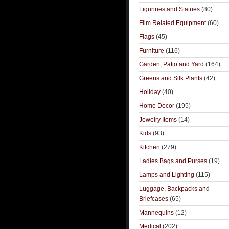
Figurines and Statues
(80)
Film Related Equipment
(60)
Flags
(45)
Furniture
(116)
Garden, Patio and Yard
(164)
Greens and Silk Plants
(42)
Holiday
(40)
Home Decor
(195)
Jewelry Items
(14)
Kids
(93)
Kitchen
(279)
Ladies Bags and Purses
(19)
Lamps and Lighting
(115)
Luggage, Backpacks and
Briefcases
(65)
Mannequins
(12)
Medical
(202)