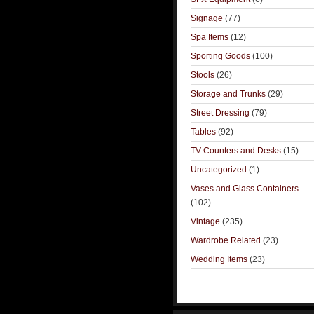
Signage
(77)
Spa Items
(12)
Sporting Goods
(100)
Stools
(26)
Storage and Trunks
(29)
Street Dressing
(79)
Tables
(92)
TV Counters and Desks
(15)
Uncategorized
(1)
Vases and Glass Containers
(102)
Vintage
(235)
Wardrobe Related
(23)
Wedding Items
(23)