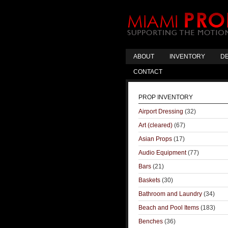
ABOUT
INVENTORY
DE
CONTACT
PROP INVENTORY
Airport Dressing
(32)
Art (cleared)
(67)
Asian Props
(17)
Audio Equipment
(77)
Bars
(21)
Baskets
(30)
Bathroom and Laundry
(34)
Beach and Pool Items
(183)
Benches
(36)