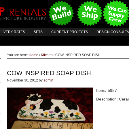
LIVERY RATES
SETS
CURRENT PROJECTS
DESIGN CONSULT
You are here:
Home
/
Kitchen
/
COW INSPIRED SOAP DISH
COW INSPIRED SOAP DISH
November 30, 2012
by
admin
Item# 5957
Description: Cera