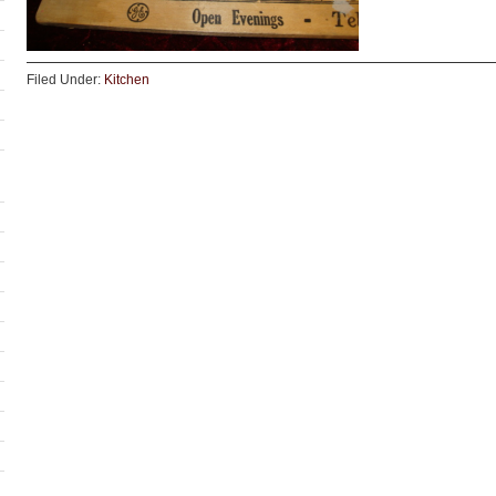
Filed Under:
Kitchen