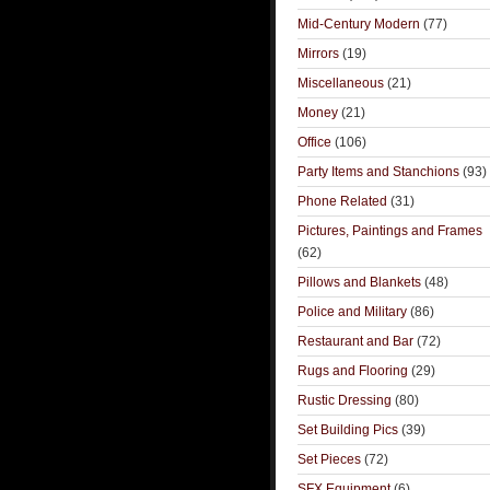
Mid-Century Modern
(77)
Mirrors
(19)
Miscellaneous
(21)
Money
(21)
Office
(106)
Party Items and Stanchions
(93)
Phone Related
(31)
Pictures, Paintings and Frames
(62)
Pillows and Blankets
(48)
Police and Military
(86)
Restaurant and Bar
(72)
Rugs and Flooring
(29)
Rustic Dressing
(80)
Set Building Pics
(39)
Set Pieces
(72)
SFX Equipment
(6)