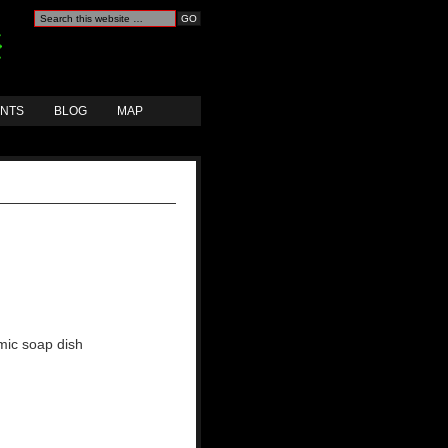
ANTS
BLOG
MAP
mic soap dish