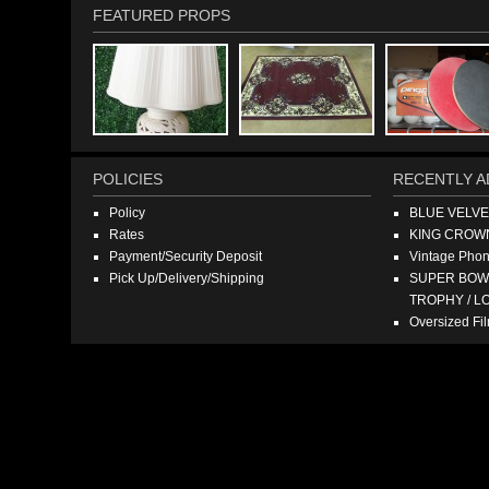
FEATURED PROPS
POLICIES
RECENTLY A
Policy
BLUE VELV
Rates
KING CROW
Payment/Security Deposit
Vintage Pho
Pick Up/Delivery/Shipping
SUPER BOWL
TROPHY / L
Oversized F