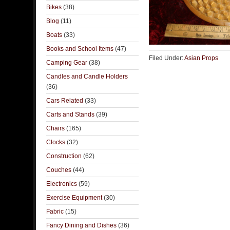
Bikes
(38)
Blog
(11)
Boats
(33)
Books and School Items
(47)
Filed Under:
Asian Props
Camping Gear
(38)
Candles and Candle Holders
(36)
Cars Related
(33)
Carts and Stands
(39)
Chairs
(165)
Clocks
(32)
Construction
(62)
Couches
(44)
Electronics
(59)
Exercise Equipment
(30)
Fabric
(15)
Fancy Dining and Dishes
(36)