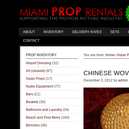
ABOUT
INVENTORY
DELIVERY RATES
SETS
CONTACT
PROP INVENTORY
You are here:
Home
/
Asian 
Airport Dressing
(32)
Art (cleared)
(67)
CHINESE WOV
Asian Props
(17)
December 3, 2012
by
admin
Audio Equipment
(77)
Bars
(21)
Baskets
(30)
Bathroom and Laundry
(34)
Beach and Pool Items
(183)
Benches
(36)