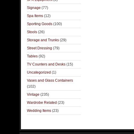
Signage
(77)
Spa Items
(12)
Sporting Goods
(100)
Stools
(26)
Storage and Trunks
(29)
Street Dressing
(79)
Tables
(92)
TV Counters and Desks
(15)
Uncategorized
(1)
Vases and Glass Containers
(102)
Vintage
(235)
Wardrobe Related
(23)
Wedding Items
(23)