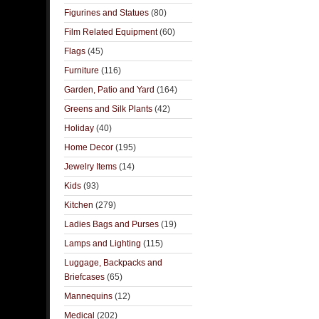
Figurines and Statues
(80)
Film Related Equipment
(60)
Flags
(45)
Furniture
(116)
Garden, Patio and Yard
(164)
Greens and Silk Plants
(42)
Holiday
(40)
Home Decor
(195)
Jewelry Items
(14)
Kids
(93)
Kitchen
(279)
Ladies Bags and Purses
(19)
Lamps and Lighting
(115)
Luggage, Backpacks and
Briefcases
(65)
Mannequins
(12)
Medical
(202)