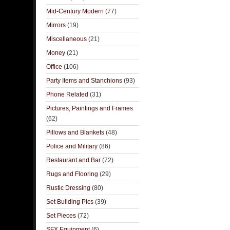
Mid-Century Modern
(77)
Mirrors
(19)
Miscellaneous
(21)
Money
(21)
Office
(106)
Party Items and Stanchions
(93)
Phone Related
(31)
Pictures, Paintings and Frames
(62)
Pillows and Blankets
(48)
Police and Military
(86)
Restaurant and Bar
(72)
Rugs and Flooring
(29)
Rustic Dressing
(80)
Set Building Pics
(39)
Set Pieces
(72)
SFX Equipment
(6)