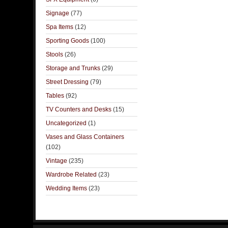
Signage
(77)
Spa Items
(12)
Sporting Goods
(100)
Stools
(26)
Storage and Trunks
(29)
Street Dressing
(79)
Tables
(92)
TV Counters and Desks
(15)
Uncategorized
(1)
Vases and Glass Containers
(102)
Vintage
(235)
Wardrobe Related
(23)
Wedding Items
(23)