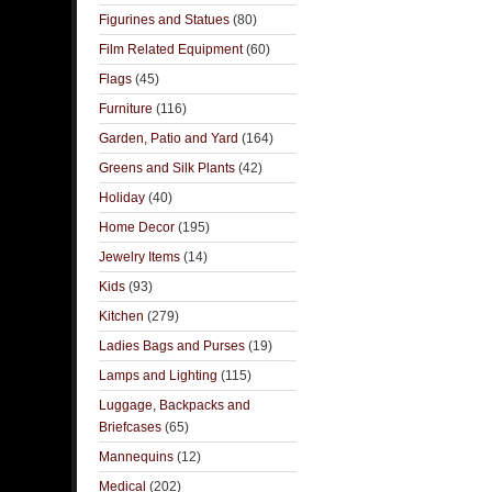
Figurines and Statues
(80)
Film Related Equipment
(60)
Flags
(45)
Furniture
(116)
Garden, Patio and Yard
(164)
Greens and Silk Plants
(42)
Holiday
(40)
Home Decor
(195)
Jewelry Items
(14)
Kids
(93)
Kitchen
(279)
Ladies Bags and Purses
(19)
Lamps and Lighting
(115)
Luggage, Backpacks and
Briefcases
(65)
Mannequins
(12)
Medical
(202)