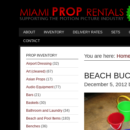
ABOUT
INVENTORY
DELIVERY RATES
SETS
CONTACT
You are here:
Hom
PROP INVENTORY
Airport Dressing
(32)
Art (cleared)
(67)
BEACH BU
Asian Props
(17)
December 5, 2012
Audio Equipment
(77)
Bars
(21)
Baskets
(30)
Bathroom and Laundry
(34)
Beach and Pool Items
(183)
Benches
(36)