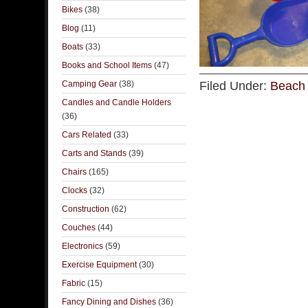
Bikes
(38)
Blog
(11)
Boats
(33)
Books and School Items
(47)
Camping Gear
(38)
Filed Under:
Beach 
Candles and Candle Holders
(36)
Cars Related
(33)
Carts and Stands
(39)
Chairs
(165)
Clocks
(32)
Construction
(62)
Couches
(44)
Electronics
(59)
Exercise Equipment
(30)
Fabric
(15)
Fancy Dining and Dishes
(36)