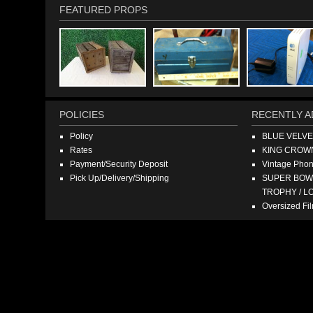
FEATURED PROPS
POLICIES
RECENTLY A
Policy
BLUE VELV
Rates
KING CROW
Payment/Security Deposit
Vintage Pho
Pick Up/Delivery/Shipping
SUPER BOWL
TROPHY / L
Oversized F