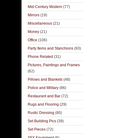
Mid-Century Modern
(77)
Mirrors
(19)
Miscellaneous
(21)
Money
(21)
Office
(106)
Party Items and Stanchions
(93)
Phone Related
(31)
Pictures, Paintings and Frames
(62)
Pillows and Blankets
(48)
Police and Military
(86)
Restaurant and Bar
(72)
Rugs and Flooring
(29)
Rustic Dressing
(80)
Set Building Pics
(39)
Set Pieces
(72)
SFX Equipment
(6)