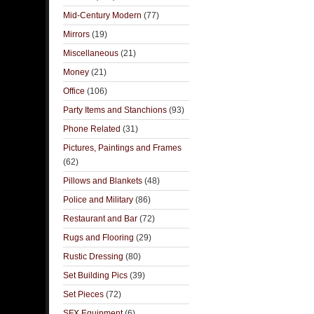
Mid-Century Modern
(77)
Mirrors
(19)
Miscellaneous
(21)
Money
(21)
Office
(106)
Party Items and Stanchions
(93)
Phone Related
(31)
Pictures, Paintings and Frames
(62)
Pillows and Blankets
(48)
Police and Military
(86)
Restaurant and Bar
(72)
Rugs and Flooring
(29)
Rustic Dressing
(80)
Set Building Pics
(39)
Set Pieces
(72)
SFX Equipment
(6)