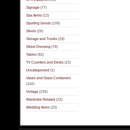
Signage
(77)
Spa Items
(12)
Sporting Goods
(100)
Stools
(26)
Storage and Trunks
(29)
Street Dressing
(79)
Tables
(92)
TV Counters and Desks
(15)
Uncategorized
(1)
Vases and Glass Containers
(102)
Vintage
(235)
Wardrobe Related
(23)
Wedding Items
(23)