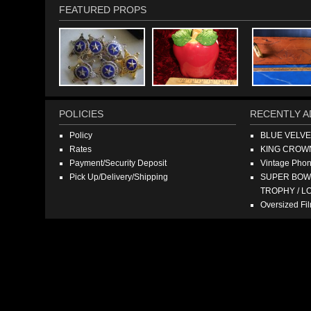
FEATURED PROPS
POLICIES
RECENTLY A
Policy
BLUE VELV
Rates
KING CROW
Payment/Security Deposit
Vintage Pho
Pick Up/Delivery/Shipping
SUPER BOWL
TROPHY / L
Oversized F