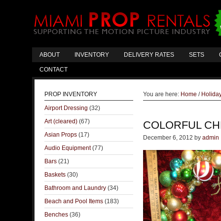
ABOUT
INVENTORY
DELIVERY RATES
SETS
CONTACT
PROP INVENTORY
You are here:
Home
/
Holida
Airport Dressing
(32)
Art (cleared)
(67)
COLORFUL CH
Asian Props
(17)
December 6, 2012
by
admin
Audio Equipment
(77)
Bars
(21)
Baskets
(30)
Bathroom and Laundry
(34)
Beach and Pool Items
(183)
Benches
(36)