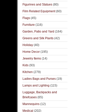
Figurines and Statues
(80)
Film Related Equipment
(60)
Flags
(45)
Furniture
(116)
Garden, Patio and Yard
(164)
Greens and Silk Plants
(42)
Holiday
(40)
Home Decor
(195)
Jewelry Items
(14)
Kids
(93)
Kitchen
(279)
Ladies Bags and Purses
(19)
Lamps and Lighting
(115)
Luggage, Backpacks and
Briefcases
(65)
Mannequins
(12)
Medical
(202)