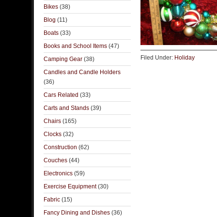
Bikes
(38)
Blog
(11)
Boats
(33)
Books and School Items
(47)
Filed Under:
Holiday
Camping Gear
(38)
Candles and Candle Holders
(36)
Cars Related
(33)
Carts and Stands
(39)
Chairs
(165)
Clocks
(32)
Construction
(62)
Couches
(44)
Electronics
(59)
Exercise Equipment
(30)
Fabric
(15)
Fancy Dining and Dishes
(36)