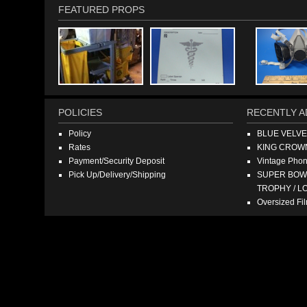
FEATURED PROPS
POLICIES
RECENTLY A
Policy
BLUE VELV
Rates
KING CROW
Payment/Security Deposit
Vintage Pho
Pick Up/Delivery/Shipping
SUPER BOWL
TROPHY / L
Oversized F