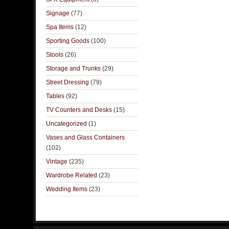
Signage
(77)
Spa Items
(12)
Sporting Goods
(100)
Stools
(26)
Storage and Trunks
(29)
Street Dressing
(79)
Tables
(92)
TV Counters and Desks
(15)
Uncategorized
(1)
Vases and Glass Containers
(102)
Vintage
(235)
Wardrobe Related
(23)
Wedding Items
(23)