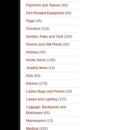
Figurines and Statues
(80)
Film Related Equipment
(60)
Flags
(45)
Furniture
(116)
Garden, Patio and Yard
(164)
Greens and Silk Plants
(42)
Holiday
(40)
Home Decor
(195)
Jewelry Items
(14)
Kids
(93)
Kitchen
(279)
Ladies Bags and Purses
(19)
Lamps and Lighting
(115)
Luggage, Backpacks and
Briefcases
(65)
Mannequins
(12)
Medical
(202)