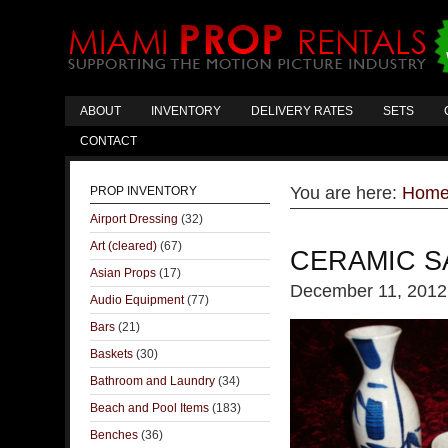
ABOUT
INVENTORY
DELIVERY RATES
SETS
CONTACT
You are here:
Hom
PROP INVENTORY
Airport Dressing
(32)
Art (cleared)
(67)
CERAMIC S
Asian Props
(17)
December 11, 2012
Audio Equipment
(77)
Bars
(21)
Baskets
(30)
Bathroom and Laundry
(34)
Beach and Pool Items
(183)
Benches
(36)