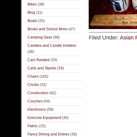
Bikes
(38)
Blog
(11)
Boats
(33)
Books and School Items
(47)
Filed Under:
Asian 
Camping Gear
(38)
Candles and Candle Holders
(36)
Cars Related
(33)
Carts and Stands
(39)
Chairs
(165)
Clocks
(32)
Construction
(62)
Couches
(44)
Electronics
(59)
Exercise Equipment
(30)
Fabric
(15)
Fancy Dining and Dishes
(36)