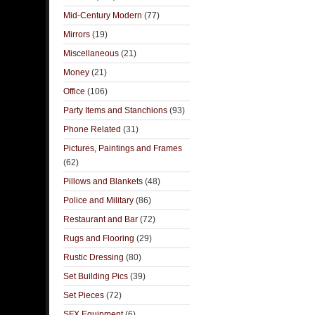
Mid-Century Modern
(77)
Mirrors
(19)
Miscellaneous
(21)
Money
(21)
Office
(106)
Party Items and Stanchions
(93)
Phone Related
(31)
Pictures, Paintings and Frames
(62)
Pillows and Blankets
(48)
Police and Military
(86)
Restaurant and Bar
(72)
Rugs and Flooring
(29)
Rustic Dressing
(80)
Set Building Pics
(39)
Set Pieces
(72)
SFX Equipment
(6)