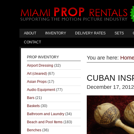
ABOUT
INVENTORY
DELIVERY RATES
SETS
CONTACT
You are here:
Hom
PROP INVENTORY
Airport Dressing
(32)
Art (cleared)
(67)
CUBAN INS
Asian Props
(17)
December 17, 2012
Audio Equipment
(77)
Bars
(21)
Baskets
(30)
Bathroom and Laundry
(34)
Beach and Pool Items
(183)
Benches
(36)