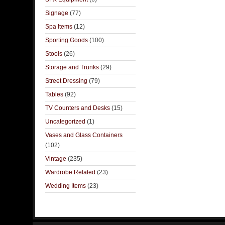
Signage
(77)
Spa Items
(12)
Sporting Goods
(100)
Stools
(26)
Storage and Trunks
(29)
Street Dressing
(79)
Tables
(92)
TV Counters and Desks
(15)
Uncategorized
(1)
Vases and Glass Containers
(102)
Vintage
(235)
Wardrobe Related
(23)
Wedding Items
(23)