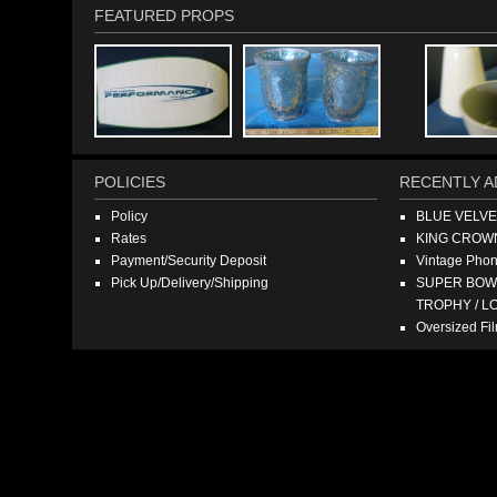
FEATURED PROPS
POLICIES
RECENTLY A
Policy
BLUE VELV
Rates
KING CROW
Payment/Security Deposit
Vintage Pho
Pick Up/Delivery/Shipping
SUPER BOWL
TROPHY / L
Oversized F