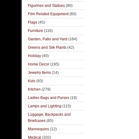
Figurines and Statues
(80)
Film Related Equipment
(60)
Flags
(45)
Furniture
(116)
Garden, Patio and Yard
(164)
Greens and Silk Plants
(42)
Holiday
(40)
Home Decor
(195)
Jewelry Items
(14)
Kids
(93)
Kitchen
(279)
Ladies Bags and Purses
(19)
Lamps and Lighting
(115)
Luggage, Backpacks and
Briefcases
(65)
Mannequins
(12)
Medical
(202)