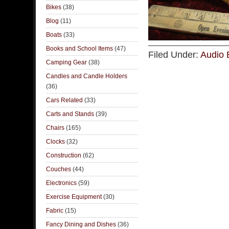
Bikes
(38)
Blog
(11)
Boats
(33)
Books and School Items
(47)
Filed Under:
Audio 
Camping Gear
(38)
Candles and Candle Holders
(36)
Cars Related
(33)
Carts and Stands
(39)
Chairs
(165)
Clocks
(32)
Construction
(62)
Couches
(44)
Electronics
(59)
Exercise Equipment
(30)
Fabric
(15)
Fancy Dining and Dishes
(36)