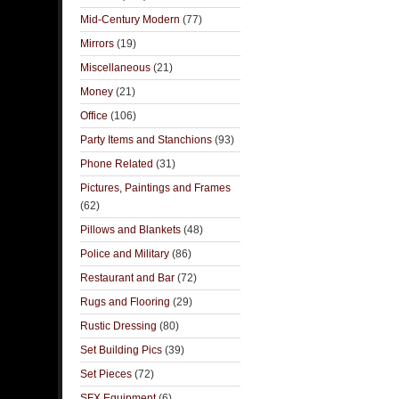
Mid-Century Modern
(77)
Mirrors
(19)
Miscellaneous
(21)
Money
(21)
Office
(106)
Party Items and Stanchions
(93)
Phone Related
(31)
Pictures, Paintings and Frames
(62)
Pillows and Blankets
(48)
Police and Military
(86)
Restaurant and Bar
(72)
Rugs and Flooring
(29)
Rustic Dressing
(80)
Set Building Pics
(39)
Set Pieces
(72)
SFX Equipment
(6)