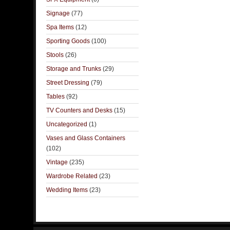
Signage
(77)
Spa Items
(12)
Sporting Goods
(100)
Stools
(26)
Storage and Trunks
(29)
Street Dressing
(79)
Tables
(92)
TV Counters and Desks
(15)
Uncategorized
(1)
Vases and Glass Containers
(102)
Vintage
(235)
Wardrobe Related
(23)
Wedding Items
(23)