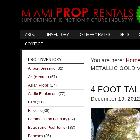
ABOUT
INVENTORY
DELIVERY RATES
SETS
CONTACT
You are here:
Hom
PROP INVENTORY
METALLIC GOLD 
Airport Dressing
(32)
Art (cleared)
(67)
Asian Props
(17)
4 FOOT TAL
Audio Equipment
(77)
December 19, 2012
Bars
(21)
Baskets
(30)
Bathroom and Laundry
(34)
Beach and Pool Items
(183)
Benches
(36)