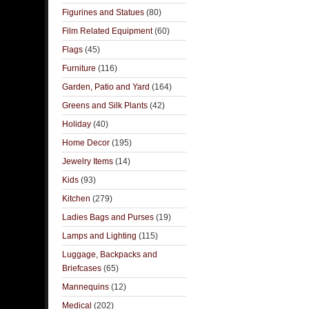
Figurines and Statues
(80)
Film Related Equipment
(60)
Flags
(45)
Furniture
(116)
Garden, Patio and Yard
(164)
Greens and Silk Plants
(42)
Holiday
(40)
Home Decor
(195)
Jewelry Items
(14)
Kids
(93)
Kitchen
(279)
Ladies Bags and Purses
(19)
Lamps and Lighting
(115)
Luggage, Backpacks and
Briefcases
(65)
Mannequins
(12)
Medical
(202)