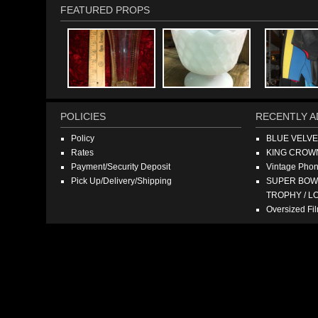
FEATURED PROPS
POLICIES
RECENTLY A
Policy
BLUE VELV
Rates
KING CROW
Payment/Security Deposit
Vintage Pho
Pick Up/Delivery/Shipping
SUPER BOWL
TROPHY / L
Oversized F