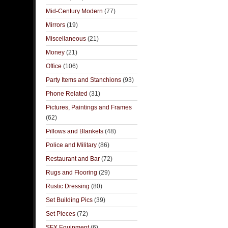
Mid-Century Modern
(77)
Mirrors
(19)
Miscellaneous
(21)
Money
(21)
Office
(106)
Party Items and Stanchions
(93)
Phone Related
(31)
Pictures, Paintings and Frames
(62)
Pillows and Blankets
(48)
Police and Military
(86)
Restaurant and Bar
(72)
Rugs and Flooring
(29)
Rustic Dressing
(80)
Set Building Pics
(39)
Set Pieces
(72)
SFX Equipment
(6)