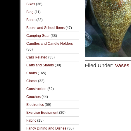
Bikes
(38)
Blog
(11)
Boats
(33)
Books and School Items
(47)
Camping Gear
(38)
Candles and Candle Holders
(36)
Cars Related
(33)
Filed Under:
Vases 
Carts and Stands
(39)
Chairs
(165)
Clocks
(32)
Construction
(62)
Couches
(44)
Electronics
(59)
Exercise Equipment
(30)
Fabric
(15)
Fancy Dining and Dishes
(36)