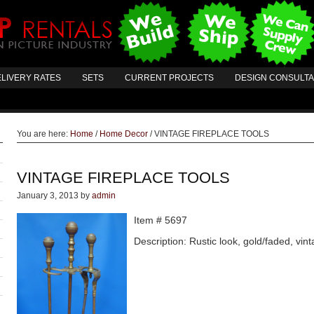
LIVERY RATES
SETS
CURRENT PROJECTS
DESIGN CONSULT
You are here:
Home
/
Home Decor
/
VINTAGE FIREPLACE TOOLS
VINTAGE FIREPLACE TOOLS
January 3, 2013
by
admin
Item # 5697
Description: Rustic look, gold/faded, vint