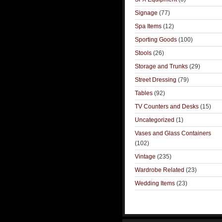
Signage
(77)
Spa Items
(12)
Sporting Goods
(100)
Stools
(26)
Storage and Trunks
(29)
Street Dressing
(79)
Tables
(92)
TV Counters and Desks
(15)
Uncategorized
(1)
Vases and Glass Containers
(102)
Vintage
(235)
Wardrobe Related
(23)
Wedding Items
(23)