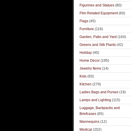
Figurines and Statues
(80)
Film Related Equipment
(60)
Flags
(45)
Furniture
(116)
Garden, Patio and Yard
(164)
Greens and Silk Plants
(42)
Holiday
(40)
Home Decor
(195)
Jewelry Items
(14)
Kids
(93)
Kitchen
(279)
Ladies Bags and Purses
(19)
Lamps and Lighting
(115)
Luggage, Backpacks and
Briefcases
(65)
Mannequins
(12)
Medical
(202)