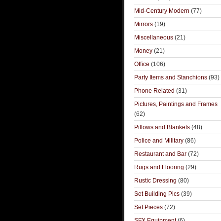
Mid-Century Modern
(77)
Mirrors
(19)
Miscellaneous
(21)
Money
(21)
Office
(106)
Party Items and Stanchions
(93)
Phone Related
(31)
Pictures, Paintings and Frames
(62)
Pillows and Blankets
(48)
Police and Military
(86)
Restaurant and Bar
(72)
Rugs and Flooring
(29)
Rustic Dressing
(80)
Set Building Pics
(39)
Set Pieces
(72)
SFX Equipment
(6)