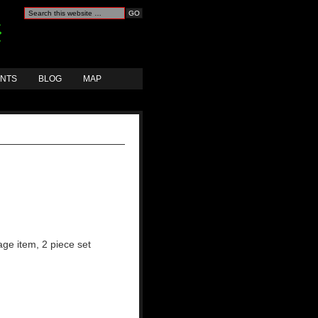
ANTS
BLOG
MAP
age item, 2 piece set