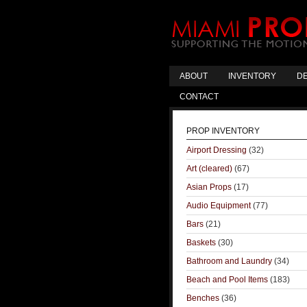
ABOUT
INVENTORY
DE
CONTACT
PROP INVENTORY
Airport Dressing
(32)
Art (cleared)
(67)
Asian Props
(17)
Audio Equipment
(77)
Bars
(21)
Baskets
(30)
Bathroom and Laundry
(34)
Beach and Pool Items
(183)
Benches
(36)