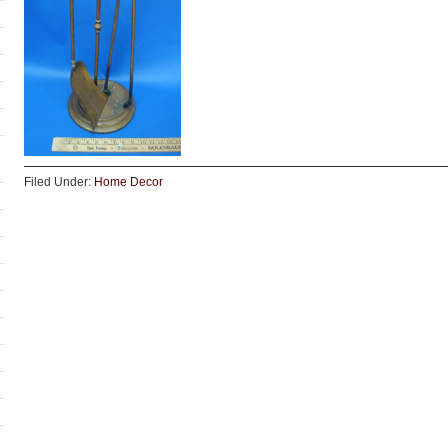
Filed Under:
Home Decor