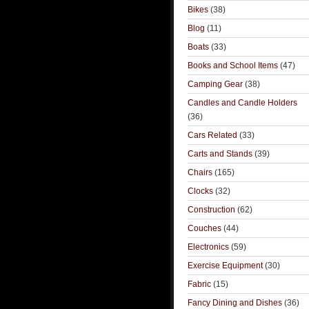
Bikes
(38)
Blog
(11)
Boats
(33)
Books and School Items
(47)
Camping Gear
(38)
Candles and Candle Holders
(36)
Cars Related
(33)
Carts and Stands
(39)
Chairs
(165)
Clocks
(32)
Construction
(62)
Couches
(44)
Electronics
(59)
Exercise Equipment
(30)
Fabric
(15)
Fancy Dining and Dishes
(36)