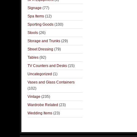
Signage
(77)
Spa Items
(12)
Sporting Goods
(100)
Stools
(26)
Storage and Trunks
(29)
Street Dressing
(79)
Tables
(92)
TV Counters and Desks
(15)
Uncategorized
(1)
Vases and Glass Containers
(102)
Vintage
(235)
Wardrobe Related
(23)
Wedding Items
(23)