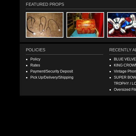
FEATURED PROPS
POLICIES
RECENTLY A
Policy
BLUE VELV
Rates
KING CROW
Payment/Security Deposit
Vintage Pho
Pick Up/Delivery/Shipping
SUPER BOWL
TROPHY / L
Oversized F