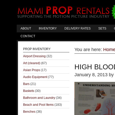
ABOUT
INVENTORY
DELIVERY RATES
SETS
CONTACT
You are here:
Hom
PROP INVENTORY
Airport Dressing
(32)
Art (cleared)
(67)
HIGH BLOO
Asian Props
(17)
January 8, 2013
by
Audio Equipment
(77)
Bars
(21)
Baskets
(30)
Bathroom and Laundry
(34)
Beach and Pool Items
(183)
Benches
(36)