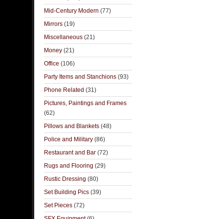
Mid-Century Modern
(77)
Mirrors
(19)
Miscellaneous
(21)
Money
(21)
Office
(106)
Party Items and Stanchions
(93)
Phone Related
(31)
Pictures, Paintings and Frames
(62)
Pillows and Blankets
(48)
Police and Military
(86)
Restaurant and Bar
(72)
Rugs and Flooring
(29)
Rustic Dressing
(80)
Set Building Pics
(39)
Set Pieces
(72)
SFX Equipment
(6)