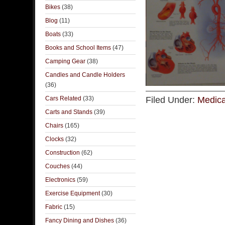
Bikes
(38)
Blog
(11)
Boats
(33)
Books and School Items
(47)
Camping Gear
(38)
Candles and Candle Holders
(36)
Cars Related
(33)
Filed Under:
Medica
Carts and Stands
(39)
Chairs
(165)
Clocks
(32)
Construction
(62)
Couches
(44)
Electronics
(59)
Exercise Equipment
(30)
Fabric
(15)
Fancy Dining and Dishes
(36)