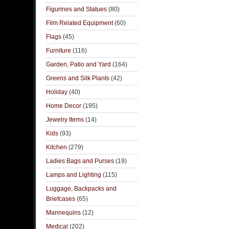
Figurines and Statues
(80)
Film Related Equipment
(60)
Flags
(45)
Furniture
(116)
Garden, Patio and Yard
(164)
Greens and Silk Plants
(42)
Holiday
(40)
Home Decor
(195)
Jewelry Items
(14)
Kids
(93)
Kitchen
(279)
Ladies Bags and Purses
(19)
Lamps and Lighting
(115)
Luggage, Backpacks and
Briefcases
(65)
Mannequins
(12)
Medical
(202)