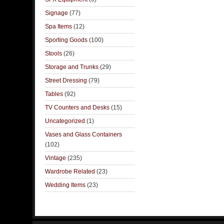
Signage
(77)
Spa Items
(12)
Sporting Goods
(100)
Stools
(26)
Storage and Trunks
(29)
Street Dressing
(79)
Tables
(92)
TV Counters and Desks
(15)
Uncategorized
(1)
Vases and Glass Containers
(102)
Vintage
(235)
Wardrobe Related
(23)
Wedding Items
(23)