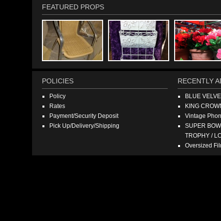
FEATURED PROPS
POLICIES
RECENTLY A
Policy
BLUE VELV
Rates
KING CROW
Payment/Security Deposit
Vintage Pho
Pick Up/Delivery/Shipping
SUPER BOWL
TROPHY / L
Oversized F