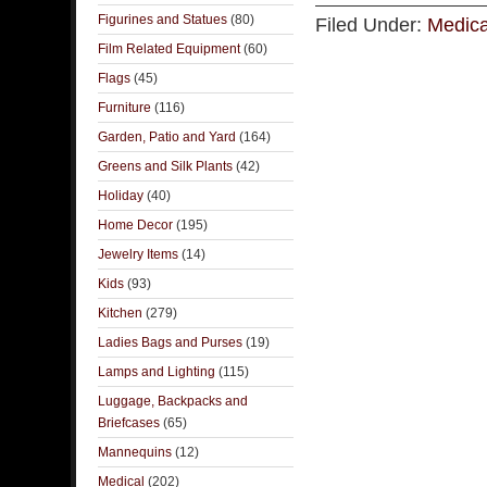
Figurines and Statues
(80)
Filed Under:
Medica
Film Related Equipment
(60)
Flags
(45)
Furniture
(116)
Garden, Patio and Yard
(164)
Greens and Silk Plants
(42)
Holiday
(40)
Home Decor
(195)
Jewelry Items
(14)
Kids
(93)
Kitchen
(279)
Ladies Bags and Purses
(19)
Lamps and Lighting
(115)
Luggage, Backpacks and
Briefcases
(65)
Mannequins
(12)
Medical
(202)