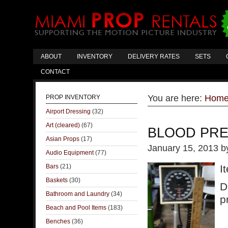
ABOUT
INVENTORY
DELIVERY RATES
SETS
CONTACT
You are here:
Hom
PROP INVENTORY
Airport Dressing
(32)
Art (cleared)
(67)
BLOOD PR
Asian Props
(17)
January 15, 2013
b
Audio Equipment
(77)
Bars
(21)
I
Baskets
(30)
D
Bathroom and Laundry
(34)
p
Beach and Pool Items
(183)
Benches
(36)