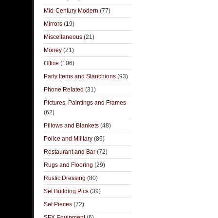
Mid-Century Modern
(77)
Mirrors
(19)
Miscellaneous
(21)
Money
(21)
Office
(106)
Party Items and Stanchions
(93)
Phone Related
(31)
Pictures, Paintings and Frames
(62)
Pillows and Blankets
(48)
Police and Military
(86)
Restaurant and Bar
(72)
Rugs and Flooring
(29)
Rustic Dressing
(80)
Set Building Pics
(39)
Set Pieces
(72)
SFX Equipment
(6)