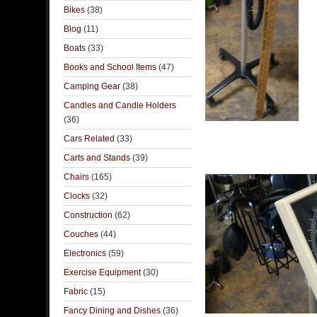
Bikes
(38)
Blog
(11)
Boats
(33)
Books and School Items
(47)
Camping Gear
(38)
Candles and Candle Holders
(36)
Cars Related
(33)
Carts and Stands
(39)
Chairs
(165)
Clocks
(32)
Construction
(62)
Couches
(44)
Electronics
(59)
Exercise Equipment
(30)
Fabric
(15)
Fancy Dining and Dishes
(36)