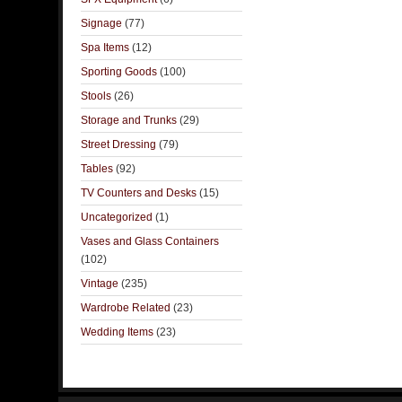
Signage
(77)
Spa Items
(12)
Sporting Goods
(100)
Stools
(26)
Storage and Trunks
(29)
Street Dressing
(79)
Tables
(92)
TV Counters and Desks
(15)
Uncategorized
(1)
Vases and Glass Containers
(102)
Vintage
(235)
Wardrobe Related
(23)
Wedding Items
(23)