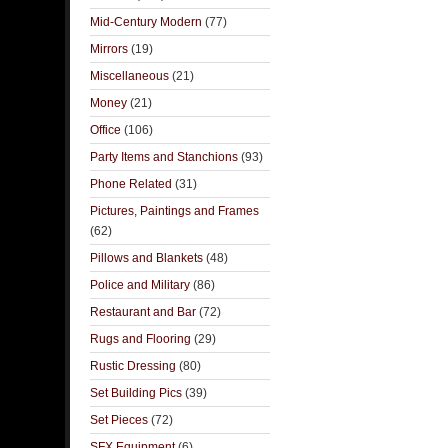
Mid-Century Modern
(77)
Mirrors
(19)
Miscellaneous
(21)
Money
(21)
Office
(106)
Party Items and Stanchions
(93)
Phone Related
(31)
Pictures, Paintings and Frames
(62)
Pillows and Blankets
(48)
Police and Military
(86)
Restaurant and Bar
(72)
Rugs and Flooring
(29)
Rustic Dressing
(80)
Set Building Pics
(39)
Set Pieces
(72)
SFX Equipment
(6)