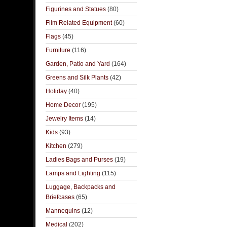
Figurines and Statues
(80)
Film Related Equipment
(60)
Flags
(45)
Furniture
(116)
Garden, Patio and Yard
(164)
Greens and Silk Plants
(42)
Holiday
(40)
Home Decor
(195)
Jewelry Items
(14)
Kids
(93)
Kitchen
(279)
Ladies Bags and Purses
(19)
Lamps and Lighting
(115)
Luggage, Backpacks and
Briefcases
(65)
Mannequins
(12)
Medical
(202)