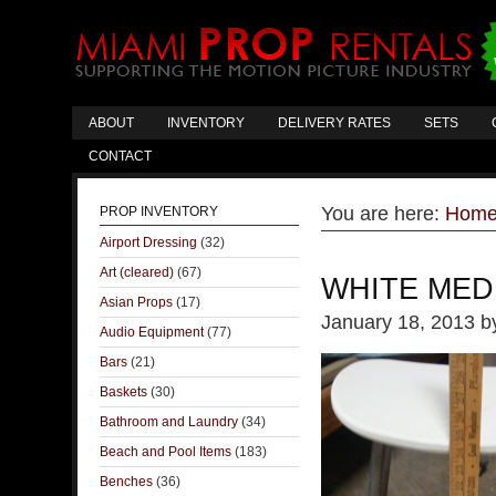
ABOUT
INVENTORY
DELIVERY RATES
SETS
CONTACT
You are here:
Hom
PROP INVENTORY
Airport Dressing
(32)
Art (cleared)
(67)
WHITE MED
Asian Props
(17)
January 18, 2013
b
Audio Equipment
(77)
Bars
(21)
Baskets
(30)
Bathroom and Laundry
(34)
Beach and Pool Items
(183)
Benches
(36)