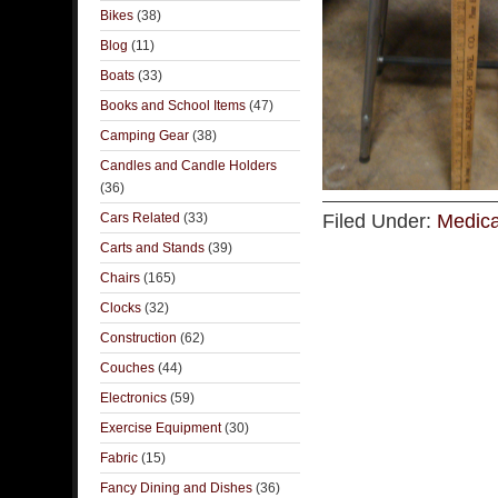
Bikes
(38)
Blog
(11)
Boats
(33)
Books and School Items
(47)
Camping Gear
(38)
Candles and Candle Holders
(36)
Cars Related
(33)
Filed Under:
Medica
Carts and Stands
(39)
Chairs
(165)
Clocks
(32)
Construction
(62)
Couches
(44)
Electronics
(59)
Exercise Equipment
(30)
Fabric
(15)
Fancy Dining and Dishes
(36)