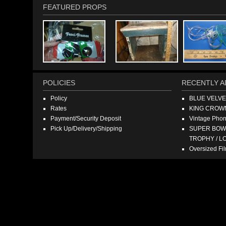
FEATURED PROPS
POLICIES
RECENTLY A
Policy
BLUE VELV
Rates
KING CROW
Payment/Security Deposit
Vintage Pho
Pick Up/Delivery/Shipping
SUPER BOWL
TROPHY / L
Oversized F