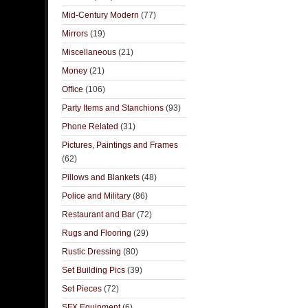
Mid-Century Modern
(77)
Mirrors
(19)
Miscellaneous
(21)
Money
(21)
Office
(106)
Party Items and Stanchions
(93)
Phone Related
(31)
Pictures, Paintings and Frames
(62)
Pillows and Blankets
(48)
Police and Military
(86)
Restaurant and Bar
(72)
Rugs and Flooring
(29)
Rustic Dressing
(80)
Set Building Pics
(39)
Set Pieces
(72)
SFX Equipment
(6)