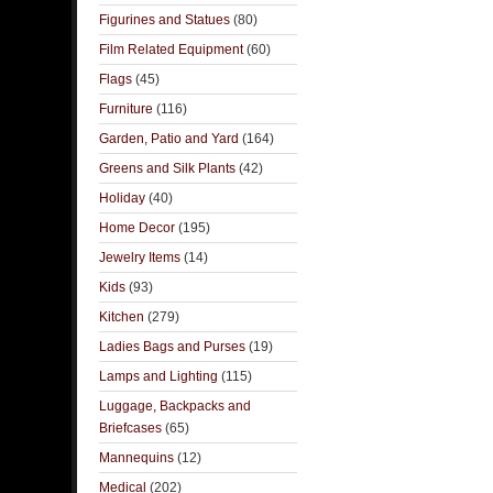
Figurines and Statues
(80)
Film Related Equipment
(60)
Flags
(45)
Furniture
(116)
Garden, Patio and Yard
(164)
Greens and Silk Plants
(42)
Holiday
(40)
Home Decor
(195)
Jewelry Items
(14)
Kids
(93)
Kitchen
(279)
Ladies Bags and Purses
(19)
Lamps and Lighting
(115)
Luggage, Backpacks and
Briefcases
(65)
Mannequins
(12)
Medical
(202)