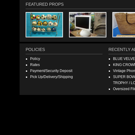
FEATURED PROPS
POLICIES
RECENTLY A
Policy
BLUE VELV
Rates
KING CROW
Payment/Security Deposit
Vintage Pho
Pick Up/Delivery/Shipping
SUPER BOWL
TROPHY / L
Oversized F