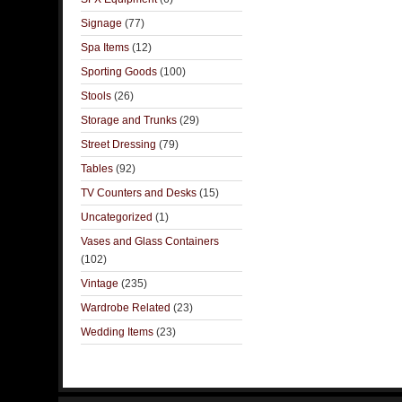
Signage
(77)
Spa Items
(12)
Sporting Goods
(100)
Stools
(26)
Storage and Trunks
(29)
Street Dressing
(79)
Tables
(92)
TV Counters and Desks
(15)
Uncategorized
(1)
Vases and Glass Containers
(102)
Vintage
(235)
Wardrobe Related
(23)
Wedding Items
(23)