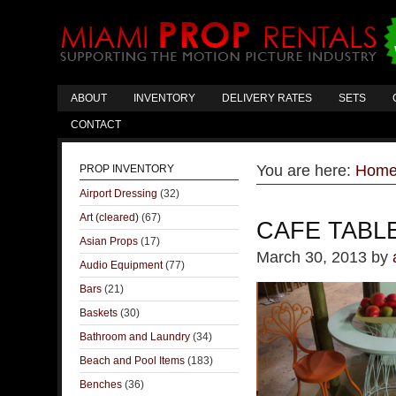
ABOUT
INVENTORY
DELIVERY RATES
SETS
CONTACT
You are here:
Hom
PROP INVENTORY
Airport Dressing
(32)
Art (cleared)
(67)
CAFE TABLE
Asian Props
(17)
March 30, 2013
by
Audio Equipment
(77)
Bars
(21)
Baskets
(30)
Bathroom and Laundry
(34)
Beach and Pool Items
(183)
Benches
(36)