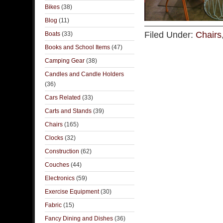
Bikes
(38)
Blog
(11)
Filed Under:
Chairs
Boats
(33)
Books and School Items
(47)
Camping Gear
(38)
Candles and Candle Holders
(36)
Cars Related
(33)
Carts and Stands
(39)
Chairs
(165)
Clocks
(32)
Construction
(62)
Couches
(44)
Electronics
(59)
Exercise Equipment
(30)
Fabric
(15)
Fancy Dining and Dishes
(36)