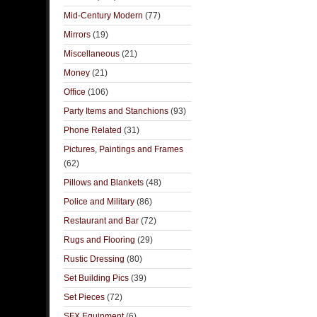
Mid-Century Modern
(77)
Mirrors
(19)
Miscellaneous
(21)
Money
(21)
Office
(106)
Party Items and Stanchions
(93)
Phone Related
(31)
Pictures, Paintings and Frames
(62)
Pillows and Blankets
(48)
Police and Military
(86)
Restaurant and Bar
(72)
Rugs and Flooring
(29)
Rustic Dressing
(80)
Set Building Pics
(39)
Set Pieces
(72)
SFX Equipment
(6)