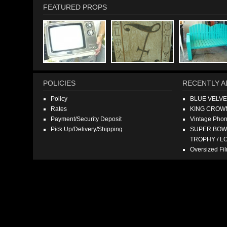
FEATURED PROPS
POLICIES
RECENTLY A
Policy
BLUE VELV
Rates
KING CROW
Payment/Security Deposit
Vintage Pho
Pick Up/Delivery/Shipping
SUPER BOWL
TROPHY / L
Oversized F