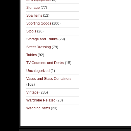
Signage
(77)
Spa Items
(12)
Sporting Goods
(100)
Stools
(26)
Storage and Trunks
(29)
Street Dressing
(79)
Tables
(92)
TV Counters and Desks
(15)
Uncategorized
(1)
Vases and Glass Containers
(102)
Vintage
(235)
Wardrobe Related
(23)
Wedding Items
(23)