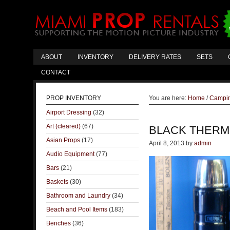
ABOUT
INVENTORY
DELIVERY RATES
SETS
CONTACT
PROP INVENTORY
You are here:
Home
/
Campin
Airport Dressing
(32)
Art (cleared)
(67)
BLACK THER
Asian Props
(17)
April 8, 2013
by
admin
Audio Equipment
(77)
Bars
(21)
Baskets
(30)
Bathroom and Laundry
(34)
Beach and Pool Items
(183)
Benches
(36)