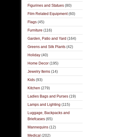
Figurines and Statues
(80)
Film Related Equipment
(60)
Flags
(45)
Furniture
(116)
Garden, Patio and Yard
(164)
Greens and Silk Plants
(42)
Holiday
(40)
Home Decor
(195)
Jewelry Items
(14)
Kids
(93)
Kitchen
(279)
Ladies Bags and Purses
(19)
Lamps and Lighting
(115)
Luggage, Backpacks and
Briefcases
(65)
Mannequins
(12)
Medical
(202)