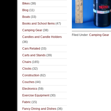
Bikes
(38)
Blog
(11)
Boats
(33)
Books and School Items
(47)
Camping Gear
(38)
Filed Under:
Camping Gear
Candles and Candle Holders
(36)
Cars Related
(33)
Carts and Stands
(39)
Chairs
(165)
Clocks
(32)
Construction
(62)
Couches
(44)
Electronics
(59)
Exercise Equipment
(30)
Fabric
(15)
Fancy Dining and Dishes
(36)