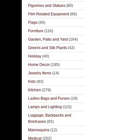
Figurines and Statues
(80)
Film Related Equipment
(60)
Flags
(45)
Furniture
(116)
Garden, Patio and Yard
(164)
Greens and Silk Plants
(42)
Holiday
(40)
Home Decor
(195)
Jewelry Items
(14)
Kids
(93)
Kitchen
(279)
Ladies Bags and Purses
(19)
Lamps and Lighting
(115)
Luggage, Backpacks and
Briefcases
(65)
Mannequins
(12)
Medical
(202)