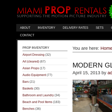
ABOUT
INVENTORY
DELIVERY RATES
SETS
CONTACT
You are here:
Hom
PROP INVENTORY
Airport Dressing
(32)
Art (cleared)
(67)
MODERN G
Asian Props
(17)
April 15, 2013
by
a
Audio Equipment
(77)
Bars
(21)
Baskets
(30)
Bathroom and Laundry
(34)
Beach and Pool Items
(183)
Benches
(36)