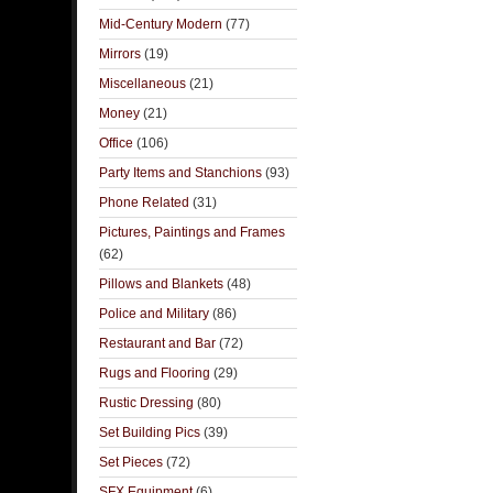
Mid-Century Modern
(77)
Mirrors
(19)
Miscellaneous
(21)
Money
(21)
Office
(106)
Party Items and Stanchions
(93)
Phone Related
(31)
Pictures, Paintings and Frames
(62)
Pillows and Blankets
(48)
Police and Military
(86)
Restaurant and Bar
(72)
Rugs and Flooring
(29)
Rustic Dressing
(80)
Set Building Pics
(39)
Set Pieces
(72)
SFX Equipment
(6)