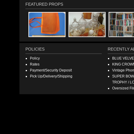
FEATURED PROPS
POLICIES
RECENTLY A
Policy
BLUE VELV
Rates
KING CROW
Payment/Security Deposit
Vintage Pho
Pick Up/Delivery/Shipping
SUPER BOWL
TROPHY / L
Oversized F