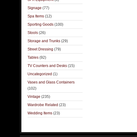
Signage
(77)
Spa Items
(12)
Sporting Goods
(100)
Stools
(26)
Storage and Trunks
(29)
Street Dressing
(79)
Tables
(92)
TV Counters and Desks
(15)
Uncategorized
(1)
Vases and Glass Containers
(102)
Vintage
(235)
Wardrobe Related
(23)
Wedding Items
(23)