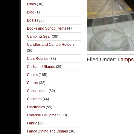
Bikes
(38)
Blog
(11)
Boats
(33)
Books and School Items
(47)
Camping Gear
(38)
Candles and Candle Holders
(36)
Cars Related
(33)
Filed Under:
Lamps 
Carts and Stands
(39)
Chairs
(165)
Clocks
(32)
Construction
(62)
Couches
(44)
Electronics
(59)
Exercise Equipment
(30)
Fabric
(15)
Fancy Dining and Dishes
(36)