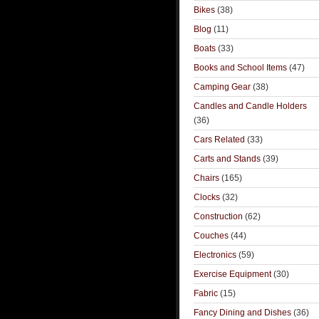
Bikes
(38)
Blog
(11)
Boats
(33)
Books and School Items
(47)
Camping Gear
(38)
Candles and Candle Holders
(36)
Cars Related
(33)
Carts and Stands
(39)
Chairs
(165)
Clocks
(32)
Construction
(62)
Couches
(44)
Electronics
(59)
Exercise Equipment
(30)
Fabric
(15)
Fancy Dining and Dishes
(36)