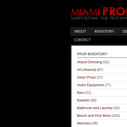
ABOUT
INVENTORY
DE
CONTACT
PROP INVENTORY
Airport Dressing
(32)
Art (cleared)
(67)
Asian Props
(17)
Audio Equipment
(77)
Bars
(21)
Baskets
(30)
Bathroom and Laundry
(34)
Beach and Pool Items
(183)
Benches
(36)