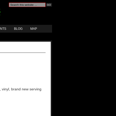
ANTS
BLOG
MAP
, vinyl, brand new serving