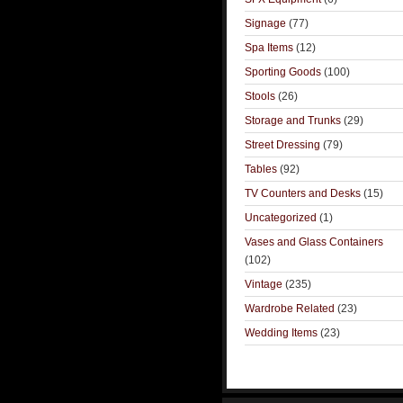
Signage
(77)
Spa Items
(12)
Sporting Goods
(100)
Stools
(26)
Storage and Trunks
(29)
Street Dressing
(79)
Tables
(92)
TV Counters and Desks
(15)
Uncategorized
(1)
Vases and Glass Containers
(102)
Vintage
(235)
Wardrobe Related
(23)
Wedding Items
(23)