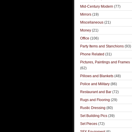
Mid-Century Modern
(77)
Mirrors
(19)
Miscellaneous
(21)
Money
(21)
Office
(106)
Party Items and Stanchions
(93)
Phone Related
(31)
Pictures, Paintings and Frames
(62)
Pillows and Blankets
(48)
Police and Military
(86)
Restaurant and Bar
(72)
Rugs and Flooring
(29)
Rustic Dressing
(80)
Set Building Pics
(39)
Set Pieces
(72)
SFX Equipment
(6)