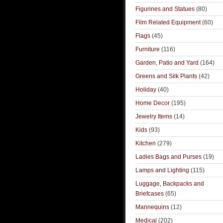
Figurines and Statues
(80)
Film Related Equipment
(60)
Flags
(45)
Furniture
(116)
Garden, Patio and Yard
(164)
Greens and Silk Plants
(42)
Holiday
(40)
Home Decor
(195)
Jewelry Items
(14)
Kids
(93)
Kitchen
(279)
Ladies Bags and Purses
(19)
Lamps and Lighting
(115)
Luggage, Backpacks and
Briefcases
(65)
Mannequins
(12)
Medical
(202)