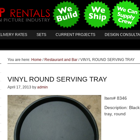
LIVERY RATES
SETS
CURRENT PROJECTS
DESIGN CONSULT
You are here:
Home
/
Restaurant and Bar
/
VINYL ROUND SERVING TRAY
VINYL ROUND SERVING TRAY
April 17, 2013
by
admin
Item# 8346
Description: Black
tray, round