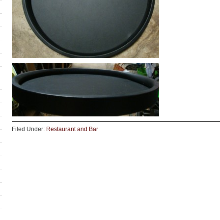
Filed Under:
Restaurant and Bar