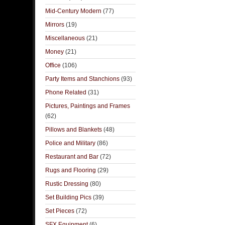
Mid-Century Modern
(77)
Mirrors
(19)
Miscellaneous
(21)
Money
(21)
Office
(106)
Party Items and Stanchions
(93)
Phone Related
(31)
Pictures, Paintings and Frames
(62)
Pillows and Blankets
(48)
Police and Military
(86)
Restaurant and Bar
(72)
Rugs and Flooring
(29)
Rustic Dressing
(80)
Set Building Pics
(39)
Set Pieces
(72)
SFX Equipment
(6)