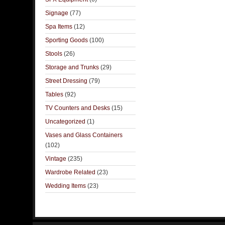
Signage
(77)
Spa Items
(12)
Sporting Goods
(100)
Stools
(26)
Storage and Trunks
(29)
Street Dressing
(79)
Tables
(92)
TV Counters and Desks
(15)
Uncategorized
(1)
Vases and Glass Containers
(102)
Vintage
(235)
Wardrobe Related
(23)
Wedding Items
(23)