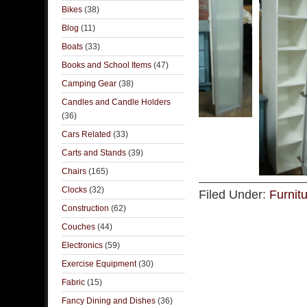
Bikes
(38)
Blog
(11)
Boats
(33)
Books and School Items
(47)
Camping Gear
(38)
Candles and Candle Holders
(36)
Cars Related
(33)
Carts and Stands
(39)
Chairs
(165)
Clocks
(32)
Filed Under:
Furnit
Construction
(62)
Couches
(44)
Electronics
(59)
Exercise Equipment
(30)
Fabric
(15)
Fancy Dining and Dishes
(36)