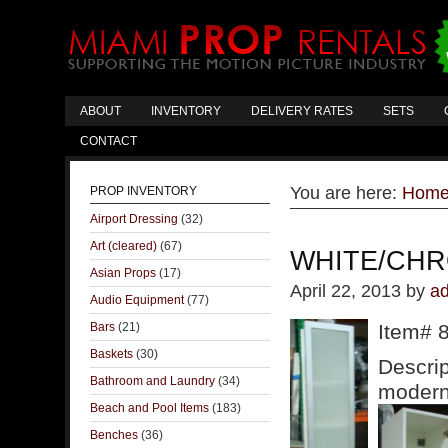
ABOUT
INVENTORY
DELIVERY RATES
SETS
CONTACT
You are here:
Hom
PROP INVENTORY
Airport Dressing
(32)
Art (cleared)
(67)
WHITE/CHR
Asian Props
(17)
April 22, 2013
by
a
Audio Equipment
(77)
Bars
(21)
Item# 
Baskets
(30)
Descrip
Bathroom and Laundry
(34)
modern 
Beach and Pool Items
(183)
Benches
(36)