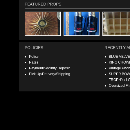
FEATURED PROPS
POLICIES
RECENTLY A
Policy
BLUE VELV
Rates
KING CROW
Payment/Security Deposit
Vintage Pho
Pick Up/Delivery/Shipping
SUPER BOWL
TROPHY / L
Oversized F