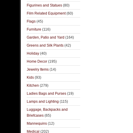
Figurines and Statues
(80)
Film Related Equipment
(60)
Flags
(45)
Furniture
(116)
Garden, Patio and Yard
(164)
Greens and Silk Plants
(42)
Holiday
(40)
Home Decor
(195)
Jewelry Items
(14)
Kids
(93)
Kitchen
(279)
Ladies Bags and Purses
(19)
Lamps and Lighting
(115)
Luggage, Backpacks and
Briefcases
(65)
Mannequins
(12)
Medical
(202)