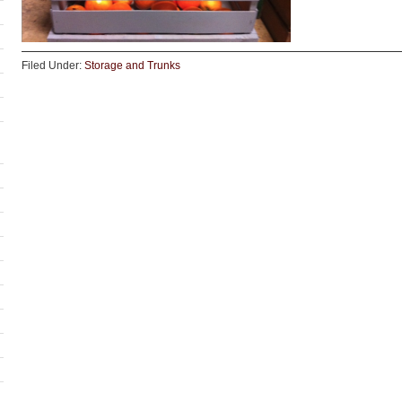
Filed Under:
Storage and Trunks