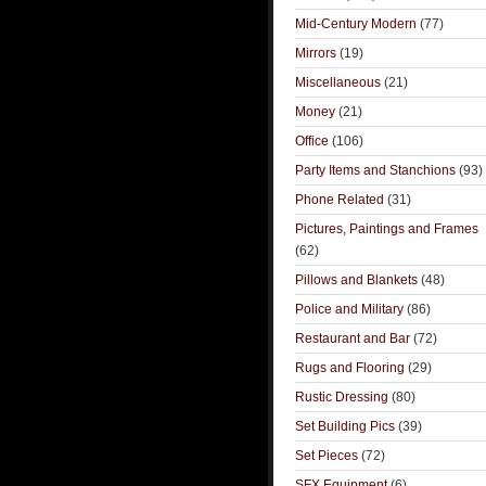
Mid-Century Modern
(77)
Mirrors
(19)
Miscellaneous
(21)
Money
(21)
Office
(106)
Party Items and Stanchions
(93)
Phone Related
(31)
Pictures, Paintings and Frames
(62)
Pillows and Blankets
(48)
Police and Military
(86)
Restaurant and Bar
(72)
Rugs and Flooring
(29)
Rustic Dressing
(80)
Set Building Pics
(39)
Set Pieces
(72)
SFX Equipment
(6)