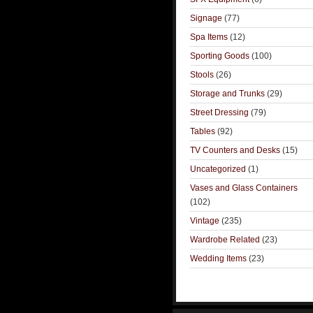
Signage
(77)
Spa Items
(12)
Sporting Goods
(100)
Stools
(26)
Storage and Trunks
(29)
Street Dressing
(79)
Tables
(92)
TV Counters and Desks
(15)
Uncategorized
(1)
Vases and Glass Containers
(102)
Vintage
(235)
Wardrobe Related
(23)
Wedding Items
(23)