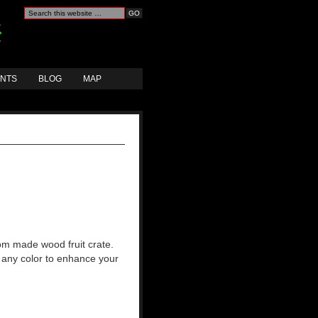
ANTS
BLOG
MAP
om made wood fruit crate.
 any color to enhance your