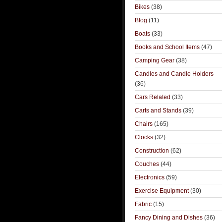
Bikes
(38)
Blog
(11)
Boats
(33)
Books and School Items
(47)
Camping Gear
(38)
Candles and Candle Holders
(36)
Cars Related
(33)
Carts and Stands
(39)
Chairs
(165)
Clocks
(32)
Construction
(62)
Couches
(44)
Electronics
(59)
Exercise Equipment
(30)
Fabric
(15)
Fancy Dining and Dishes
(36)