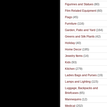
Figurines and Statues
(80)
Film Related Equipment
(60)
Flags
(45)
Furniture
(116)
Garden, Patio and Yard
(164)
Greens and Silk Plants
(42)
Holiday
(40)
Home Decor
(195)
Jewelry Items
(14)
Kids
(93)
Kitchen
(279)
Ladies Bags and Purses
(19)
Lamps and Lighting
(115)
Luggage, Backpacks and
Briefcases
(65)
Mannequins
(12)
Medical
(202)