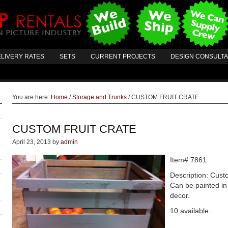
LIVERY RATES
SETS
CURRENT PROJECTS
DESIGN CONSULT
You are here:
Home
/
Storage and Trunks
/
CUSTOM FRUIT CRATE
CUSTOM FRUIT CRATE
April 23, 2013
by
admin
Item# 7861
Description: Cust
Can be painted in
decor.
10 available .