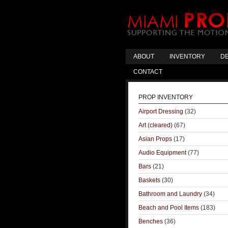
ABOUT
INVENTORY
DE
CONTACT
PROP INVENTORY
Airport Dressing
(32)
Art (cleared)
(67)
Asian Props
(17)
Audio Equipment
(77)
Bars
(21)
Baskets
(30)
Bathroom and Laundry
(34)
Beach and Pool Items
(183)
Benches
(36)