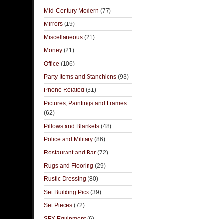
Mid-Century Modern
(77)
Mirrors
(19)
Miscellaneous
(21)
Money
(21)
Office
(106)
Party Items and Stanchions
(93)
Phone Related
(31)
Pictures, Paintings and Frames
(62)
Pillows and Blankets
(48)
Police and Military
(86)
Restaurant and Bar
(72)
Rugs and Flooring
(29)
Rustic Dressing
(80)
Set Building Pics
(39)
Set Pieces
(72)
SFX Equipment
(6)