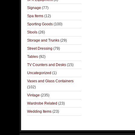
Signage
(77)
Spa Items
(12)
Sporting Goods
(100)
Stools
(26)
Storage and Trunks
(29)
Street Dressing
(79)
Tables
(92)
TV Counters and Desks
(15)
Uncategorized
(1)
Vases and Glass Containers
(102)
Vintage
(235)
Wardrobe Related
(23)
Wedding Items
(23)