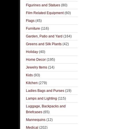
Figurines and Statues
(80)
Film Related Equipment
(60)
Flags
(45)
Furniture
(116)
Garden, Patio and Yard
(164)
Greens and Silk Plants
(42)
Holiday
(40)
Home Decor
(195)
Jewelry Items
(14)
Kids
(93)
Kitchen
(279)
Ladies Bags and Purses
(19)
Lamps and Lighting
(115)
Luggage, Backpacks and
Briefcases
(65)
Mannequins
(12)
Medical
(202)