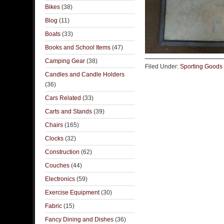
Bikes
(38)
Blog
(11)
Boats
(33)
Books and School Items
(47)
Camping Gear
(38)
Filed Under:
Sporting Goods
Candles and Candle Holders
(36)
Cars Related
(33)
Carts and Stands
(39)
Chairs
(165)
Clocks
(32)
Construction
(62)
Couches
(44)
Electronics
(59)
Exercise Equipment
(30)
Fabric
(15)
Fancy Dining and Dishes
(36)