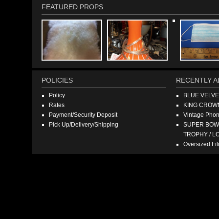
FEATURED PROPS
POLICIES
RECENTLY A
Policy
BLUE VELV
Rates
KING CROW
Payment/Security Deposit
Vintage Pho
Pick Up/Delivery/Shipping
SUPER BOWL
TROPHY / L
Oversized F