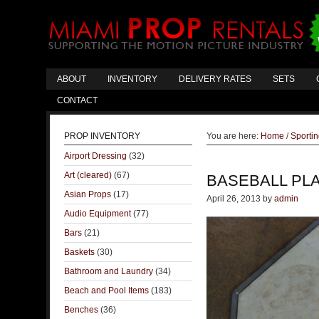
ABOUT
INVENTORY
DELIVERY RATES
SETS
CONTACT
PROP INVENTORY
You are here:
Home
/
Sporti
Airport Dressing
(32)
Art (cleared)
(67)
BASEBALL PL
Asian Props
(17)
April 26, 2013
by
admin
Audio Equipment
(77)
Bars
(21)
Baskets
(30)
Bathroom and Laundry
(34)
Beach and Pool Items
(183)
Benches
(36)