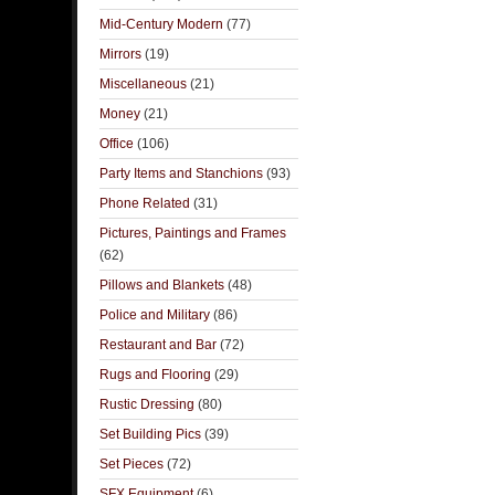
Mid-Century Modern
(77)
Mirrors
(19)
Miscellaneous
(21)
Money
(21)
Office
(106)
Party Items and Stanchions
(93)
Phone Related
(31)
Pictures, Paintings and Frames
(62)
Pillows and Blankets
(48)
Police and Military
(86)
Restaurant and Bar
(72)
Rugs and Flooring
(29)
Rustic Dressing
(80)
Set Building Pics
(39)
Set Pieces
(72)
SFX Equipment
(6)