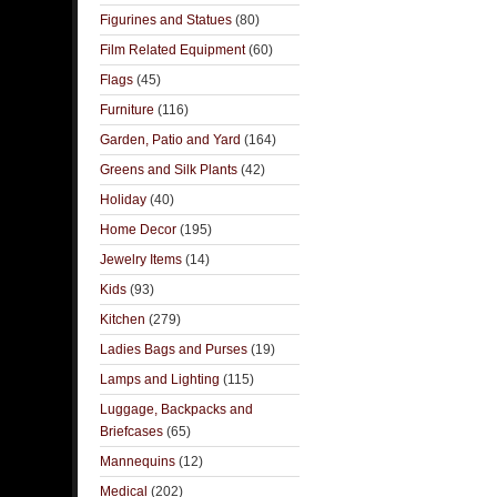
Figurines and Statues
(80)
Film Related Equipment
(60)
Flags
(45)
Furniture
(116)
Garden, Patio and Yard
(164)
Greens and Silk Plants
(42)
Holiday
(40)
Home Decor
(195)
Jewelry Items
(14)
Kids
(93)
Kitchen
(279)
Ladies Bags and Purses
(19)
Lamps and Lighting
(115)
Luggage, Backpacks and
Briefcases
(65)
Mannequins
(12)
Medical
(202)