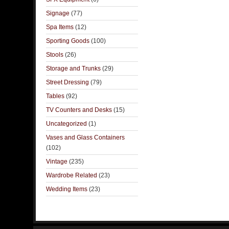
Signage
(77)
Spa Items
(12)
Sporting Goods
(100)
Stools
(26)
Storage and Trunks
(29)
Street Dressing
(79)
Tables
(92)
TV Counters and Desks
(15)
Uncategorized
(1)
Vases and Glass Containers
(102)
Vintage
(235)
Wardrobe Related
(23)
Wedding Items
(23)