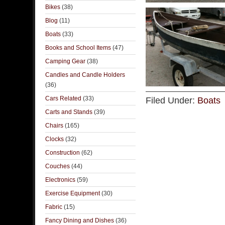
Bikes
(38)
Blog
(11)
Boats
(33)
Books and School Items
(47)
Camping Gear
(38)
Candles and Candle Holders
(36)
Cars Related
(33)
Filed Under:
Boats
Carts and Stands
(39)
Chairs
(165)
Clocks
(32)
Construction
(62)
Couches
(44)
Electronics
(59)
Exercise Equipment
(30)
Fabric
(15)
Fancy Dining and Dishes
(36)