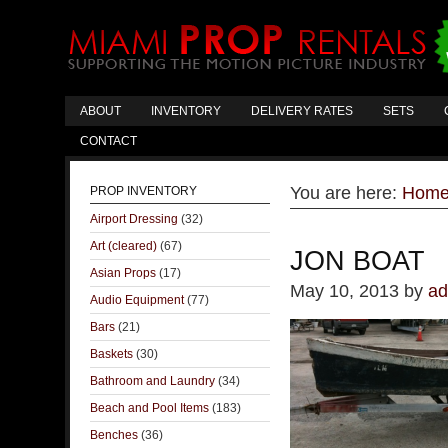
ABOUT
INVENTORY
DELIVERY RATES
SETS
CONTACT
You are here:
Hom
PROP INVENTORY
Airport Dressing
(32)
Art (cleared)
(67)
JON BOAT
Asian Props
(17)
May 10, 2013
by
ad
Audio Equipment
(77)
Bars
(21)
Baskets
(30)
Bathroom and Laundry
(34)
Beach and Pool Items
(183)
Benches
(36)