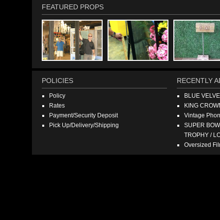
FEATURED PROPS
POLICIES
RECENTLY A
Policy
BLUE VELV
Rates
KING CROW
Payment/Security Deposit
Vintage Pho
Pick Up/Delivery/Shipping
SUPER BOWL
TROPHY / L
Oversized F